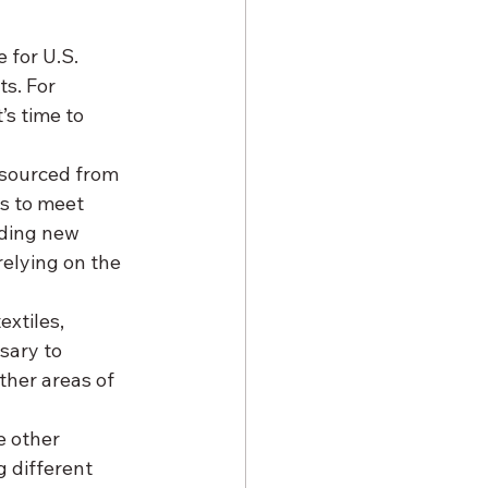
 for U.S. 
s. For 
’s time to 
sourced from 
s to meet 
nding new 
elying on the 
xtiles, 
sary to 
ther areas of 
e other 
 different 