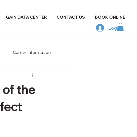
GAIN DATA CENTER
CONTACT US
BOOK ONLINE
Log In
s
Carrier Information
of the
fect