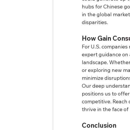
hubs for Chinese goo
in the global marke
disparities.
How Gain Consu
For U.S. companies n
expert guidance on 
landscape. Whether i
or exploring new ma
minimize disruption
Our deep understand
positions us to offe
competitive. Reach 
thrive in the face o
Conclusion