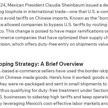
24, Mexican President Claudia Sheinbaum issued a de
ng loophole in international trade—one that U.S. e-co
to avoid tariffs on Chinese imports. Known as the "bor
ice allowed companies to bypass U.S. tariffs by routin
. This change is poised to have major ramifications on
merce companies that have optimized their supply cha
vision, which offers duty-free entry on shipments valu
pping Strategy: A Brief Overview
.-based e-commerce sellers have used the border-skip
fs on Chinese-made goods. Here’s how it worked: goods 
they were re-packaged and sent in small shipments to t
thus qualifying for duty-free treatment under Section 
. businesses to sidestep high tariffs and keep operatio
 leveraging Mexico’s cost-effective labor markets and 