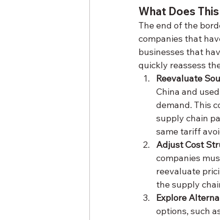
What Does This
The end of the borde
companies that have 
businesses that have
quickly reassess the
Reevaluate Sou
China and used 
demand. This co
supply chain pa
same tariff avo
Adjust Cost St
companies must 
reevaluate prici
the supply chai
Explore Alterna
options, such a