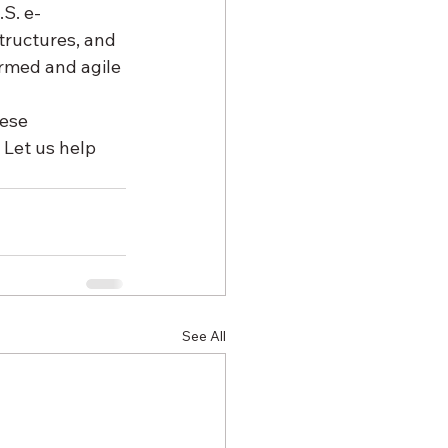
S. e-
tructures, and 
ormed and agile 
ese 
Let us help 
See All