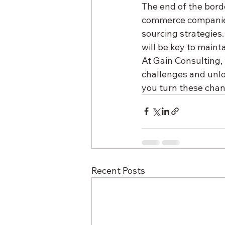
The end of the borde
commerce companies,
sourcing strategies
will be key to maint
At Gain Consulting,
challenges and unlo
you turn these chan
Recent Posts