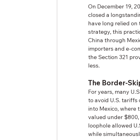
On December 19, 20
closed a longstandi
have long relied on 
strategy, this pract
China through Mexico
importers and e-com
the Section 321 pro
less.
The Border-Ski
For years, many U.S
to avoid U.S. tarif
into Mexico, where 
valued under $800, 
loophole allowed U.S
while simultaneously