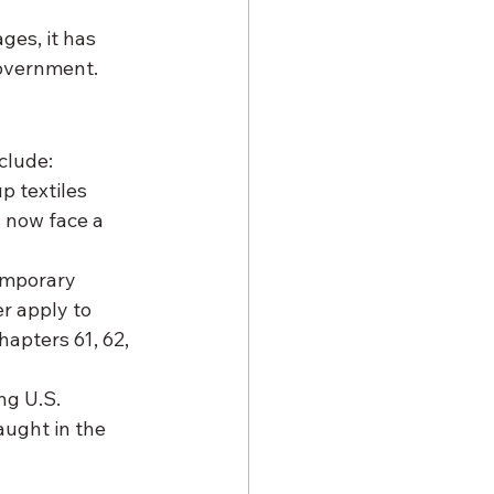
ges, it has 
government.
clude:
 textiles 
 now face a 
emporary 
r apply to 
apters 61, 62, 
ng U.S. 
ught in the 