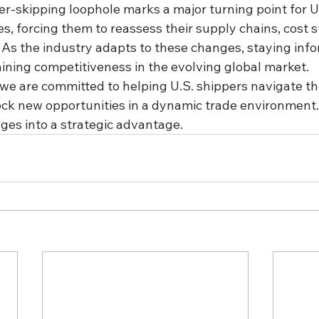
r-skipping loophole marks a major turning point for U.
 forcing them to reassess their supply chains, cost s
. As the industry adapts to these changes, staying inf
aining competitiveness in the evolving global market.
 we are committed to helping U.S. shippers navigate th
ck new opportunities in a dynamic trade environment. 
ges into a strategic advantage.