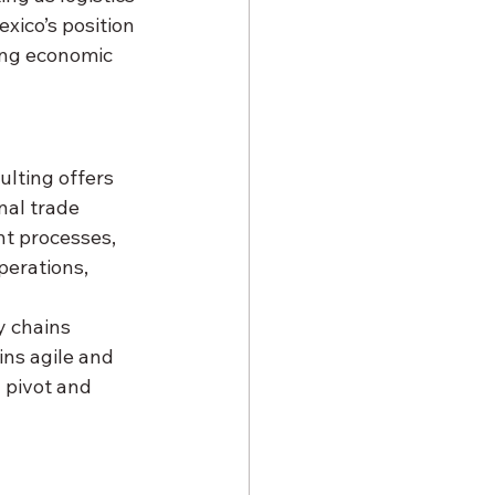
xico’s position 
ing economic 
lting offers 
nal trade 
nt processes, 
erations, 
y chains 
ns agile and 
 pivot and 