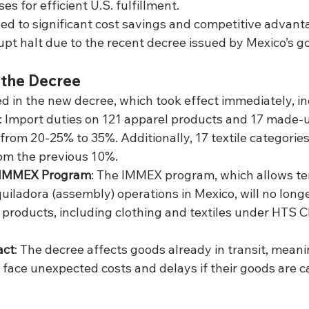
s for efficient U.S. fulfillment.
led to significant cost savings and competitive advanta
pt halt due to the recent decree issued by Mexico’s 
 the Decree
d in the new decree, which took effect immediately, in
: Import duties on 121 apparel products and 17 made-up
from 20-25% to 35%. Additionally, 17 textile categories
om the previous 10%.
n IMMEX Program
: The IMMEX program, which allows t
uiladora (assembly) operations in Mexico, will no longe
d products, including clothing and textiles under HTS Ch
act
: The decree affects goods already in transit, meani
ace unexpected costs and delays if their goods are ca