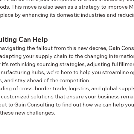
ds. This move is also seen as a strategy to improve Me
tplace by enhancing its domestic industries and reduc
lting Can Help
avigating the fallout from this new decree, Gain Consu
adapting your supply chain to the changing internatio
t’s rethinking sourcing strategies, adjusting fulfillme
nufacturing hubs, we’re here to help you streamline op
s, and stay ahead of the competition.
ing of cross-border trade, logistics, and global suppl
r customized solutions that ensure your business remai
out to Gain Consulting to find out how we can help you
f these new challenges.