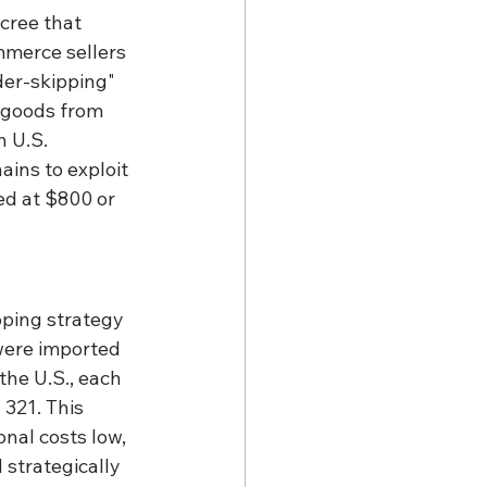
cree that 
mmerce sellers 
der-skipping" 
g goods from 
 U.S. 
ins to exploit 
ed at $800 or 
ping strategy 
were imported 
he U.S., each 
321. This 
nal costs low, 
strategically 