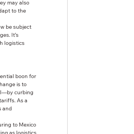
hey may also 
apt to the 
ow be subject 
s. It’s 
 logistics 
ential boon for 
hange is to 
el—by curbing 
riffs. As a 
s and 
ring to Mexico 
ng as logistics 