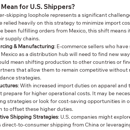
 Mean for U.S. Shippers?
r-skipping loophole represents a significant challenge
relied heavily on this strategy to minimize import cost
 been fulfilling orders from Mexico, this shift means it
ir supply chains.
rcing & Manufacturing
: E-commerce sellers who have 
Mexico as a distribution hub will need to find new way
uld mean shifting production to other countries or fi
rtners that allow them to remain competitive without r
idance strategies.
ructures
: With increased import duties on apparel and te
prepare for higher operational costs. It may be neces
ng strategies or look for cost-saving opportunities in o
n to offset these higher duties.
tive Shipping Strategies
: U.S. companies might explor
s direct-to-consumer shipping from China or leveraging