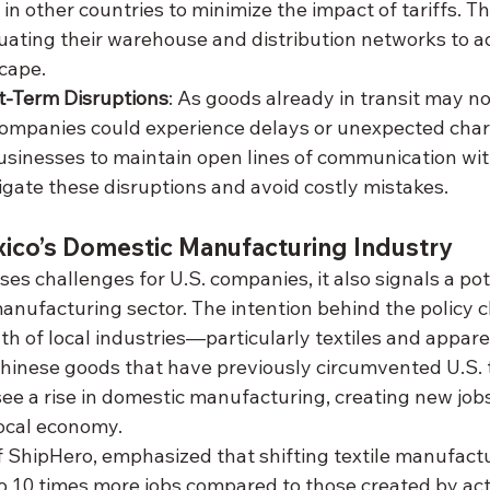
in other countries to minimize the impact of tariffs. T
uating their warehouse and distribution networks to ad
cape.
-Term Disruptions
: As goods already in transit may n
 companies could experience delays or unexpected charge
usinesses to maintain open lines of communication with
igate these disruptions and avoid costly mistakes.
xico’s Domestic Manufacturing Industry
es challenges for U.S. companies, it also signals a pot
anufacturing sector. The intention behind the policy c
h of local industries—particularly textiles and appar
hinese goods that have previously circumvented U.S. ta
see a rise in domestic manufacturing, creating new job
ocal economy.
 ShipHero, emphasized that shifting textile manufactu
o 10 times more jobs compared to those created by acti