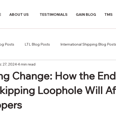
E
ABOUT US
TESTIMONIALS
GAIN BLOG
TMS
log Posts
LTL Blog Posts
International Shipping Blog Post
c 27, 2024
4 min read
ng Change: How the End 
kipping Loophole Will Af
ppers