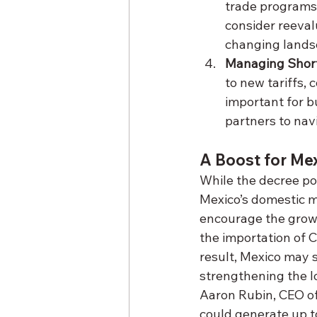
trade programs 
consider reeval
changing lands
Managing Short
to new tariffs,
important for b
partners to nav
A Boost for Me
While the decree pos
Mexico’s domestic m
encourage the growt
the importation of C
result, Mexico may 
strengthening the l
Aaron Rubin, CEO of
could generate up t