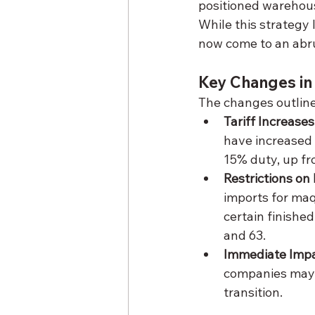
positioned warehouse
While this strategy 
now come to an abru
Key Changes in
The changes outline
Tariff Increases
have increased 
15% duty, up fr
Restrictions o
imports for maq
certain finishe
and 63.
Immediate Imp
companies may f
transition.