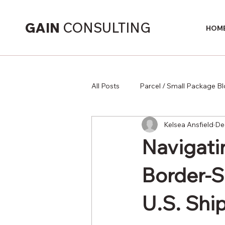
GAIN
CONSULTING
HOM
All Posts
Parcel / Small Package B
Kelsea Ansfield
De
Supply Chain
Navigati
Border-S
U.S. Shi