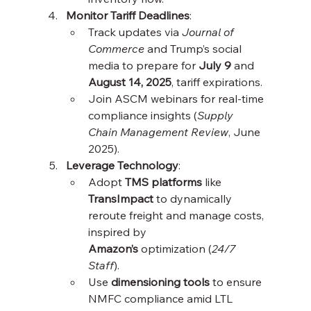
Monitor Tariff Deadlines
:
Track updates via 
Journal of 
Commerce
 and Trump’s social 
media to prepare for 
July 9
 and 
August 14, 2025
, tariff expirations.
Join ASCM webinars for real-time 
compliance insights (
Supply 
Chain Management Review
, June 
2025).
Leverage Technology
:
Adopt 
TMS platforms
 like 
TransImpact
 to dynamically 
reroute freight and manage costs, 
inspired by 
Amazon’s
 optimization (
24/7 
Staff
).
Use 
dimensioning tools
 to ensure 
NMFC compliance amid LTL 