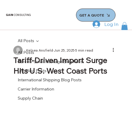
GET A QUOTE
GAIN
CONSULTING
Log In
All Posts
Kelsea Ansfield
Jun 25, 2025
5 min read
All Posts
Tariff-Driven Import Surge
Parcel / Small Package Blog Posts
Hits U.S. West Coast Ports
LTL Blog Posts
International Shipping Blog Posts
Carrier Information
Supply Chain