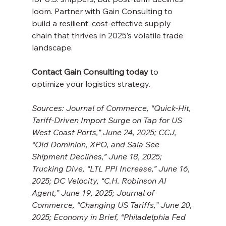
loom. Partner with Gain Consulting to 
build a resilient, cost-effective supply 
chain that thrives in 2025’s volatile trade 
landscape. 
Contact Gain Consulting today
 to 
optimize your logistics strategy.
Sources: Journal of Commerce, “Quick-Hit, 
Tariff-Driven Import Surge on Tap for US 
West Coast Ports,” June 24, 2025; CCJ, 
“Old Dominion, XPO, and Saia See 
Shipment Declines,” June 18, 2025; 
Trucking Dive, “LTL PPI Increase,” June 16, 
2025; DC Velocity, “C.H. Robinson AI 
Agent,” June 19, 2025; Journal of 
Commerce, “Changing US Tariffs,” June 20, 
2025; Economy in Brief, “Philadelphia Fed 