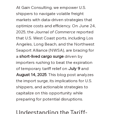
At Gain Consulting, we empower U.S. 
shippers to navigate volatile freight 
markets with data-driven strategies that 
optimize costs and efficiency. On June 24, 
2025, the 
Journal of Commerce
 reported 
that U.S. West Coast ports, including Los 
Angeles, Long Beach, and the Northwest 
Seaport Alliance (NWSA), are bracing for 
a 
short-lived cargo surge
 driven by 
importers rushing to beat the expiration 
of temporary tariff relief on 
July 9
 and 
August 14, 2025
. This blog post analyzes 
the import surge, its implications for U.S. 
shippers, and actionable strategies to 
capitalize on this opportunity while 
preparing for potential disruptions.
Understanding the Tariff-