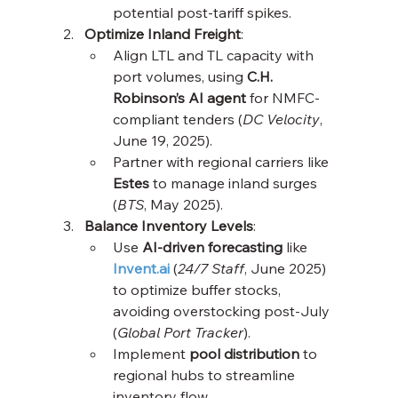
potential post-tariff spikes.
Optimize Inland Freight
:
Align LTL and TL capacity with 
port volumes, using 
C.H. 
Robinson’s AI agent
 for NMFC-
compliant tenders (
DC Velocity
, 
June 19, 2025).
Partner with regional carriers like 
Estes
 to manage inland surges 
(
BTS
, May 2025).
Balance Inventory Levels
:
Use 
AI-driven forecasting
 like 
Invent.ai
 (
24/7 Staff
, June 2025) 
to optimize buffer stocks, 
avoiding overstocking post-July 
(
Global Port Tracker
).
Implement 
pool distribution
 to 
regional hubs to streamline 
inventory flow.