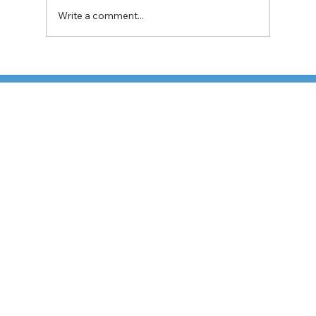
Write a comment...
TFI Weighs Nonunion LTL Expansion as
Pricing Pressures Hit 3PL Shippers