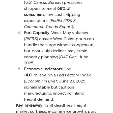
(
U.S. Census Bureau
) pressures 
shippers to meet 
68% of 
consumers’
 low-cost shipping 
expectations (
FedEx 2025 E-
Commerce Trends Report
).
Port Capacity
: Weak May volumes 
(
PIERS
) ensure West Coast ports can 
handle the surge without congestion, 
but post-July declines may strain 
capacity planning (
DAT One
, June 
2025).
Economic Indicators
: The 
-4.0
 Philadelphia Fed Factory Index 
(
Economy in Brief
, June 23, 2025) 
signals stable but cautious 
manufacturing, impacting inland 
freight demand.
Key Takeaway
: Tariff deadlines, freight 
market softness, e-commerce growth, port 