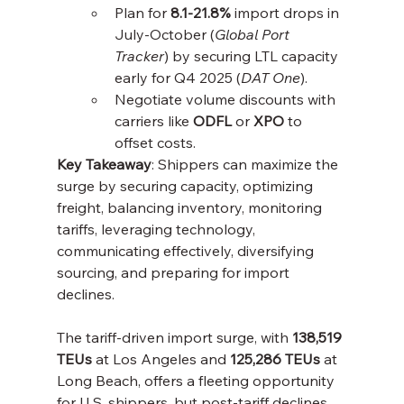
Plan for 
8.1-21.8%
 import drops in 
July-October (
Global Port 
Tracker
) by securing LTL capacity 
early for Q4 2025 (
DAT One
).
Negotiate volume discounts with 
carriers like 
ODFL
 or 
XPO
 to 
offset costs.
Key Takeaway
: Shippers can maximize the 
surge by securing capacity, optimizing 
freight, balancing inventory, monitoring 
tariffs, leveraging technology, 
communicating effectively, diversifying 
sourcing, and preparing for import 
declines.
The tariff-driven import surge, with 
138,519 
TEUs
 at Los Angeles and 
125,286 TEUs
 at 
Long Beach, offers a fleeting opportunity 
for U.S. shippers, but post-tariff declines 