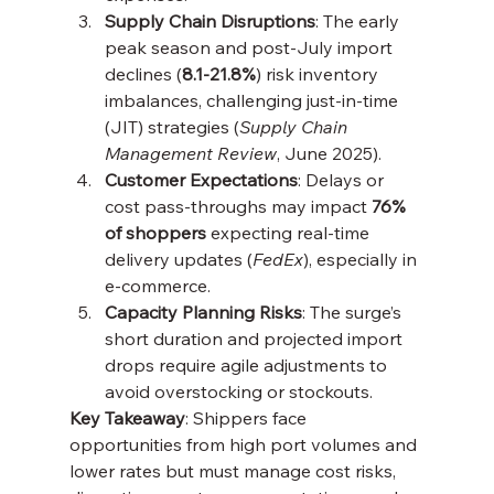
Supply Chain Disruptions
: The early 
peak season and post-July import 
declines (
8.1-21.8%
) risk inventory 
imbalances, challenging just-in-time 
(JIT) strategies (
Supply Chain 
Management Review
, June 2025).
Customer Expectations
: Delays or 
cost pass-throughs may impact 
76% 
of shoppers
 expecting real-time 
delivery updates (
FedEx
), especially in 
e-commerce.
Capacity Planning Risks
: The surge’s 
short duration and projected import 
drops require agile adjustments to 
avoid overstocking or stockouts.
Key Takeaway
: Shippers face 
opportunities from high port volumes and 
lower rates but must manage cost risks, 