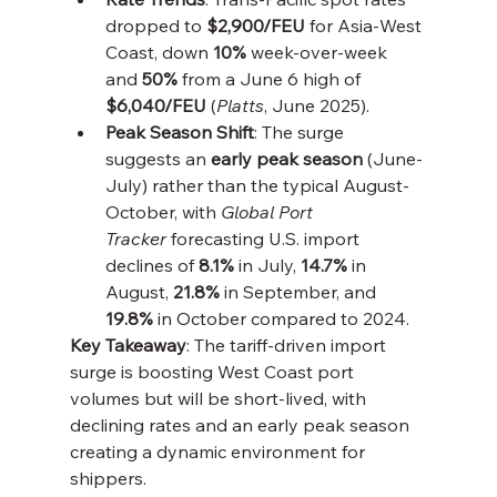
dropped to 
$2,900/FEU
 for Asia-West 
Coast, down 
10%
 week-over-week 
and 
50%
 from a June 6 high of 
$6,040/FEU
 (
Platts
, June 2025).
Peak Season Shift
: The surge 
suggests an 
early peak season
 (June-
July) rather than the typical August-
October, with 
Global Port 
Tracker
 forecasting U.S. import 
declines of 
8.1%
 in July, 
14.7%
 in 
August, 
21.8%
 in September, and 
19.8%
 in October compared to 2024.
Key Takeaway
: The tariff-driven import 
surge is boosting West Coast port 
volumes but will be short-lived, with 
declining rates and an early peak season 
creating a dynamic environment for 
shippers.