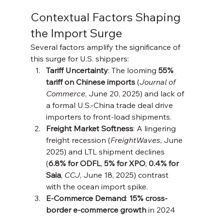
Contextual Factors Shaping 
the Import Surge
Several factors amplify the significance of 
this surge for U.S. shippers:
Tariff Uncertainty
: The looming 
55% 
tariff on Chinese imports
 (
Journal of 
Commerce
, June 20, 2025) and lack of 
a formal U.S.-China trade deal drive 
importers to front-load shipments.
Freight Market Softness
: A lingering 
freight recession (
FreightWaves
, June 
2025) and LTL shipment declines 
(
6.8% for ODFL
, 
5% for XPO
, 
0.4% for 
Saia
, 
CCJ
, June 18, 2025) contrast 
with the ocean import spike.
E-Commerce Demand
: 
15% cross-
border e-commerce growth
 in 2024 