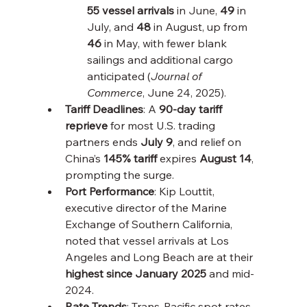
55 vessel arrivals
 in June, 
49
 in 
July, and 
48
 in August, up from 
46
 in May, with fewer blank 
sailings and additional cargo 
anticipated (
Journal of 
Commerce
, June 24, 2025).
Tariff Deadlines
: A 
90-day tariff 
reprieve
 for most U.S. trading 
partners ends 
July 9
, and relief on 
China’s 
145% tariff
 expires 
August 14
, 
prompting the surge.
Port Performance
: Kip Louttit, 
executive director of the Marine 
Exchange of Southern California, 
noted that vessel arrivals at Los 
Angeles and Long Beach are at their 
highest since January 2025
 and mid-
2024.
Rate Trends
: Trans-Pacific spot rates 