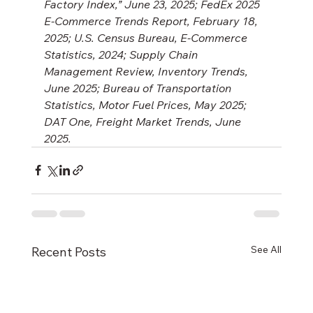
Factory Index,” June 23, 2025; FedEx 2025 
E-Commerce Trends Report, February 18, 
2025; U.S. Census Bureau, E-Commerce 
Statistics, 2024; Supply Chain 
Management Review, Inventory Trends, 
June 2025; Bureau of Transportation 
Statistics, Motor Fuel Prices, May 2025; 
DAT One, Freight Market Trends, June 
2025.
See All
Recent Posts