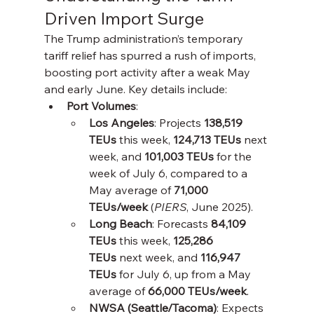
Driven Import Surge
The Trump administration’s temporary 
tariff relief has spurred a rush of imports, 
boosting port activity after a weak May 
and early June. Key details include:
Port Volumes
:
Los Angeles
: Projects 
138,519 
TEUs
 this week, 
124,713 TEUs
 next 
week, and 
101,003 TEUs
 for the 
week of July 6, compared to a 
May average of 
71,000 
TEUs/week
 (
PIERS
, June 2025).
Long Beach
: Forecasts 
84,109 
TEUs
 this week, 
125,286 
TEUs
 next week, and 
116,947 
TEUs
 for July 6, up from a May 
average of 
66,000 TEUs/week
.
NWSA (Seattle/Tacoma)
: Expects 