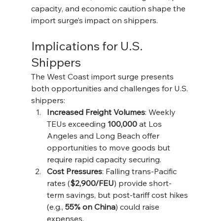
capacity, and economic caution shape the 
import surge’s impact on shippers.
Implications for U.S. 
Shippers
The West Coast import surge presents 
both opportunities and challenges for U.S. 
shippers:
Increased Freight Volumes
: Weekly 
TEUs exceeding 
100,000
 at Los 
Angeles and Long Beach offer 
opportunities to move goods but 
require rapid capacity securing.
Cost Pressures
: Falling trans-Pacific 
rates (
$2,900/FEU
) provide short-
term savings, but post-tariff cost hikes 
(e.g., 
55% on China
) could raise 
expenses.