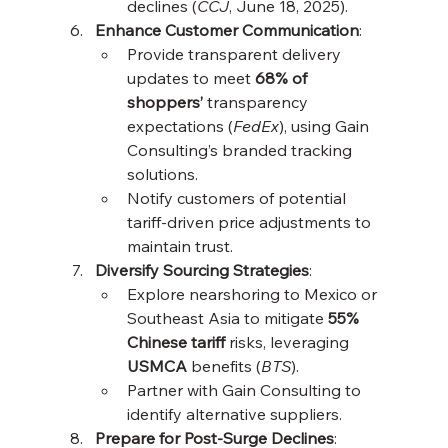
declines (
CCJ
, June 18, 2025).
Enhance Customer Communication
:
Provide transparent delivery 
updates to meet 
68% of 
shoppers’
 transparency 
expectations (
FedEx
), using Gain 
Consulting’s branded tracking 
solutions.
Notify customers of potential 
tariff-driven price adjustments to 
maintain trust.
Diversify Sourcing Strategies
:
Explore nearshoring to Mexico or 
Southeast Asia to mitigate 
55% 
Chinese tariff
 risks, leveraging 
USMCA
 benefits (
BTS
).
Partner with Gain Consulting to 
identify alternative suppliers.
Prepare for Post-Surge Declines
: