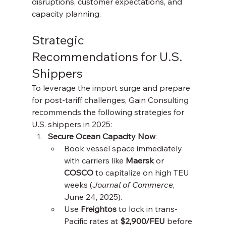
disruptions, customer expectations, and 
capacity planning.
Strategic 
Recommendations for U.S. 
Shippers
To leverage the import surge and prepare 
for post-tariff challenges, Gain Consulting 
recommends the following strategies for 
U.S. shippers in 2025:
Secure Ocean Capacity Now
:
Book vessel space immediately 
with carriers like 
Maersk
 or 
COSCO
 to capitalize on high TEU 
weeks (
Journal of Commerce
, 
June 24, 2025).
Use 
Freightos
 to lock in trans-
Pacific rates at 
$2,900/FEU
 before 