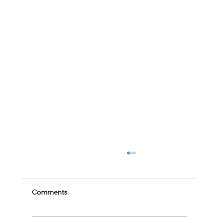
Comments