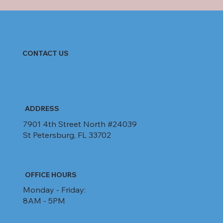
CONTACT US
ADDRESS
7901 4th Street North #24039
St Petersburg, FL 33702
OFFICE HOURS
Monday - Friday:
8AM - 5PM