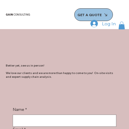
GET A QUOTE
GAIN
CONSULTING
Log In
Better yet, see us in person!
We love our clients and we are more than happy to come to you! On-site visits
and expert supply chain analysis.
Name
*