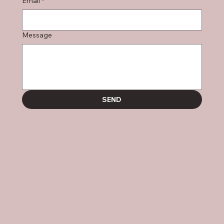
Email
*
Message
SEND