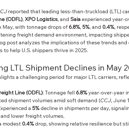
CJ
 reported that leading less-than-truckload (LTL) car
ne (ODFL)
, 
XPO Logistics
, and 
Saia
 experienced year-o
n May, with tonnage drops of 
6.8%
, 
5%
, and 
0.4%
, resp
oftening freight demand environment, impacting shipper
log post analyzes the implications of these trends and 
s to help U.S. shippers thrive in 2025.
ng LTL Shipment Declines in May 
hlights a challenging period for major LTL carriers, refl
reight Line (ODFL)
: Tonnage fell 
6.8%
 year-over-year i
uced shipment volumes amid soft demand (
CCJ
, June 1
Experienced a 
5%
 decline in shipments per day, signali
y and lower freight volumes.
a modest 
0.4%
 drop, showing relative resilience but stil