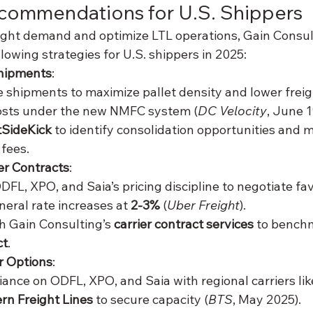
ecommendations for U.S. Shippers
eight demand and optimize LTL operations, Gain Consul
owing strategies for U.S. shippers in 2025:
hipments
:
 shipments to maximize pallet density and lower freigh
osts under the new NMFC system (
DC Velocity
, June 1
tSideKick
 to identify consolidation opportunities and m
 fees.
er Contracts
:
FL, XPO, and Saia’s pricing discipline to negotiate fav
eral rate increases at 
2-3%
 (
Uber Freight
).
h Gain Consulting’s 
carrier contract services
 to benchm
ct
.
er Options
:
iance on ODFL, XPO, and Saia with regional carriers lik
rn Freight Lines
 to secure capacity (
BTS
, May 2025).