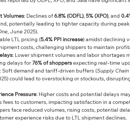
es reported by ODFL, XPO, and Saia have significant im
t Volumes
: Declines of 
6.8% (ODFL)
, 
5% (XPO)
, and 
0.4
d, potentially leading to tighter capacity during peak 
One
, June 2025).
table LTL pricing (
5.4% PPI increase
) amidst declining 
hipment costs, challenging shippers to maintain profita
elays
: Lower shipment volumes and labor shortages 
ing delays for 
76% of shoppers
 expecting real-time upd
: Soft demand and tariff-driven buffers (
Supply Chain
25) could lead to overstocking or stockouts, disrupting
.
ience Pressure
: Higher costs and potential delays may
s fees to customers, impacting satisfaction in a compet
ppers face reduced volumes, rising costs, potential dela
tomer experience risks due to LTL shipment declines.