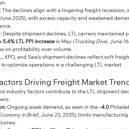
wn.
: The declines align with a lingering freight recession, 
(June 2025), with excess capacity and weakened dema
ance.
y
: Despite shipment declines, LTL carriers maintained p
a 
5.4% LTL PPI increase
 in May (
Trucking Dive
, June 16
s on profitability over volume.
L, XPO, and Saia’s shipment declines reflect soft freig
 to optimize operations in a challenging LTL market.
actors Driving Freight Market Tren
d industry factors contribute to the LTL shipment decl
ers:
on
: Ongoing weak demand, as seen in the 
-4.0
 Philade
Economy in Brief
, June 23, 2025), limits manufacturing
olumes.