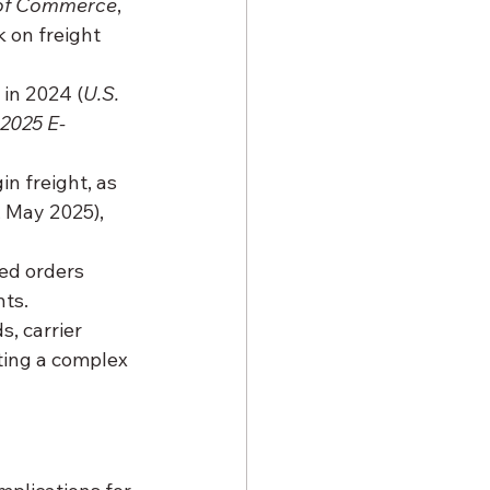
 of Commerce
, 
 on freight 
 in 2024 (
U.S. 
2025 E-
n freight, as 
, May 2025), 
led orders 
nts.
, carrier 
ting a complex 