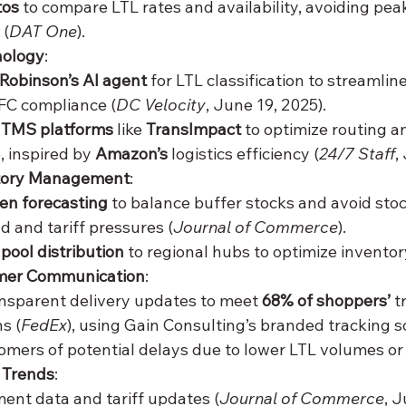
tos
 to compare LTL rates and availability, avoiding pe
 (
DAT One
).
nology
:
 Robinson’s AI agent
 for LTL classification to streamlin
C compliance (
DC Velocity
, June 19, 2025).
 
TMS platforms
 like 
TransImpact
 to optimize routing a
, inspired by 
Amazon’s
 logistics efficiency (
24/7 Staff
,
tory Management
:
ven forecasting
 to balance buffer stocks and avoid sto
 and tariff pressures (
Journal of Commerce
).
 
pool distribution
 to regional hubs to optimize invento
mer Communication
:
nsparent delivery updates to meet 
68% of shoppers’
 
s (
FedEx
), using Gain Consulting’s branded tracking s
omers of potential delays due to lower LTL volumes or 
 Trends
:
ent data and tariff updates (
Journal of Commerce
, J