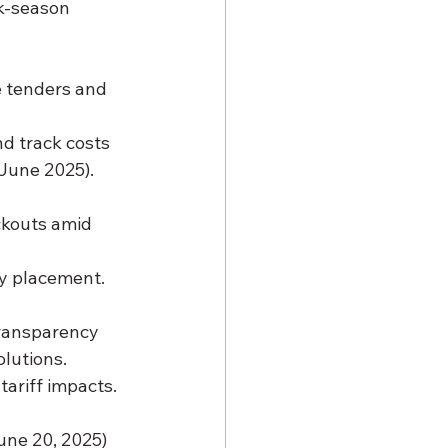
ak-season 
e tenders and 
nd track costs 
 June 2025).
ckouts amid 
ry placement.
transparency 
olutions.
tariff impacts.
une 20, 2025) 