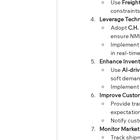
Use 
Freigh
constraints
Leverage Tech
Adopt 
C.H.
ensure NMF
Implement
in real-time
Enhance Inven
Use 
AI-dri
soft demand
Implement
Improve Custo
Provide tra
expectation
Notify cust
Monitor Market
Track shipm