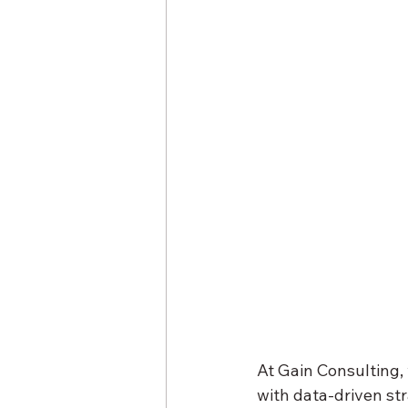
At Gain Consulting,
with data-driven str