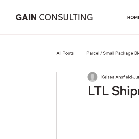
GAIN
CONSULTING
HOM
All Posts
Parcel / Small Package B
Kelsea Ansfield
Ju
Supply Chain
LTL Ship