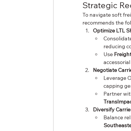
Strategic R
To navigate soft fr
recommends the foll
Optimize LTL S
Consolidate
reducing c
Use 
Freigh
accessorial
Negotiate Carri
Leverage OD
capping gen
Partner wit
TransImpa
Diversify Carri
Balance rel
Southeaste