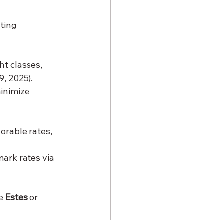
ting 
t classes, 
9, 2025).
inimize 
orable rates, 
ark rates via 
e 
Estes
 or 