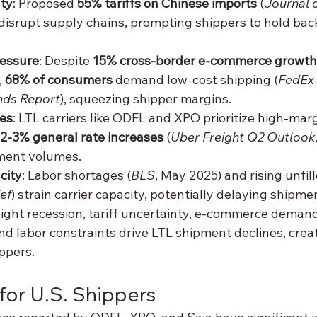
nty
: Proposed 
55% tariffs on Chinese imports
 (
Journal
disrupt supply chains, prompting shippers to hold back
essure
: Despite 
15% cross-border e-commerce growth
, 
68% of consumers
 demand low-cost shipping (
FedEx 
ds Report
), squeezing shipper margins.
ies
: LTL carriers like ODFL and XPO prioritize high-margi
2-3% general rate increases
 (
Uber Freight Q2 Outlook
ment volumes.
city
: Labor shortages (
BLS
, May 2025) and rising unfil
ef
) strain carrier capacity, potentially delaying shipme
reight recession, tariff uncertainty, e-commerce demands
and labor constraints drive LTL shipment declines, crea
ppers.
 for U.S. Shippers