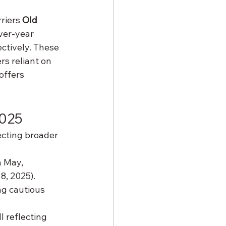
riers 
Old 
ver-year 
ectively. These 
s reliant on 
offers 
2025
ecting broader 
n May, 
8, 2025).
ng cautious 
l reflecting 