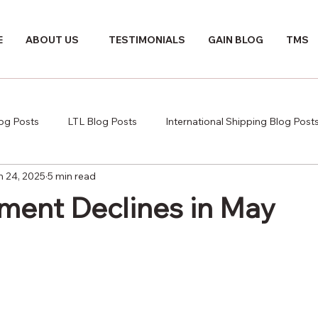
E
ABOUT US
TESTIMONIALS
GAIN BLOG
TMS
log Posts
LTL Blog Posts
International Shipping Blog Post
n 24, 2025
5 min read
ment Declines in May