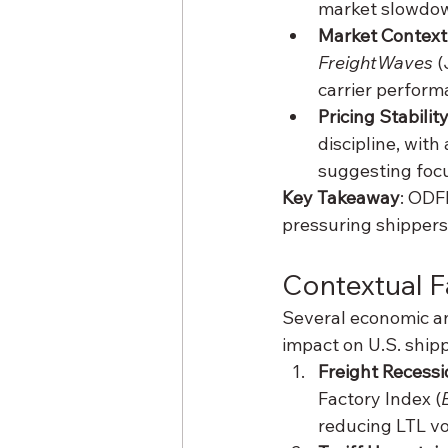
market slowdo
Market Context
FreightWaves
 
carrier perform
Pricing Stabilit
discipline, with 
suggesting focu
Key Takeaway
: ODF
pressuring shippers
Contextual F
Several economic an
impact on U.S. shipp
Freight Recessi
Factory Index (
reducing LTL v