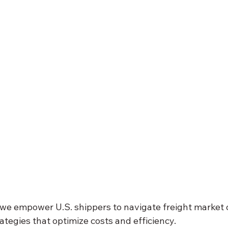
 we empower U.S. shippers to navigate freight market 
ategies that optimize costs and efficiency. 