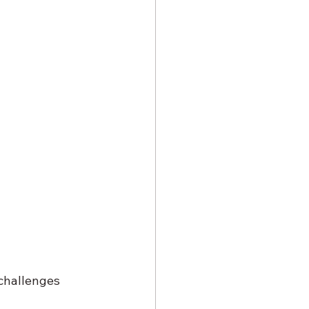
challenges 