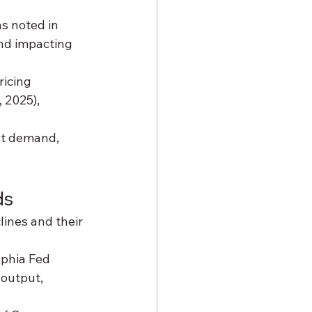
as noted in 
nd impacting 
ricing 
, 2025), 
ht demand, 
ds
ines and their 
lphia Fed 
 output, 