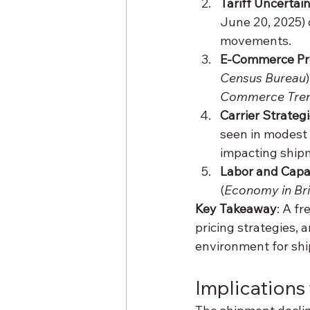
Tariff Uncertai
June 20, 2025) 
movements.
E-Commerce Pr
Census Bureau
)
Commerce Tren
Carrier Strateg
seen in modest 
impacting ship
Labor and Capa
(
Economy in Bri
Key Takeaway
: A f
pricing strategies, 
environment for shi
Implications