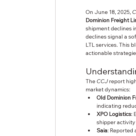
On June 18, 2025, 
C
Dominion Freight Li
shipment declines i
declines signal a s
LTL services. This b
actionable strategie
Understandi
The 
CCJ
 report hig
market dynamics:
Old Dominion F
indicating red
XPO Logistics
: 
shipper activit
Saia
: Reported 