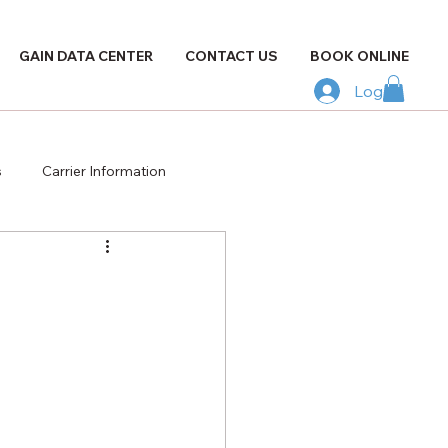
GAIN DATA CENTER
CONTACT US
BOOK ONLINE
Log In
s
Carrier Information