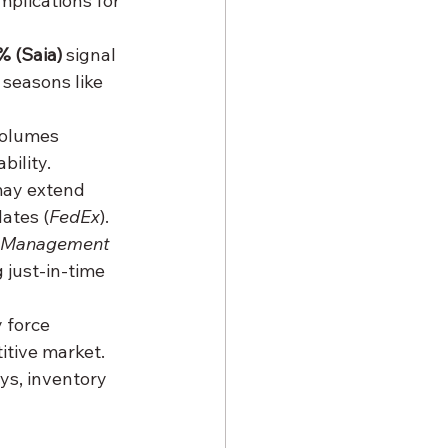
plications for 
% (Saia)
 signal 
seasons like 
volumes 
bility.
may extend 
ates (
FedEx
).
 Management 
 just-in-time 
 force 
itive market.
ys, inventory 