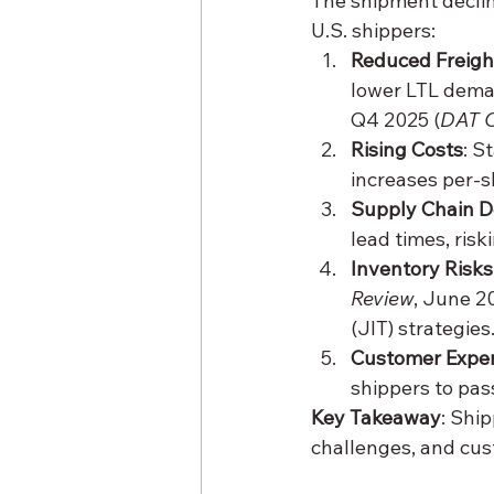
The shipment declin
U.S. shippers:
Reduced Freigh
lower LTL deman
Q4 2025 (
DAT 
Rising Costs
: S
increases per-s
Supply Chain D
lead times, risk
Inventory Risks
Review
, June 20
(JIT) strategies
Customer Exper
shippers to pas
Key Takeaway
: Shi
challenges, and cus