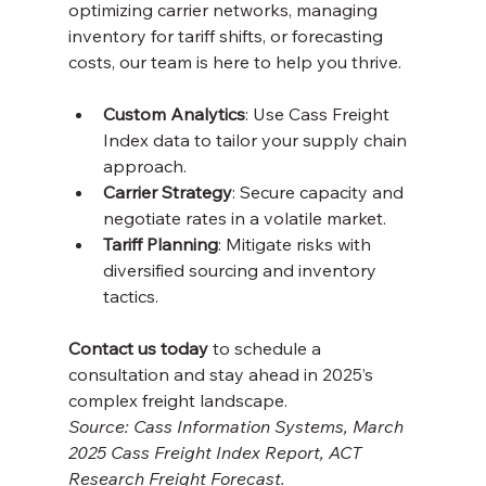
optimizing carrier networks, managing 
inventory for tariff shifts, or forecasting 
costs, our team is here to help you thrive.
Custom Analytics
: Use Cass Freight 
Index data to tailor your supply chain 
approach.
Carrier Strategy
: Secure capacity and 
negotiate rates in a volatile market.
Tariff Planning
: Mitigate risks with 
diversified sourcing and inventory 
tactics.
Contact us today
 to schedule a 
consultation and stay ahead in 2025’s 
complex freight landscape.
Source: Cass Information Systems, March 
2025 Cass Freight Index Report, ACT 
Research Freight Forecast.