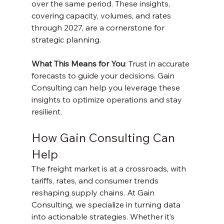
over the same period. These insights, 
covering capacity, volumes, and rates 
through 2027, are a cornerstone for 
strategic planning.
What This Means for You
: Trust in accurate 
forecasts to guide your decisions. Gain 
Consulting can help you leverage these 
insights to optimize operations and stay 
resilient.
How Gain Consulting Can 
Help
The freight market is at a crossroads, with 
tariffs, rates, and consumer trends 
reshaping supply chains. At Gain 
Consulting, we specialize in turning data 
into actionable strategies. Whether it’s 