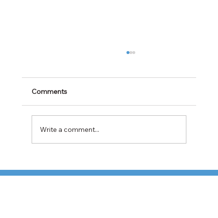
Comments
Write a comment...
TFI Weighs Nonunion LTL Expansion as
Pricing Pressures Hit 3PL Shippers