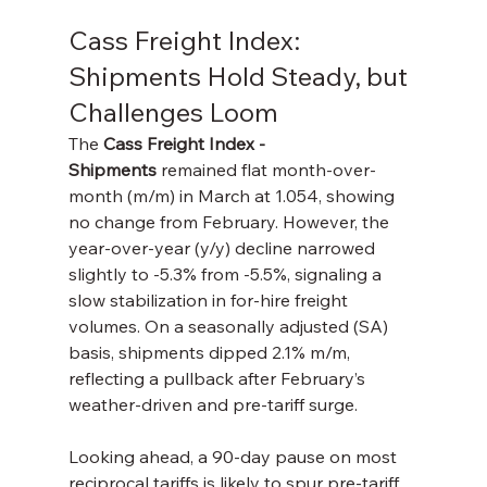
Cass Freight Index: 
Shipments Hold Steady, but 
Challenges Loom
The 
Cass Freight Index - 
Shipments
 remained flat month-over-
month (m/m) in March at 1.054, showing 
no change from February. However, the 
year-over-year (y/y) decline narrowed 
slightly to -5.3% from -5.5%, signaling a 
slow stabilization in for-hire freight 
volumes. On a seasonally adjusted (SA) 
basis, shipments dipped 2.1% m/m, 
reflecting a pullback after February’s 
weather-driven and pre-tariff surge.
Looking ahead, a 90-day pause on most 
reciprocal tariffs is likely to spur pre-tariff 