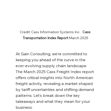
Credit: Cass Information Systems Inc.   
Cass 
Transportation Index
Report
 March 2025
At Gain Consulting, we’re committed to 
keeping you ahead of the curve in the 
ever-evolving supply chain landscape. 
The March 2025 Cass Freight Index report 
offers critical insights into North American 
freight activity, revealing a market shaped 
by tariff uncertainties and shifting demand 
patterns. Let’s break down the key 
takeaways and what they mean for your 
business.