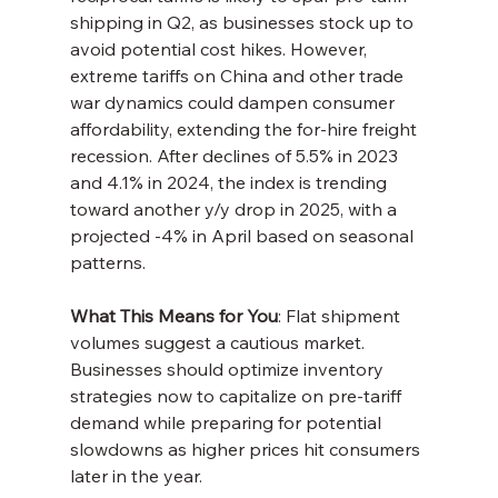
shipping in Q2, as businesses stock up to 
avoid potential cost hikes. However, 
extreme tariffs on China and other trade 
war dynamics could dampen consumer 
affordability, extending the for-hire freight 
recession. After declines of 5.5% in 2023 
and 4.1% in 2024, the index is trending 
toward another y/y drop in 2025, with a 
projected -4% in April based on seasonal 
patterns.
What This Means for You
: Flat shipment 
volumes suggest a cautious market. 
Businesses should optimize inventory 
strategies now to capitalize on pre-tariff 
demand while preparing for potential 
slowdowns as higher prices hit consumers 
later in the year.