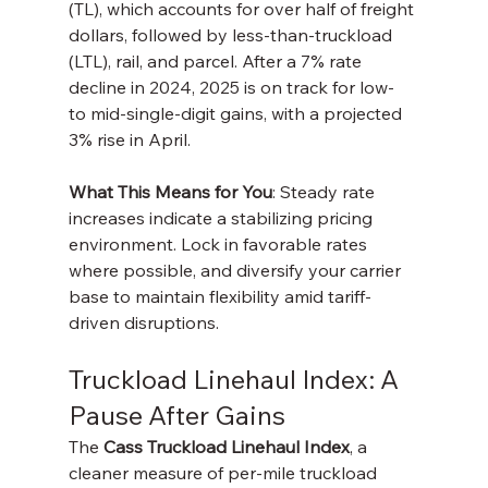
(TL), which accounts for over half of freight 
dollars, followed by less-than-truckload 
(LTL), rail, and parcel. After a 7% rate 
decline in 2024, 2025 is on track for low- 
to mid-single-digit gains, with a projected 
3% rise in April.
What This Means for You
: Steady rate 
increases indicate a stabilizing pricing 
environment. Lock in favorable rates 
where possible, and diversify your carrier 
base to maintain flexibility amid tariff-
driven disruptions.
Truckload Linehaul Index: A 
Pause After Gains
The 
Cass Truckload Linehaul Index
, a 
cleaner measure of per-mile truckload 