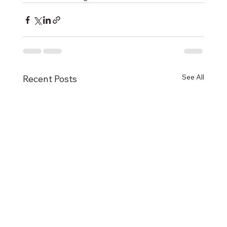
See All
Recent Posts