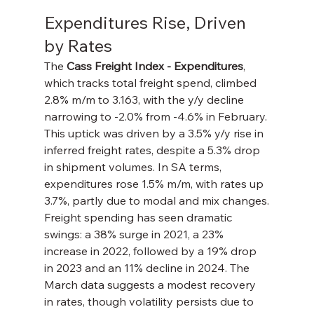
Expenditures Rise, Driven 
by Rates
The 
Cass Freight Index - Expenditures
, 
which tracks total freight spend, climbed 
2.8% m/m to 3.163, with the y/y decline 
narrowing to -2.0% from -4.6% in February. 
This uptick was driven by a 3.5% y/y rise in 
inferred freight rates, despite a 5.3% drop 
in shipment volumes. In SA terms, 
expenditures rose 1.5% m/m, with rates up 
3.7%, partly due to modal and mix changes.
Freight spending has seen dramatic 
swings: a 38% surge in 2021, a 23% 
increase in 2022, followed by a 19% drop 
in 2023 and an 11% decline in 2024. The 
March data suggests a modest recovery 
in rates, though volatility persists due to 