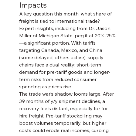
Impacts
A key question this month: what share of 
freight is tied to international trade? 
Expert insights, including from Dr. Jason 
Miller of Michigan State, peg it at 20%-25%
—a significant portion. With tariffs 
targeting Canada, Mexico, and China 
(some delayed, others active), supply 
chains face a dual reality: short-term 
demand for pre-tariff goods and longer-
term risks from reduced consumer 
spending as prices rise.
The trade war’s shadow looms large. After 
39 months of y/y shipment declines, a 
recovery feels distant, especially for for-
hire freight. Pre-tariff stockpiling may 
boost volumes temporarily, but higher 
costs could erode real incomes, curbing 