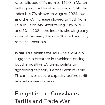
rates, slipped 0.1% m/m to 143.0 in March, 
halting six months of small gains. Still, the 
index is 4.7% above its August 2024 low, 
and the y/y increase slowed to 1.5% from 
1.9% in February. After falling 10% in 2023 
and 3% in 2024, the index is showing early 
signs of recovery, though 2025’s trajectory 
remains uncertain.
What This Means for You
: The slight dip 
suggests a breather in truckload pricing, 
but the positive y/y trend points to 
tightening capacity. Partner with reliable 
TL carriers to secure capacity before tariff-
related demand spikes.
Freight in the Crosshairs: 
Tariffs and Trade War 