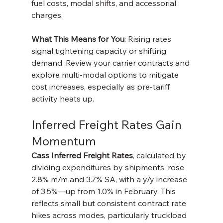
fuel costs, modal shifts, and accessorial 
charges.
What This Means for You
: Rising rates 
signal tightening capacity or shifting 
demand. Review your carrier contracts and 
explore multi-modal options to mitigate 
cost increases, especially as pre-tariff 
activity heats up.
Inferred Freight Rates Gain 
Momentum
Cass Inferred Freight Rates
, calculated by 
dividing expenditures by shipments, rose 
2.8% m/m and 3.7% SA, with a y/y increase 
of 3.5%—up from 1.0% in February. This 
reflects small but consistent contract rate 
hikes across modes, particularly truckload 