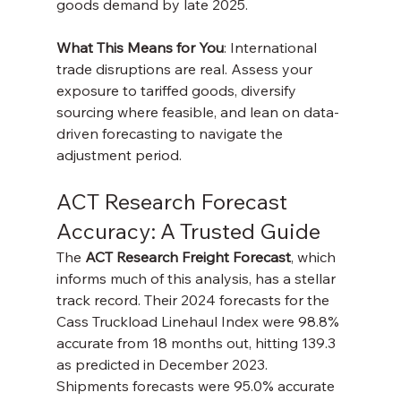
goods demand by late 2025.
What This Means for You
: International 
trade disruptions are real. Assess your 
exposure to tariffed goods, diversify 
sourcing where feasible, and lean on data-
driven forecasting to navigate the 
adjustment period.
ACT Research Forecast 
Accuracy: A Trusted Guide
The 
ACT Research Freight Forecast
, which 
informs much of this analysis, has a stellar 
track record. Their 2024 forecasts for the 
Cass Truckload Linehaul Index were 98.8% 
accurate from 18 months out, hitting 139.3 
as predicted in December 2023. 
Shipments forecasts were 95.0% accurate 