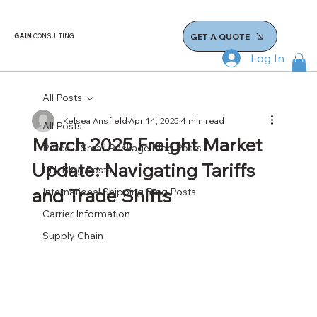
GET A QUOTE
GAIN
CONSULTING
Log In
All Posts
Kelsea Ansfield
Apr 14, 2025
4 min read
All Posts
March 2025 Freight Market
Parcel / Small Package Blog Posts
Update: Navigating Tariffs
LTL Blog Posts
and Trade Shifts
International Shipping Blog Posts
Carrier Information
Supply Chain