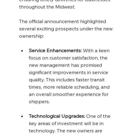
throughout the Midwest.
The official announcement highlighted 
several exciting prospects under the new 
ownership:
Service Enhancements:
 With a keen 
focus on customer satisfaction, the 
new management has promised 
significant improvements in service 
quality. This includes faster transit 
times, more reliable scheduling, and 
an overall smoother experience for 
shippers.
Technological Upgrades:
 One of the 
key areas of investment will be in 
technology. The new owners are 