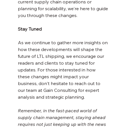
current supply chain operations or 
planning for scalability, we're here to guide 
you through these changes.
Stay Tuned
As we continue to gather more insights on 
how these developments will shape the 
future of LTL shipping, we encourage our 
readers and clients to stay tuned for 
updates. For those interested in how 
these changes might impact your 
business, don't hesitate to reach out to 
our team at Gain Consulting for expert 
analysis and strategic planning.
Remember, in the fast-paced world of 
supply chain management, staying ahead 
requires not just keeping up with the news 