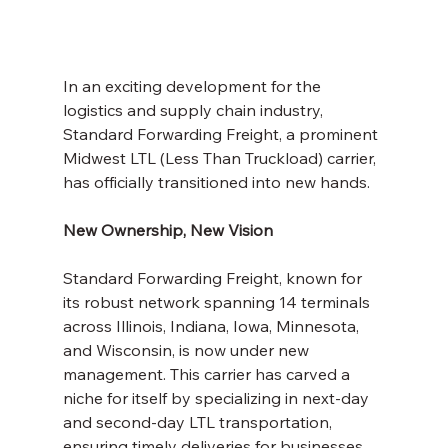
In an exciting development for the 
logistics and supply chain industry, 
Standard Forwarding Freight, a prominent 
Midwest LTL (Less Than Truckload) carrier, 
has officially transitioned into new hands.
New Ownership, New Vision
Standard Forwarding Freight, known for 
its robust network spanning 14 terminals 
across Illinois, Indiana, Iowa, Minnesota, 
and Wisconsin, is now under new 
management. This carrier has carved a 
niche for itself by specializing in next-day 
and second-day LTL transportation, 
ensuring timely deliveries for businesses 