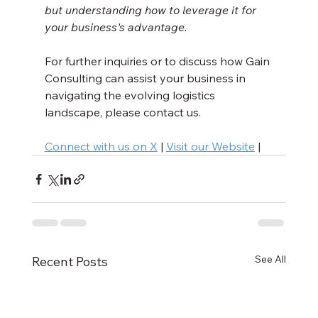
but understanding how to leverage it for 
your business's advantage.
For further inquiries or to discuss how Gain 
Consulting can assist your business in 
navigating the evolving logistics 
landscape, please contact us.
Connect with us on X
 | 
Visit our Website
 |
See All
Recent Posts