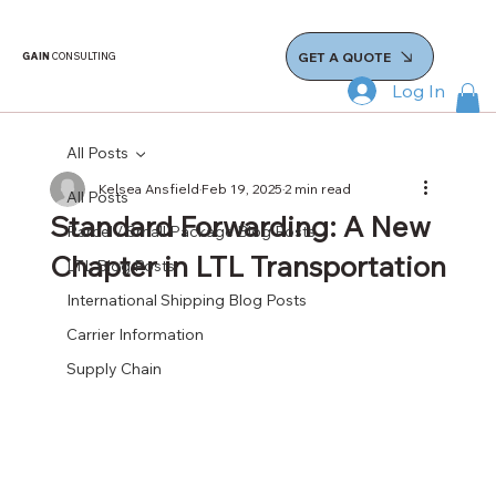
GET A QUOTE
GAIN
CONSULTING
Log In
All Posts
Kelsea Ansfield
Feb 19, 2025
2 min read
All Posts
Standard Forwarding: A New
Parcel / Small Package Blog Posts
Chapter in LTL Transportation
LTL Blog Posts
International Shipping Blog Posts
Carrier Information
Supply Chain