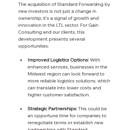
The acquisition of Standard Forwarding by 
new investors is not just a change in 
ownership; it's a signal of growth and 
innovation in the LTL sector. For Gain 
Consulting and our clients, this 
development presents several 
opportunities:
Improved Logistics Options:
 With 
enhanced services, businesses in the 
Midwest region can look forward to 
more reliable logistics solutions, which 
can translate into lower costs and 
higher customer satisfaction.
Strategic Partnerships:
 This could be 
an opportune time for companies to 
renegotiate terms or establish new 
partnerships with Standard 