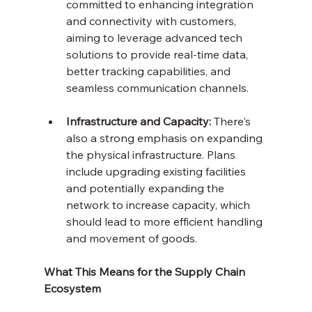
committed to enhancing integration 
and connectivity with customers, 
aiming to leverage advanced tech 
solutions to provide real-time data, 
better tracking capabilities, and 
seamless communication channels.
Infrastructure and Capacity:
 There's 
also a strong emphasis on expanding 
the physical infrastructure. Plans 
include upgrading existing facilities 
and potentially expanding the 
network to increase capacity, which 
should lead to more efficient handling 
and movement of goods.
What This Means for the Supply Chain 
Ecosystem