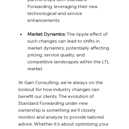
Forwarding, leveraging their new 
technological and service 
enhancements.
Market Dynamics:
 The ripple effect of 
such changes can lead to shifts in 
market dynamics, potentially affecting 
pricing, service quality, and 
competitive landscapes within the LTL 
market.
At Gain Consulting, we're always on the 
lookout for how industry changes can 
benefit our clients. The evolution of 
Standard Forwarding under new 
ownership is something we'll closely 
monitor and analyze to provide tailored 
advice. Whether it's about optimizing your 