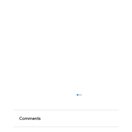
Comments