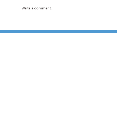
Write a comment...
TFI Weighs Nonunion LTL Expansion as
Pricing Pressures Hit 3PL Shippers