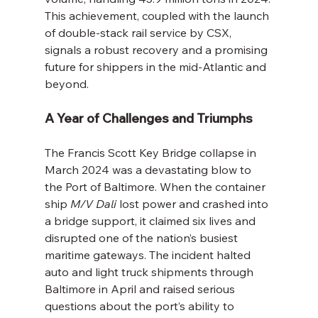
This achievement, coupled with the launch 
of double-stack rail service by CSX, 
signals a robust recovery and a promising 
future for shippers in the mid-Atlantic and 
beyond.
A Year of Challenges and Triumphs
The Francis Scott Key Bridge collapse in 
March 2024 was a devastating blow to 
the Port of Baltimore. When the container 
ship 
M/V Dali
 lost power and crashed into 
a bridge support, it claimed six lives and 
disrupted one of the nation’s busiest 
maritime gateways. The incident halted 
auto and light truck shipments through 
Baltimore in April and raised serious 
questions about the port’s ability to 