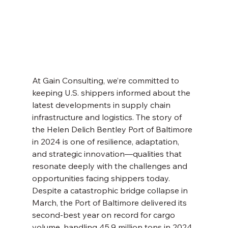
At Gain Consulting, we’re committed to 
keeping U.S. shippers informed about the 
latest developments in supply chain 
infrastructure and logistics. The story of 
the Helen Delich Bentley Port of Baltimore 
in 2024 is one of resilience, adaptation, 
and strategic innovation—qualities that 
resonate deeply with the challenges and 
opportunities facing shippers today. 
Despite a catastrophic bridge collapse in 
March, the Port of Baltimore delivered its 
second-best year on record for cargo 
volume, handling 45.9 million tons in 2024. 