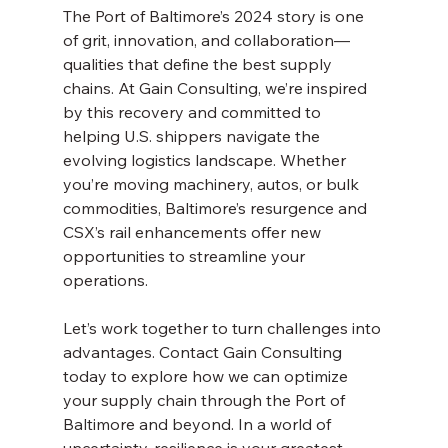
The Port of Baltimore’s 2024 story is one 
of grit, innovation, and collaboration—
qualities that define the best supply 
chains. At Gain Consulting, we’re inspired 
by this recovery and committed to 
helping U.S. shippers navigate the 
evolving logistics landscape. Whether 
you’re moving machinery, autos, or bulk 
commodities, Baltimore’s resurgence and 
CSX’s rail enhancements offer new 
opportunities to streamline your 
operations.
Let’s work together to turn challenges into 
advantages. Contact Gain Consulting 
today to explore how we can optimize 
your supply chain through the Port of 
Baltimore and beyond. In a world of 