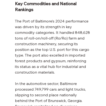
Key Commodities and National 
Rankings
The Port of Baltimore’s 2024 performance 
was driven by its strength in key 
commodity categories. It handled 848,628 
tons of roll-on/roll-off (Ro/Ro) farm and 
construction machinery, securing its 
position as the top U.S. port for this cargo 
type. The port also excelled in imported 
forest products and gypsum, reinforcing 
its status as a vital hub for industrial and 
construction materials.
In the automotive sector, Baltimore 
processed 749,799 cars and light trucks, 
slipping to second place nationally 
behind the Port of Brunswick, Georgia. 