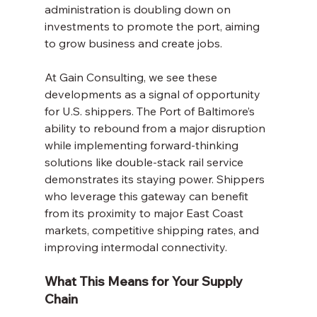
administration is doubling down on 
investments to promote the port, aiming 
to grow business and create jobs.
At Gain Consulting, we see these 
developments as a signal of opportunity 
for U.S. shippers. The Port of Baltimore’s 
ability to rebound from a major disruption 
while implementing forward-thinking 
solutions like double-stack rail service 
demonstrates its staying power. Shippers 
who leverage this gateway can benefit 
from its proximity to major East Coast 
markets, competitive shipping rates, and 
improving intermodal connectivity.
What This Means for Your Supply 
Chain