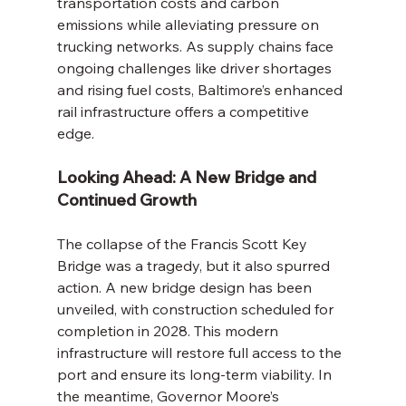
transportation costs and carbon 
emissions while alleviating pressure on 
trucking networks. As supply chains face 
ongoing challenges like driver shortages 
and rising fuel costs, Baltimore’s enhanced 
rail infrastructure offers a competitive 
edge.
Looking Ahead: A New Bridge and 
Continued Growth
The collapse of the Francis Scott Key 
Bridge was a tragedy, but it also spurred 
action. A new bridge design has been 
unveiled, with construction scheduled for 
completion in 2028. This modern 
infrastructure will restore full access to the 
port and ensure its long-term viability. In 
the meantime, Governor Moore’s 