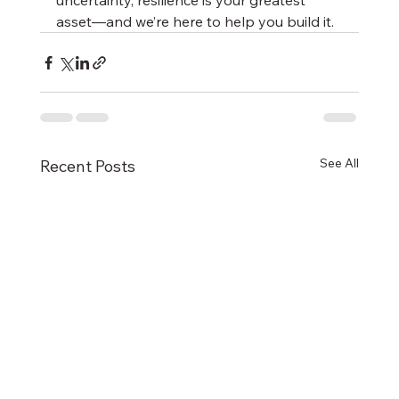
uncertainty, resilience is your greatest 
asset—and we’re here to help you build it.
See All
Recent Posts