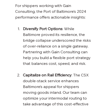
For shippers working with Gain 
Consulting, the Port of Baltimore’s 2024 
performance offers actionable insights:
Diversify Port Options
: While 
Baltimore proved its resilience, the 
bridge collapse underscored the risks 
of over-reliance on a single gateway. 
Partnering with Gain Consulting can 
help you build a flexible port strategy 
that balances cost, speed, and risk.
Capitalize on Rail Efficiency
: The CSX 
double-stack service enhances 
Baltimore’s appeal for shippers 
moving goods inland. Our team can 
optimize your intermodal routing to 
take advantage of this cost-effective 