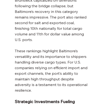
Brunswick capitalized on diversions 
following the bridge collapse, but 
Baltimore’s recovery in this category 
remains impressive. The port also ranked 
second for salt and exported coal, 
finishing 10th nationally for total cargo 
volume and 11th for dollar value among 
U.S. ports.
These rankings highlight Baltimore’s 
versatility and its importance to shippers 
handling diverse cargo types. For U.S. 
companies relying on efficient import and 
export channels, the port’s ability to 
maintain high throughput despite 
adversity is a testament to its operational 
resilience.
Strategic Investments Fueling 