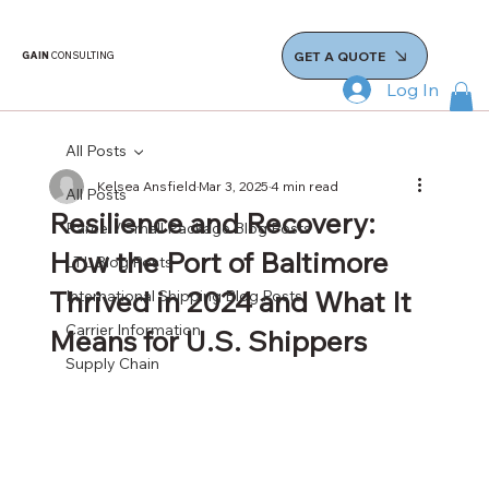
GET A QUOTE
GAIN
CONSULTING
Log In
All Posts
Kelsea Ansfield
Mar 3, 2025
4 min read
All Posts
Resilience and Recovery:
Parcel / Small Package Blog Posts
How the Port of Baltimore
LTL Blog Posts
Thrived in 2024 and What It
International Shipping Blog Posts
Carrier Information
Means for U.S. Shippers
Supply Chain