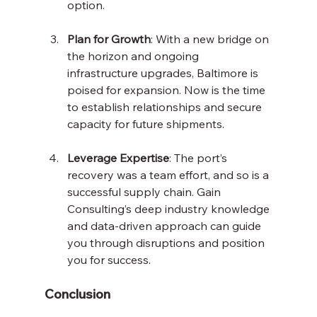
option.
Plan for Growth
: With a new bridge on 
the horizon and ongoing 
infrastructure upgrades, Baltimore is 
poised for expansion. Now is the time 
to establish relationships and secure 
capacity for future shipments.
Leverage Expertise
: The port’s 
recovery was a team effort, and so is a 
successful supply chain. Gain 
Consulting’s deep industry knowledge 
and data-driven approach can guide 
you through disruptions and position 
you for success.
Conclusion