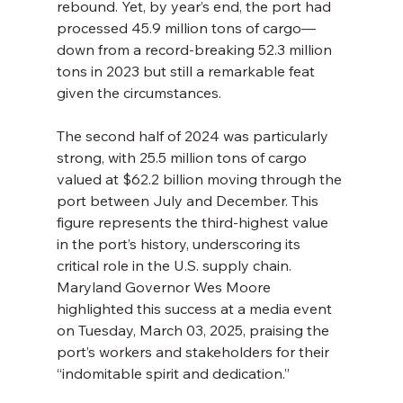
rebound. Yet, by year’s end, the port had 
processed 45.9 million tons of cargo—
down from a record-breaking 52.3 million 
tons in 2023 but still a remarkable feat 
given the circumstances.
The second half of 2024 was particularly 
strong, with 25.5 million tons of cargo 
valued at $62.2 billion moving through the 
port between July and December. This 
figure represents the third-highest value 
in the port’s history, underscoring its 
critical role in the U.S. supply chain. 
Maryland Governor Wes Moore 
highlighted this success at a media event 
on Tuesday, March 03, 2025, praising the 
port’s workers and stakeholders for their 
“indomitable spirit and dedication.”