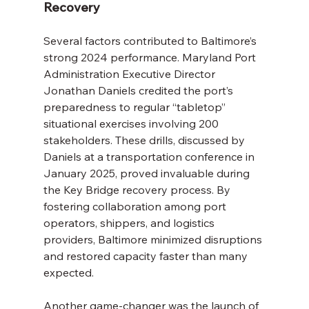
Recovery
Several factors contributed to Baltimore’s 
strong 2024 performance. Maryland Port 
Administration Executive Director 
Jonathan Daniels credited the port’s 
preparedness to regular “tabletop” 
situational exercises involving 200 
stakeholders. These drills, discussed by 
Daniels at a transportation conference in 
January 2025, proved invaluable during 
the Key Bridge recovery process. By 
fostering collaboration among port 
operators, shippers, and logistics 
providers, Baltimore minimized disruptions 
and restored capacity faster than many 
expected.
Another game-changer was the launch of 