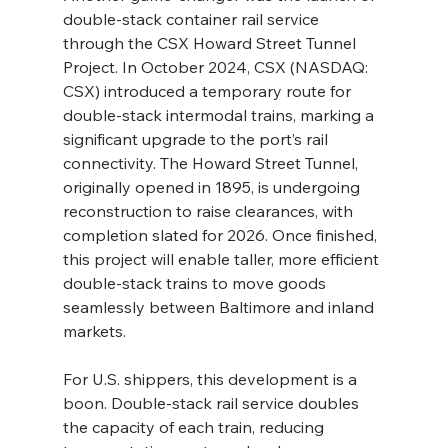
double-stack container rail service 
through the CSX Howard Street Tunnel 
Project. In October 2024, CSX (NASDAQ: 
CSX) introduced a temporary route for 
double-stack intermodal trains, marking a 
significant upgrade to the port’s rail 
connectivity. The Howard Street Tunnel, 
originally opened in 1895, is undergoing 
reconstruction to raise clearances, with 
completion slated for 2026. Once finished, 
this project will enable taller, more efficient 
double-stack trains to move goods 
seamlessly between Baltimore and inland 
markets.
For U.S. shippers, this development is a 
boon. Double-stack rail service doubles 
the capacity of each train, reducing 