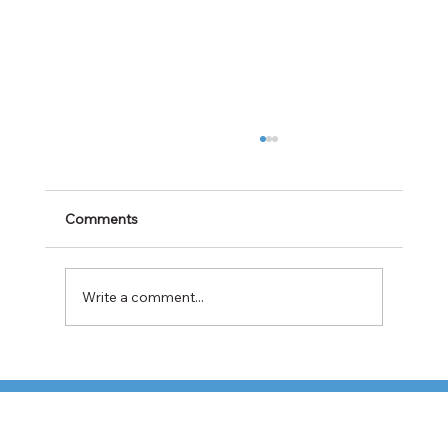
Comments
Write a comment...
TFI Weighs Nonunion LTL Expansion as
Pricing Pressures Hit 3PL Shippers