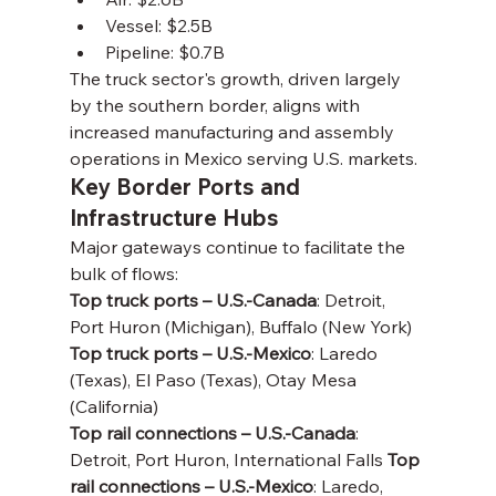
Vessel: $2.5B
Pipeline: $0.7B
The truck sector's growth, driven largely 
by the southern border, aligns with 
increased manufacturing and assembly 
operations in Mexico serving U.S. markets.
Key Border Ports and 
Infrastructure Hubs
Major gateways continue to facilitate the 
bulk of flows:
Top truck ports – U.S.-Canada
: Detroit, 
Port Huron (Michigan), Buffalo (New York) 
Top truck ports – U.S.-Mexico
: Laredo 
(Texas), El Paso (Texas), Otay Mesa 
(California)
Top rail connections – U.S.-Canada
: 
Detroit, Port Huron, International Falls 
Top 
rail connections – U.S.-Mexico
: Laredo, 