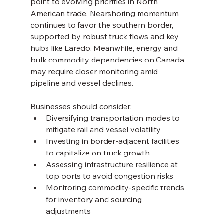
point to evolving priorities in North 
American trade. Nearshoring momentum 
continues to favor the southern border, 
supported by robust truck flows and key 
hubs like Laredo. Meanwhile, energy and 
bulk commodity dependencies on Canada 
may require closer monitoring amid 
pipeline and vessel declines.
Businesses should consider:
Diversifying transportation modes to 
mitigate rail and vessel volatility
Investing in border-adjacent facilities 
to capitalize on truck growth
Assessing infrastructure resilience at 
top ports to avoid congestion risks
Monitoring commodity-specific trends 
for inventory and sourcing 
adjustments