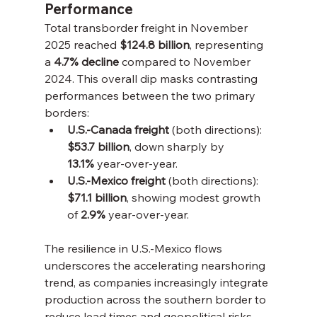
Performance
Total transborder freight in November 
2025 reached 
$124.8 billion
, representing 
a 
4.7% decline
 compared to November 
2024. This overall dip masks contrasting 
performances between the two primary 
borders:
U.S.-Canada freight
 (both directions): 
$53.7 billion
, down sharply by 
13.1%
 year-over-year.
U.S.-Mexico freight
 (both directions): 
$71.1 billion
, showing modest growth 
of 
2.9%
 year-over-year.
The resilience in U.S.-Mexico flows 
underscores the accelerating nearshoring 
trend, as companies increasingly integrate 
production across the southern border to 
reduce lead times and geopolitical risks 