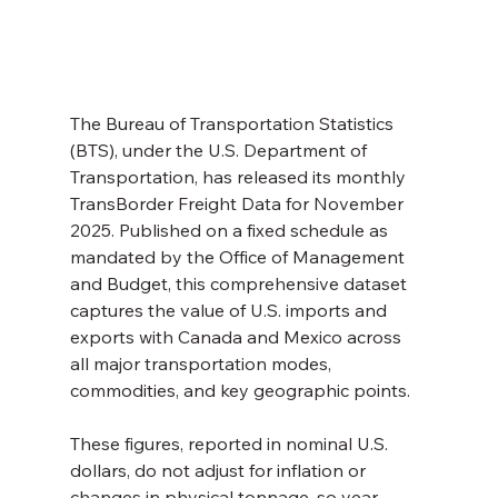
The Bureau of Transportation Statistics 
(BTS), under the U.S. Department of 
Transportation, has released its monthly 
TransBorder Freight Data for November 
2025. Published on a fixed schedule as 
mandated by the Office of Management 
and Budget, this comprehensive dataset 
captures the value of U.S. imports and 
exports with Canada and Mexico across 
all major transportation modes, 
commodities, and key geographic points.
These figures, reported in nominal U.S. 
dollars, do not adjust for inflation or 
changes in physical tonnage, so year-