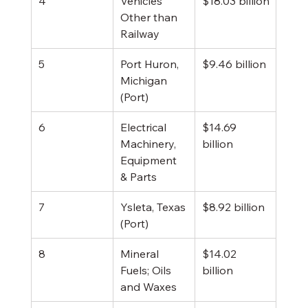
4
Vehicles 
$18.03 billion
Other than 
Railway
5
Port Huron, 
$9.46 billion
Michigan 
(Port)
6
Electrical 
$14.69 
Machinery, 
billion
Equipment 
& Parts
7
Ysleta, Texas 
$8.92 billion
(Port)
8
Mineral 
$14.02 
Fuels; Oils 
billion
and Waxes