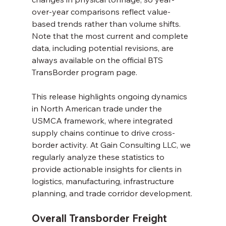
over-year comparisons reflect value-
based trends rather than volume shifts. 
Note that the most current and complete 
data, including potential revisions, are 
always available on the official BTS 
TransBorder program page.
This release highlights ongoing dynamics 
in North American trade under the 
USMCA framework, where integrated 
supply chains continue to drive cross-
border activity. At Gain Consulting LLC, we 
regularly analyze these statistics to 
provide actionable insights for clients in 
logistics, manufacturing, infrastructure 
planning, and trade corridor development.
Overall Transborder Freight 