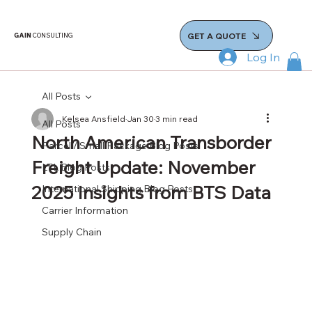
GET A QUOTE
GAIN
CONSULTING
Log In
All Posts
Kelsea Ansfield
Jan 30
3 min read
All Posts
North American Transborder
Parcel / Small Package Blog Posts
Freight Update: November
LTL Blog Posts
2025 Insights from BTS Data
International Shipping Blog Posts
Carrier Information
Supply Chain