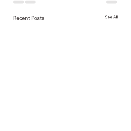
See All
Recent Posts