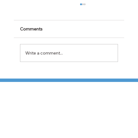
Comments
Write a comment...
Cabotage Crackdown at the U.S.-Mexico
Border