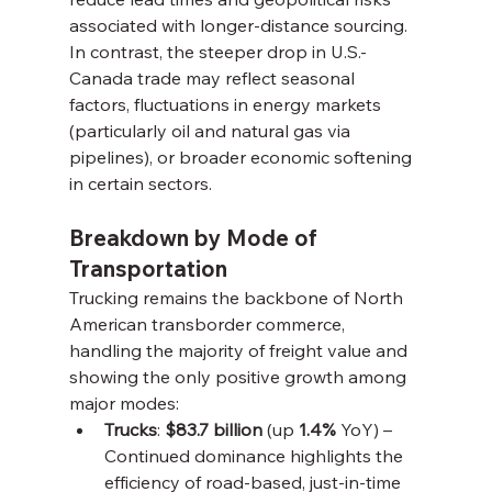
associated with longer-distance sourcing.
In contrast, the steeper drop in U.S.-
Canada trade may reflect seasonal 
factors, fluctuations in energy markets 
(particularly oil and natural gas via 
pipelines), or broader economic softening 
in certain sectors.
Breakdown by Mode of 
Transportation
Trucking remains the backbone of North 
American transborder commerce, 
handling the majority of freight value and 
showing the only positive growth among 
major modes:
Trucks
: 
$83.7 billion
 (up 
1.4%
 YoY) – 
Continued dominance highlights the 
efficiency of road-based, just-in-time 