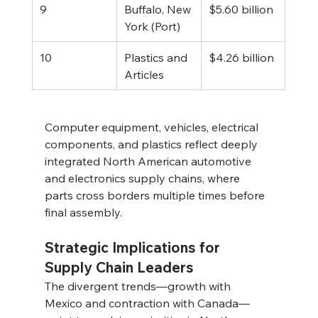
9
Buffalo, New 
$5.60 billion
York (Port)
10
Plastics and 
$4.26 billion
Articles
Computer equipment, vehicles, electrical 
components, and plastics reflect deeply 
integrated North American automotive 
and electronics supply chains, where 
parts cross borders multiple times before 
final assembly.
Strategic Implications for 
Supply Chain Leaders
The divergent trends—growth with 
Mexico and contraction with Canada—