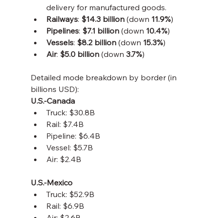
delivery for manufactured goods.
Railways
: 
$14.3 billion
 (down 
11.9%
)
Pipelines
: 
$7.1 billion
 (down 
10.4%
)
Vessels
: 
$8.2 billion
 (down 
15.3%
)
Air
: 
$5.0 billion
 (down 
3.7%
)
Detailed mode breakdown by border (in 
billions USD):
U.S.-Canada
Truck: $30.8B
Rail: $7.4B
Pipeline: $6.4B
Vessel: $5.7B
Air: $2.4B
U.S.-Mexico
Truck: $52.9B
Rail: $6.9B
Air: $2.6B