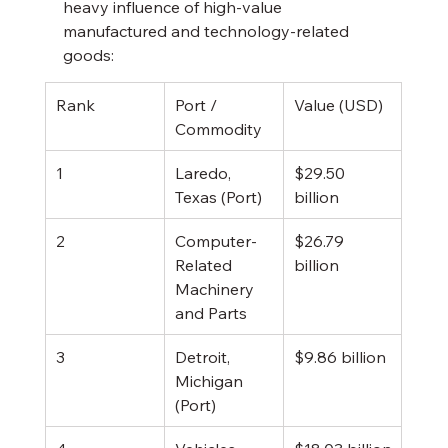
heavy influence of high-value 
manufactured and technology-related 
goods:
Rank
Port / 
Value (USD)
Commodity
1
Laredo, 
$29.50 
Texas (Port)
billion
2
Computer-
$26.79 
Related 
billion
Machinery 
and Parts
3
Detroit, 
$9.86 billion
Michigan 
(Port)