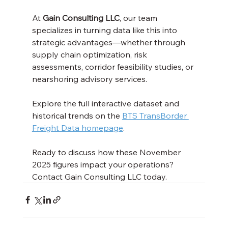
At 
Gain Consulting LLC
, our team 
specializes in turning data like this into 
strategic advantages—whether through 
supply chain optimization, risk 
assessments, corridor feasibility studies, or 
nearshoring advisory services.
Explore the full interactive dataset and 
historical trends on the 
BTS TransBorder 
Freight Data homepage
.
Ready to discuss how these November 
2025 figures impact your operations? 
Contact Gain Consulting LLC today.