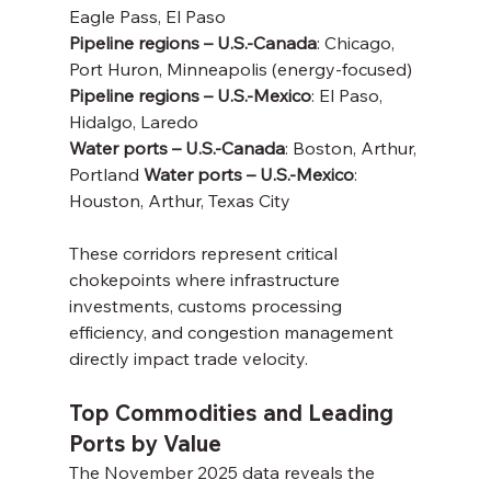
Eagle Pass, El Paso
Pipeline regions – U.S.-Canada
: Chicago, 
Port Huron, Minneapolis (energy-focused) 
Pipeline regions – U.S.-Mexico
: El Paso, 
Hidalgo, Laredo
Water ports – U.S.-Canada
: Boston, Arthur, 
Portland 
Water ports – U.S.-Mexico
: 
Houston, Arthur, Texas City
These corridors represent critical 
chokepoints where infrastructure 
investments, customs processing 
efficiency, and congestion management 
directly impact trade velocity.
Top Commodities and Leading 
Ports by Value
The November 2025 data reveals the 