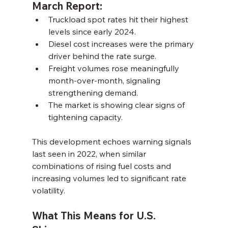
March Report:
Truckload spot rates hit their highest 
levels since early 2024.
Diesel cost increases were the primary 
driver behind the rate surge.
Freight volumes rose meaningfully 
month-over-month, signaling 
strengthening demand.
The market is showing clear signs of 
tightening capacity.
This development echoes warning signals 
last seen in 2022, when similar 
combinations of rising fuel costs and 
increasing volumes led to significant rate 
volatility.
What This Means for U.S. 