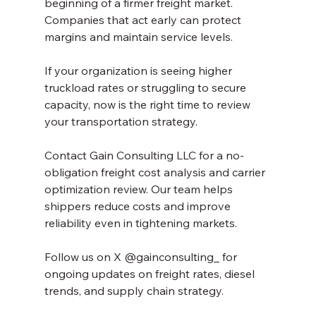
beginning of a firmer freight market. 
Companies that act early can protect 
margins and maintain service levels.
If your organization is seeing higher 
truckload rates or struggling to secure 
capacity, now is the right time to review 
your transportation strategy.
Contact Gain Consulting LLC for a no-
obligation freight cost analysis and carrier 
optimization review. Our team helps 
shippers reduce costs and improve 
reliability even in tightening markets.
Follow us on X @gainconsulting_ for 
ongoing updates on freight rates, diesel 
trends, and supply chain strategy.