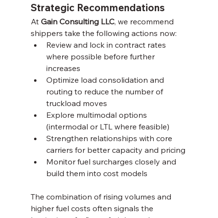
Strategic Recommendations
At 
Gain Consulting LLC
, we recommend 
shippers take the following actions now:
Review and lock in contract rates 
where possible before further 
increases
Optimize load consolidation and 
routing to reduce the number of 
truckload moves
Explore multimodal options 
(intermodal or LTL where feasible)
Strengthen relationships with core 
carriers for better capacity and pricing
Monitor fuel surcharges closely and 
build them into cost models
The combination of rising volumes and 
higher fuel costs often signals the 