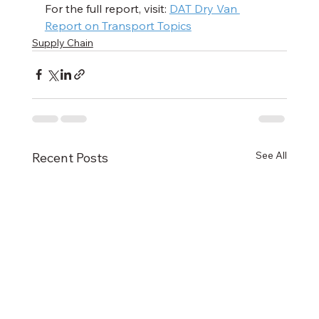
For the full report, visit: 
DAT Dry Van 
Report on Transport Topics
Supply Chain
See All
Recent Posts