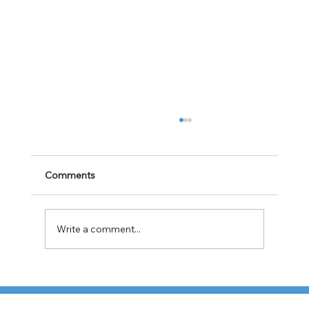
Comments
Write a comment...
TFI Weighs Nonunion LTL Expansion as
Pricing Pressures Hit 3PL Shippers