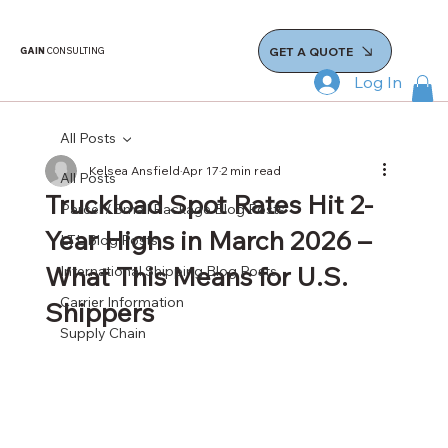
GET A QUOTE
GAIN
CONSULTING
Log In
All Posts
Kelsea Ansfield
Apr 17
2 min read
All Posts
Truckload Spot Rates Hit 2-
Parcel / Small Package Blog Posts
Year Highs in March 2026 –
LTL Blog Posts
What This Means for U.S.
International Shipping Blog Posts
Carrier Information
Shippers
Supply Chain