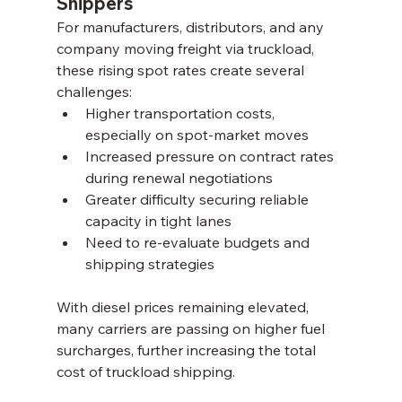
Shippers
For manufacturers, distributors, and any 
company moving freight via truckload, 
these rising spot rates create several 
challenges:
Higher transportation costs, 
especially on spot-market moves
Increased pressure on contract rates 
during renewal negotiations
Greater difficulty securing reliable 
capacity in tight lanes
Need to re-evaluate budgets and 
shipping strategies
With diesel prices remaining elevated, 
many carriers are passing on higher fuel 
surcharges, further increasing the total 
cost of truckload shipping.