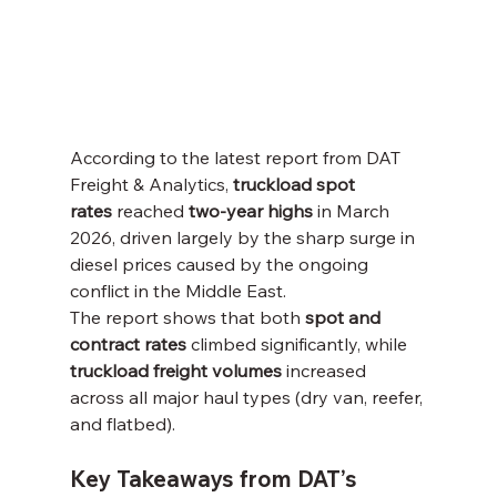
According to the latest report from DAT 
Freight & Analytics, 
truckload spot 
rates
 reached 
two-year highs
 in March 
2026, driven largely by the sharp surge in 
diesel prices caused by the ongoing 
conflict in the Middle East.
The report shows that both 
spot and 
contract rates
 climbed significantly, while 
truckload freight volumes
 increased 
across all major haul types (dry van, reefer, 
and flatbed).
Key Takeaways from DAT’s 