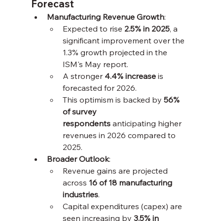
Forecast
Manufacturing Revenue Growth
:
Expected to rise 
2.5% in 2025
, a 
significant improvement over the 
1.3% growth projected in the 
ISM's May report.
A stronger 
4.4% increase
 is 
forecasted for 2026.
This optimism is backed by 
56% 
of survey 
respondents
 anticipating higher 
revenues in 2026 compared to 
2025.
Broader Outlook
:
Revenue gains are projected 
across 
16 of 18 manufacturing 
industries
.
Capital expenditures (capex) are 
seen increasing by 
3.5% in 