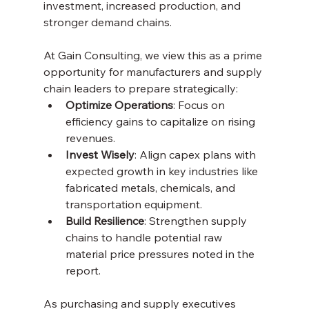
investment, increased production, and 
stronger demand chains.
At Gain Consulting, we view this as a prime 
opportunity for manufacturers and supply 
chain leaders to prepare strategically:
Optimize Operations
: Focus on 
efficiency gains to capitalize on rising 
revenues.
Invest Wisely
: Align capex plans with 
expected growth in key industries like 
fabricated metals, chemicals, and 
transportation equipment.
Build Resilience
: Strengthen supply 
chains to handle potential raw 
material price pressures noted in the 
report.
As purchasing and supply executives 