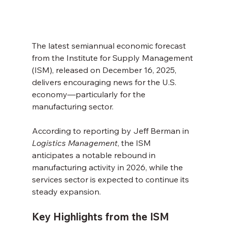
The latest semiannual economic forecast 
from the Institute for Supply Management 
(ISM), released on December 16, 2025, 
delivers encouraging news for the U.S. 
economy—particularly for the 
manufacturing sector. 
According to reporting by Jeff Berman in 
Logistics Management
, the ISM 
anticipates a notable rebound in 
manufacturing activity in 2026, while the 
services sector is expected to continue its 
steady expansion.
Key Highlights from the ISM 