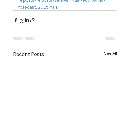
forecast/2025/fall/
See All
Recent Posts