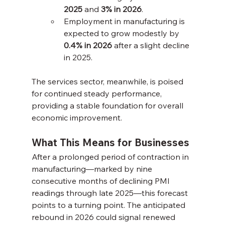
2025
 and 
3% in 2026
.
Employment in manufacturing is 
expected to grow modestly by 
0.4% in 2026
 after a slight decline 
in 2025.
The services sector, meanwhile, is poised 
for continued steady performance, 
providing a stable foundation for overall 
economic improvement.
What This Means for Businesses
After a prolonged period of contraction in 
manufacturing—marked by nine 
consecutive months of declining PMI 
readings through late 2025—this forecast 
points to a turning point. The anticipated 
rebound in 2026 could signal renewed 