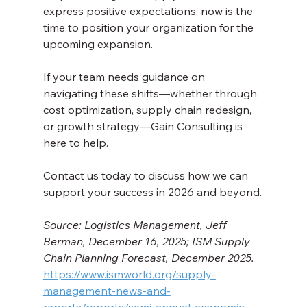
express positive expectations, now is the 
time to position your organization for the 
upcoming expansion.
If your team needs guidance on 
navigating these shifts—whether through 
cost optimization, supply chain redesign, 
or growth strategy—Gain Consulting is 
here to help. 
Contact us today to discuss how we can 
support your success in 2026 and beyond.
Source: Logistics Management, Jeff 
Berman, December 16, 2025; ISM Supply 
Chain Planning Forecast, December 2025. 
https://www.ismworld.org/supply-
management-news-and-
reports/reports/semi-annual-economic-