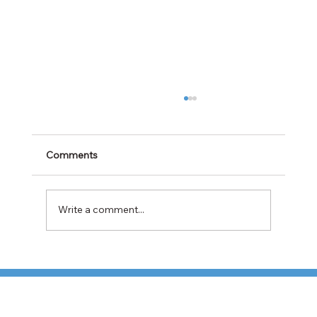
Comments
Write a comment...
Cabotage Crackdown at the U.S.-Mexico
Border