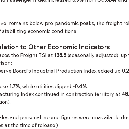
vel remains below pre-pandemic peaks, the freight re
f stabilizing economic conditions.
Relation to Other Economic Indicators
ces the Freight TSI at 
138.5
 (seasonally adjusted), up
ison:
erve Board's Industrial Production Index edged up 
0.
ose 
1.7%
, while utilities dipped 
-0.4%
.
turing Index continued in contraction territory at 
48
ion).
sales and personal income figures were unavailable due
s at the time of release.)