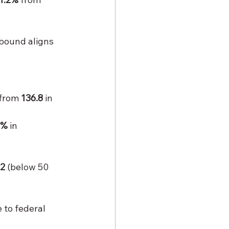
bound aligns 
 from 
136.8
 in 
2%
 in 
.2
 (below 50 
 to federal 