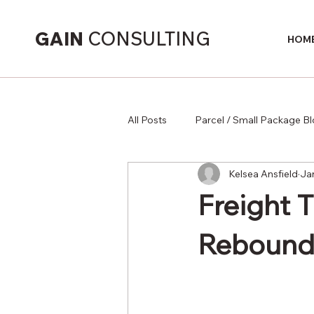
GAIN
CONSULTING
HOM
All Posts
Parcel / Small Package B
Kelsea Ansfield
Ja
Supply Chain
Freight 
Rebound