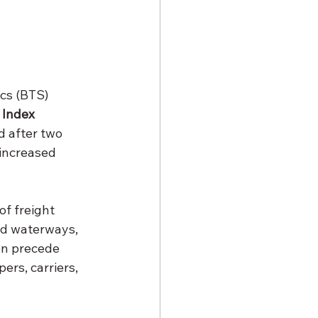
cs (BTS) 
 Index 
 after two 
 increased 
f freight 
nd waterways, 
en precede 
ers, carriers, 