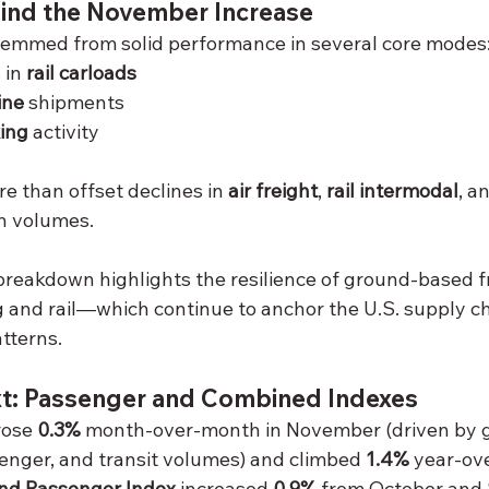
hind the November Increase
temmed from solid performance in several core modes
in 
rail carloads
ine
 shipments
ing
 activity
 than offset declines in 
air freight
, 
rail intermodal
, a
on volumes.
breakdown highlights the resilience of ground-based 
ng and rail—which continue to anchor the U.S. supply c
tterns.
t: Passenger and Combined Indexes
rose 
0.3%
 month-over-month in November (driven by ga
senger, and transit volumes) and climbed 
1.4%
 year-ov
nd Passenger Index
 increased 
0.9%
 from October and 