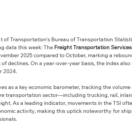
 of Transportation's Bureau of Transportation Statisti
g data this week: The 
Freight Transportation Services
ovember 2025 compared to October, marking a rebound
f declines. On a year-over-year basis, the index also
r 2024.
ves as a key economic barometer, tracking the volume o
e transportation sector—including trucking, rail, inla
reight. As a leading indicator, movements in the TSI oft
onomic activity, making this uptick noteworthy for shipp
sionals.