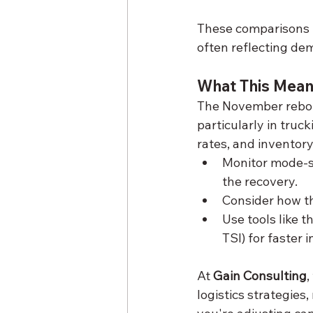
These comparisons u
often reflecting dem
What This Mean
The November rebou
particularly in truck
rates, and inventory
Monitor mode-sp
the recovery.
Consider how thi
Use tools like t
TSI) for faster
At 
Gain Consulting
,
logistics strategies