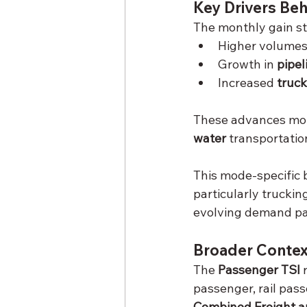
Key Drivers Be
The monthly gain s
Higher volumes 
Growth in 
pipel
Increased 
truck
These advances more
water
 transportati
This mode-specific 
particularly trucki
evolving demand pa
Broader Contex
The 
Passenger TSI
 
passenger, rail pas
Combined Freight a