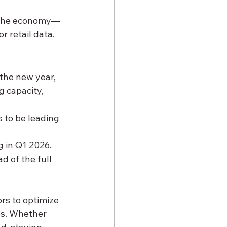
n the economy—
r retail data.
he new year, 
g capacity, 
 to be leading 
g in Q1 2026.
d of the full 
ors to optimize 
es. Whether 