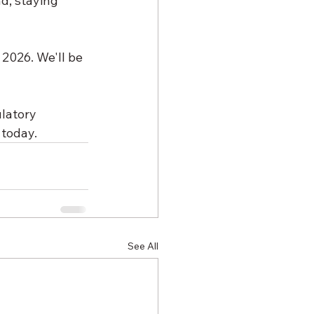
d, staying 
2026. We'll be 
latory 
 today.
See All