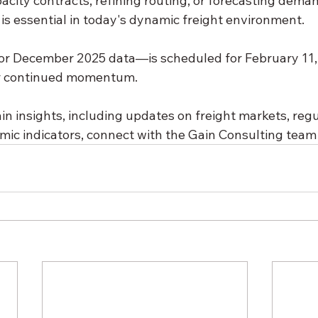
acity contracts, refining routing, or forecasting deman
is essential in today's dynamic freight environment.
r December 2025 data—is scheduled for February 11, 
or continued momentum.
n insights, including updates on freight markets, regu
ic indicators, connect with the Gain Consulting team