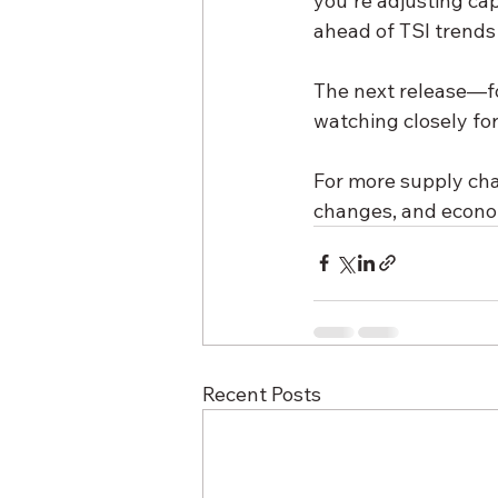
you're adjusting cap
ahead of TSI trends 
The next release—fo
watching closely f
For more supply chai
changes, and econom
Recent Posts