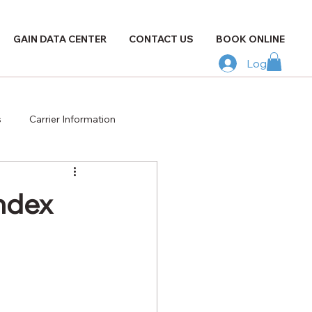
GAIN DATA CENTER
CONTACT US
BOOK ONLINE
Log In
s
Carrier Information
Index