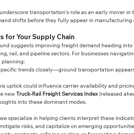
nderscore transportation's role as an early mover i
and shifts before they fully appear in manufacturing o
s for Your Supply Chain
nd suggests improving freight demand heading into t
ing, rail, and pipeline sectors. For businesses navigatin
 planning:
ecific trends closely—ground transportation appears
s uptick could influence carrier availability and pricin
he new 
Truck-Rail Freight Services Index
 (released ahea
 insights into these dominant modes.
 we specialize in helping clients interpret these indicat
, mitigate risks, and capitalize on emerging opportuniti