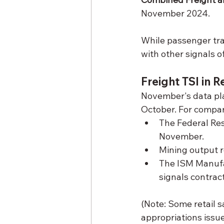
November 2024.
While passenger tra
with other signals o
Freight TSI in 
November's data pla
October. For compar
The Federal Res
November.
Mining output r
The ISM Manufac
signals contract
(Note: Some retail 
appropriations issue