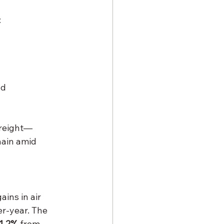
:
nd 
freight—
hain amid 
ins in air 
er-year. The 
1.2%
 from 