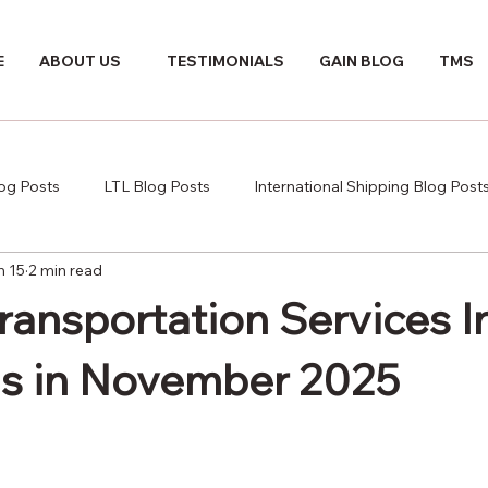
E
ABOUT US
TESTIMONIALS
GAIN BLOG
TMS
log Posts
LTL Blog Posts
International Shipping Blog Post
n 15
2 min read
Transportation Services 
s in November 2025