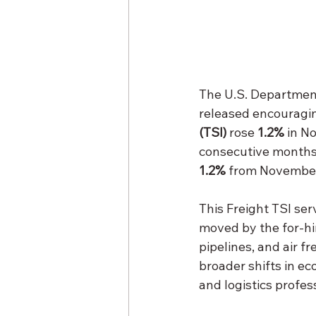
The U.S. Department
released encouragin
(TSI)
 rose 
1.2%
 in N
consecutive months o
1.2%
 from Novembe
This Freight TSI ser
moved by the for-hir
pipelines, and air f
broader shifts in ec
and logistics profes