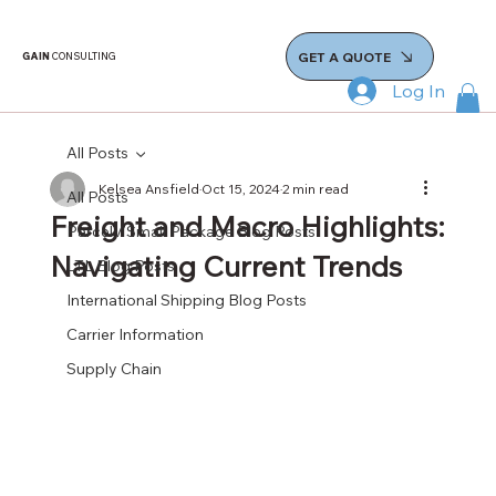
GET A QUOTE
GAIN
CONSULTING
Log In
All Posts
Kelsea Ansfield
Oct 15, 2024
2 min read
All Posts
Freight and Macro Highlights:
Parcel / Small Package Blog Posts
Navigating Current Trends
LTL Blog Posts
International Shipping Blog Posts
Carrier Information
Supply Chain