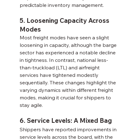
predictable inventory management.
5. Loosening Capacity Across 
Modes
Most freight modes have seen a slight 
loosening in capacity, although the barge 
sector has experienced a notable decline 
in tightness. In contrast, national less-
than-truckload (LTL) and airfreight 
services have tightened modestly 
sequentially. These changes highlight the 
varying dynamics within different freight 
modes, making it crucial for shippers to 
stay agile.
6. Service Levels: A Mixed Bag
Shippers have reported improvements in 
service levels across the board, with the 