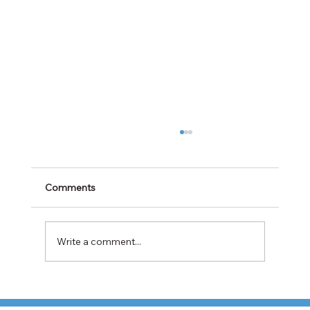
Comments
Write a comment...
Cabotage Crackdown at the U.S.-Mexico
Border