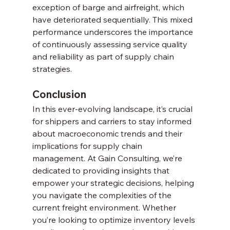
exception of barge and airfreight, which 
have deteriorated sequentially. This mixed 
performance underscores the importance 
of continuously assessing service quality 
and reliability as part of supply chain 
strategies.
Conclusion
In this ever-evolving landscape, it’s crucial 
for shippers and carriers to stay informed 
about macroeconomic trends and their 
implications for supply chain 
management. At Gain Consulting, we’re 
dedicated to providing insights that 
empower your strategic decisions, helping 
you navigate the complexities of the 
current freight environment. Whether 
you’re looking to optimize inventory levels 