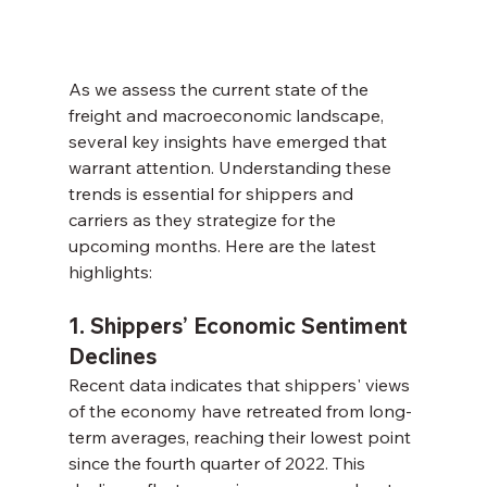
As we assess the current state of the 
freight and macroeconomic landscape, 
several key insights have emerged that 
warrant attention. Understanding these 
trends is essential for shippers and 
carriers as they strategize for the 
upcoming months. Here are the latest 
highlights:
1. Shippers’ Economic Sentiment 
Declines
Recent data indicates that shippers' views 
of the economy have retreated from long-
term averages, reaching their lowest point 
since the fourth quarter of 2022. This 