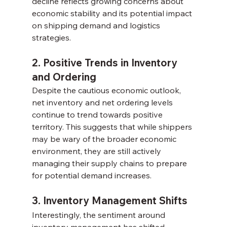
decline reflects growing concerns about 
economic stability and its potential impact 
on shipping demand and logistics 
strategies.
2. Positive Trends in Inventory 
and Ordering
Despite the cautious economic outlook, 
net inventory and net ordering levels 
continue to trend towards positive 
territory. This suggests that while shippers 
may be wary of the broader economic 
environment, they are still actively 
managing their supply chains to prepare 
for potential demand increases.
3. Inventory Management Shifts
Interestingly, the sentiment around 
inventory management has shifted 