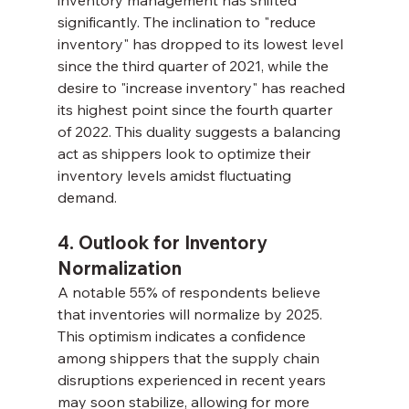
significantly. The inclination to "reduce 
inventory" has dropped to its lowest level 
since the third quarter of 2021, while the 
desire to "increase inventory" has reached 
its highest point since the fourth quarter 
of 2022. This duality suggests a balancing 
act as shippers look to optimize their 
inventory levels amidst fluctuating 
demand.
4. Outlook for Inventory 
Normalization
A notable 55% of respondents believe 
that inventories will normalize by 2025. 
This optimism indicates a confidence 
among shippers that the supply chain 
disruptions experienced in recent years 
may soon stabilize, allowing for more 