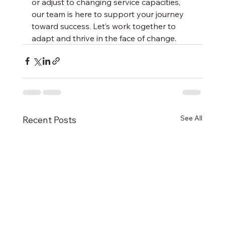
or adjust to changing service capacities, 
our team is here to support your journey 
toward success. Let’s work together to 
adapt and thrive in the face of change.
See All
Recent Posts