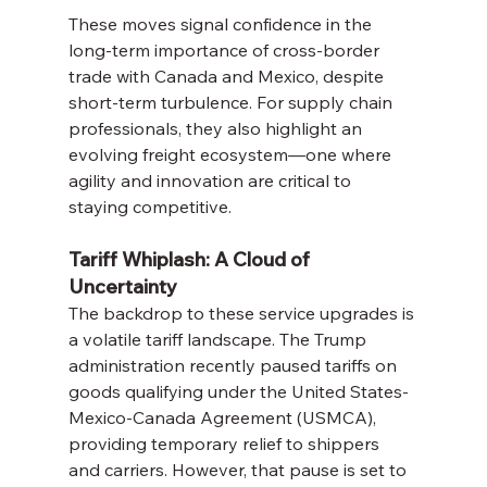
These moves signal confidence in the 
long-term importance of cross-border 
trade with Canada and Mexico, despite 
short-term turbulence. For supply chain 
professionals, they also highlight an 
evolving freight ecosystem—one where 
agility and innovation are critical to 
staying competitive.
Tariff Whiplash: A Cloud of 
Uncertainty
The backdrop to these service upgrades is 
a volatile tariff landscape. The Trump 
administration recently paused tariffs on 
goods qualifying under the United States-
Mexico-Canada Agreement (USMCA), 
providing temporary relief to shippers 
and carriers. However, that pause is set to 