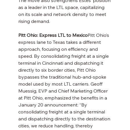
The move also strengthens Estes’ position 
as a leader in the LTL space, capitalizing 
on its scale and network density to meet 
rising demand.
Pitt Ohio: Express LTL to Mexico
Pitt Ohio’s 
express lane to Texas takes a different 
approach, focusing on efficiency and 
speed. By consolidating freight at a single 
terminal in Cincinnati and dispatching it 
directly to six border cities, Pitt Ohio 
bypasses the traditional hub-and-spoke 
model used by most LTL carriers. Geoff 
Muessig, EVP and Chief Marketing Officer 
at Pitt Ohio, emphasized the benefits in a 
January 20 announcement: “By 
consolidating freight at a single terminal 
and dispatching directly to the destination 
cities, we reduce handling, thereby 