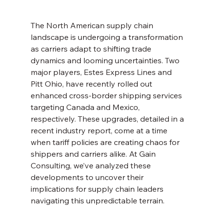
The North American supply chain 
landscape is undergoing a transformation 
as carriers adapt to shifting trade 
dynamics and looming uncertainties. Two 
major players, Estes Express Lines and 
Pitt Ohio, have recently rolled out 
enhanced cross-border shipping services 
targeting Canada and Mexico, 
respectively. These upgrades, detailed in a 
recent industry report, come at a time 
when tariff policies are creating chaos for 
shippers and carriers alike. At Gain 
Consulting, we’ve analyzed these 
developments to uncover their 
implications for supply chain leaders 
navigating this unpredictable terrain.