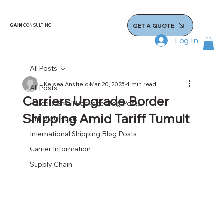
GET A QUOTE
GAIN
CONSULTING
Log In
All Posts
Kelsea Ansfield
Mar 20, 2025
4 min read
All Posts
Carriers Upgrade Border
Parcel / Small Package Blog Posts
Shipping Amid Tariff Tumult
LTL Blog Posts
International Shipping Blog Posts
Carrier Information
Supply Chain