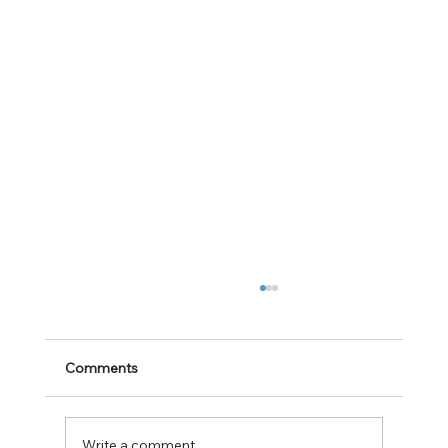
Comments
Write a comment...