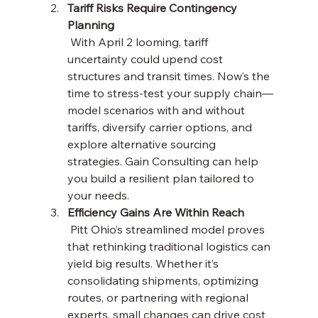
Tariff Risks Require Contingency 
Planning
 With April 2 looming, tariff 
uncertainty could upend cost 
structures and transit times. Now’s the 
time to stress-test your supply chain—
model scenarios with and without 
tariffs, diversify carrier options, and 
explore alternative sourcing 
strategies. Gain Consulting can help 
you build a resilient plan tailored to 
your needs.
Efficiency Gains Are Within Reach
 Pitt Ohio’s streamlined model proves 
that rethinking traditional logistics can 
yield big results. Whether it’s 
consolidating shipments, optimizing 
routes, or partnering with regional 
experts, small changes can drive cost 