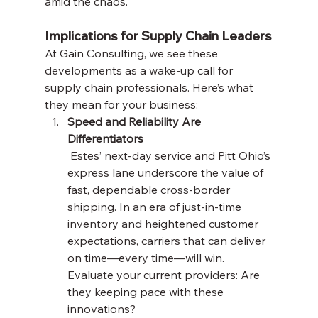
amid the chaos.
Implications for Supply Chain Leaders
At Gain Consulting, we see these 
developments as a wake-up call for 
supply chain professionals. Here’s what 
they mean for your business:
Speed and Reliability Are 
Differentiators
 Estes’ next-day service and Pitt Ohio’s 
express lane underscore the value of 
fast, dependable cross-border 
shipping. In an era of just-in-time 
inventory and heightened customer 
expectations, carriers that can deliver 
on time—every time—will win. 
Evaluate your current providers: Are 
they keeping pace with these 
innovations?