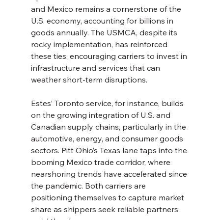
and Mexico remains a cornerstone of the 
U.S. economy, accounting for billions in 
goods annually. The USMCA, despite its 
rocky implementation, has reinforced 
these ties, encouraging carriers to invest in 
infrastructure and services that can 
weather short-term disruptions.
Estes’ Toronto service, for instance, builds 
on the growing integration of U.S. and 
Canadian supply chains, particularly in the 
automotive, energy, and consumer goods 
sectors. Pitt Ohio’s Texas lane taps into the 
booming Mexico trade corridor, where 
nearshoring trends have accelerated since 
the pandemic. Both carriers are 
positioning themselves to capture market 
share as shippers seek reliable partners 