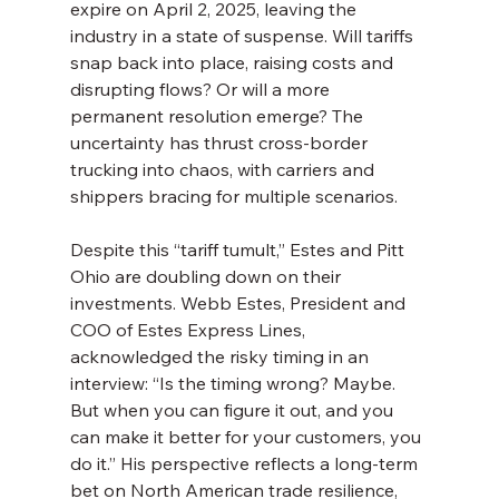
expire on April 2, 2025, leaving the 
industry in a state of suspense. Will tariffs 
snap back into place, raising costs and 
disrupting flows? Or will a more 
permanent resolution emerge? The 
uncertainty has thrust cross-border 
trucking into chaos, with carriers and 
shippers bracing for multiple scenarios.
Despite this “tariff tumult,” Estes and Pitt 
Ohio are doubling down on their 
investments. Webb Estes, President and 
COO of Estes Express Lines, 
acknowledged the risky timing in an 
interview: “Is the timing wrong? Maybe. 
But when you can figure it out, and you 
can make it better for your customers, you 
do it.” His perspective reflects a long-term 
bet on North American trade resilience, 