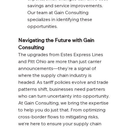
savings and service improvements. 
Our team at Gain Consulting 
specializes in identifying these 
opportunities.
Navigating the Future with Gain 
Consulting
The upgrades from Estes Express Lines 
and Pitt Ohio are more than just carrier 
announcements—they’re a signal of 
where the supply chain industry is 
headed. As tariff policies evolve and trade 
patterns shift, businesses need partners 
who can turn uncertainty into opportunity. 
At Gain Consulting, we bring the expertise 
to help you do just that. From optimizing 
cross-border flows to mitigating risks, 
we’re here to ensure your supply chain 