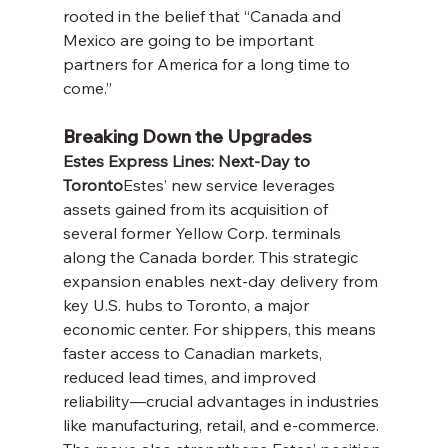
rooted in the belief that “Canada and 
Mexico are going to be important 
partners for America for a long time to 
come.”
Breaking Down the Upgrades
Estes Express Lines: Next-Day to 
Toronto
Estes’ new service leverages 
assets gained from its acquisition of 
several former Yellow Corp. terminals 
along the Canada border. This strategic 
expansion enables next-day delivery from 
key U.S. hubs to Toronto, a major 
economic center. For shippers, this means 
faster access to Canadian markets, 
reduced lead times, and improved 
reliability—crucial advantages in industries 
like manufacturing, retail, and e-commerce. 