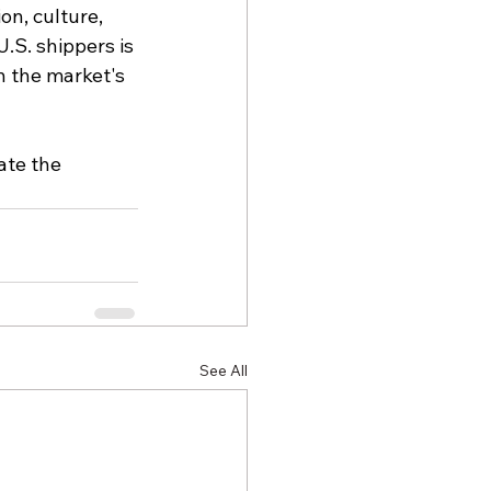
on, culture, 
S. shippers is 
h the market's 
ate the 
See All