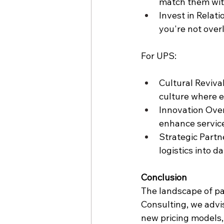
match them with
Invest in Relati
you're not over
For UPS:
Cultural Reviva
culture where e
Innovation Over
enhance service
Strategic Partn
logistics into d
Conclusion
The landscape of par
Consulting, we advis
new pricing models, 