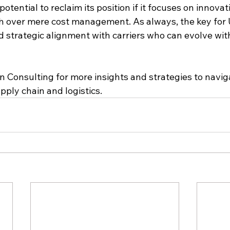
otential to reclaim its position if it focuses on innovati
h over mere cost management. As always, the key for U.
and strategic alignment with carriers who can evolve wit
n Consulting for more insights and strategies to navig
ply chain and logistics.