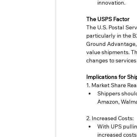
innovation.
The 
USPS
 Factor
The U.S. Postal Serv
particularly in the B
Ground Advantage
value shipments. Thi
changes to services 
Implications for Sh
1. Market Share Rea
Shippers should
Amazon, 
Walma
2. Increased Costs:
With UPS pullin
increased costs,