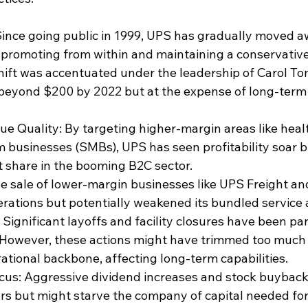
 Since going public in 1999, UPS has gradually moved a
e promoting from within and maintaining a conservative 
shift was accentuated under the leadership of 
Carol T
 beyond $200 by 2022 but at the expense of long-term
e Quality: By targeting higher-margin areas like heal
 businesses (SMBs), UPS has seen profitability soar bu
t share in the booming B2C sector.
he sale of lower-margin businesses like 
UPS Freight
 an
rations but potentially weakened its bundled service
Significant layoffs and facility closures have been par
. However, these actions might have trimmed too much 
tional backbone, affecting long-term capabilities.
cus: Aggressive 
dividend
 increases and 
stock buybac
rs but might starve the company of capital needed fo