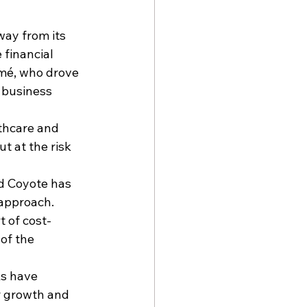
way from its 
financial 
omé
, who drove 
 business 
thcare and 
t at the risk 
d Coyote has 
 approach.
t of cost-
of the 
ks
 have 
r growth and 