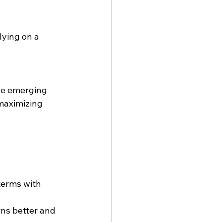
lying on a 
re emerging 
maximizing 
terms with 
ns better and 