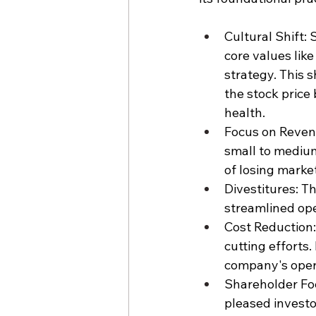
Cultural Shift:
core values lik
strategy. This 
the stock price
health.
Focus on Revenu
small to medium
of losing marke
Divestitures: T
streamlined ope
Cost Reduction: 
cutting efforts
company's opera
Shareholder Fo
pleased investo