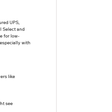
ured UPS, 
el Select and 
e for low-
especially with 
rs like 
ht see 