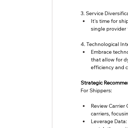
3. Service Diversific
It's time for shi
single provider 
4. Technological Int
Embrace techno
that allow for 
efficiency and 
Strategic Recomme
For Shippers:
Review Carrier 
carriers, focusin
Leverage Data: 