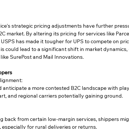
ice's strategic pricing adjustments have further press
2C market. By altering its pricing for services like Parc
, USPS has made it tougher for UPS to compete on pric
s could lead to a significant shift in market dynamics, 
like 
SurePost
 and 
Mail Innovations
.
ippers
lignment:
 anticipate a more contested B2C landscape with playe
rt
, and regional carriers potentially gaining ground.
g back from certain low-margin services, shippers mig
 especially for rural deliveries or returns.