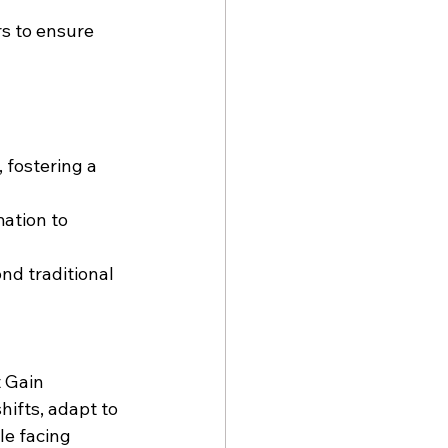
rs to ensure 
 fostering a 
ation
 to 
nd traditional 
 Gain 
ifts, adapt to 
le facing 