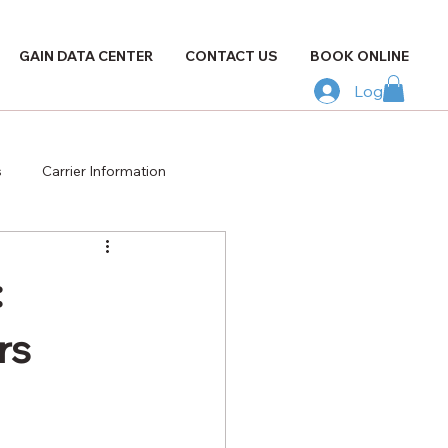
GAIN DATA CENTER
CONTACT US
BOOK ONLINE
Log In
s
Carrier Information
:
rs