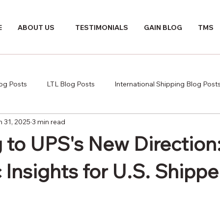
E
ABOUT US
TESTIMONIALS
GAIN BLOG
TMS
log Posts
LTL Blog Posts
International Shipping Blog Post
n 31, 2025
3 min read
 to UPS's New Direction
 Insights for U.S. Shippe