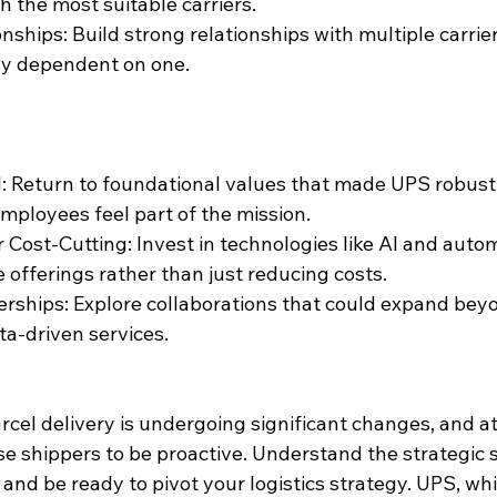
 the most suitable carriers.
onships: Build strong relationships with multiple carrie
ly dependent on one.
l: Return to foundational values that made UPS robust,
mployees feel part of the mission.
 Cost-Cutting: Invest in technologies like AI and 
autom
 offerings rather than just reducing costs.
erships: Explore collaborations that could expand beyo
ata-driven services.
cel delivery is undergoing significant changes, and at
e shippers to be proactive. Understand the strategic sh
and be ready to pivot your logistics strategy. UPS, whi