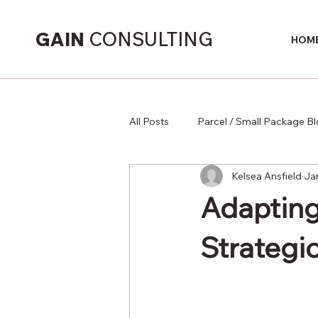
GAIN
CONSULTING
HOM
All Posts
Parcel / Small Package B
Kelsea Ansfield
Ja
Supply Chain
Adapting
Strategic