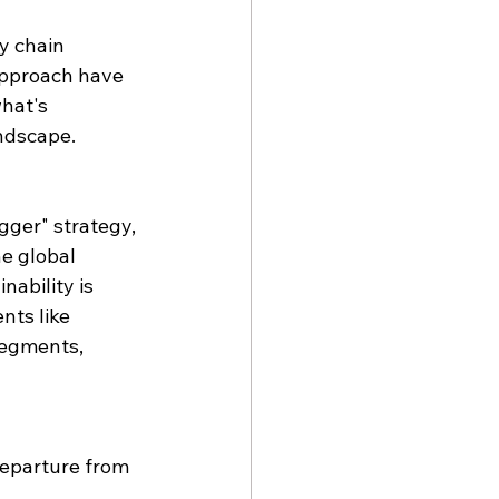
y chain 
approach have 
hat's 
andscape.
gger" strategy, 
e global 
ability is 
nts like 
segments, 
departure from 