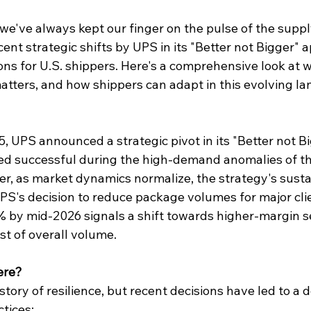
 we've always kept our finger on the pulse of the suppl
ent strategic shifts by UPS in its "
Better not Bigger
" 
ions for U.S. shippers. Here's a comprehensive look at w
atters, and how shippers can adapt in this evolving l
 UPS announced a strategic pivot in its "Better not Bi
med successful during the high-demand anomalies of th
er, as market dynamics normalize, the strategy's sustain
PS's decision to reduce package volumes for major clie
% by mid-2026 signals a shift towards higher-margin 
ost of overall volume.
ere?
story of resilience, but recent decisions have led to a 
ctices: