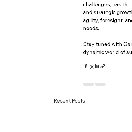
challenges, has the p
and strategic growt
agility, foresight, 
needs.
Stay tuned with Gai
dynamic world of sup
Recent Posts