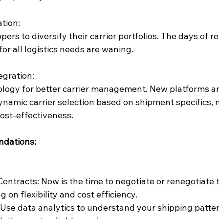
ation:
ppers to diversify their carrier portfolios. The days of re
for all logistics needs are waning.
egration:
logy for better carrier management. New platforms a
dynamic carrier selection based on shipment specifics, 
cost-effectiveness.
ndations:
Contracts: Now is the time to negotiate or renegotiate 
g on flexibility and cost efficiency.
Use data analytics to understand your shipping patter