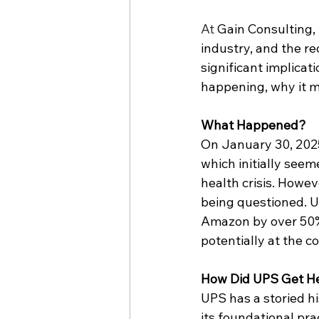
At
 Gain Consulting,
industry, and the rec
significant implicat
happening, why it m
What Happened?
On January 30, 2025,
which initially see
health crisis. Howev
being questioned. U
Amazon
 by over 50
potentially at the c
How Did UPS Get H
UPS has a storied hi
its foundational pra