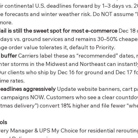
ir continental U.S. deadlines forward by 1–3 days vs. 
e forecasts and winter weather risk. Do NOT assume “D
more.
ail is still the sweet spot for most e-commerce
 Dec 18 
 days vs. ground services and remains 30–50% cheape
age order value tolerates it, default to Priority.
 buffer
 Carriers label these as “recommended” dates, 
ter storms in the Midwest and Northeast can instantly
Our clients who ship by Dec 16 for ground and Dec 17 fo
ime rates.
adlines aggressively
 Update website banners, cart p
 campaigns NOW. Customers who see a clear countdow
stmas delivery”) convert 18% higher and file fewer “whe
ols
very Manager & UPS My Choice for residential reroutin