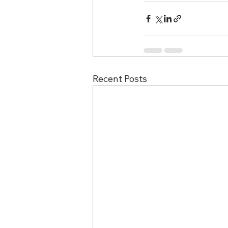
Recent Posts