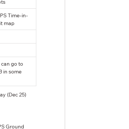
ts
PS Time-in-
it map
 can go to 
3 in some 
ay (Dec 25) 
PS Ground 