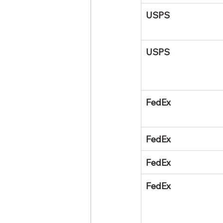
USPS
USPS
FedEx
FedEx
FedEx
FedEx