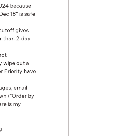
2024 because 
ec 18” is safe 
cutoff gives 
r than 2-day 
not 
 wipe out a 
r Priority have 
ages, email 
n (“Order by 
re is my 
g