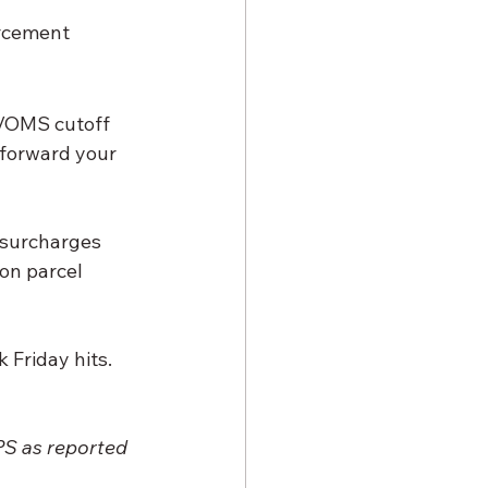
orcement
S/OMS cutoff 
 forward your 
 surcharges 
on parcel 
 Friday hits.
PS as reported 