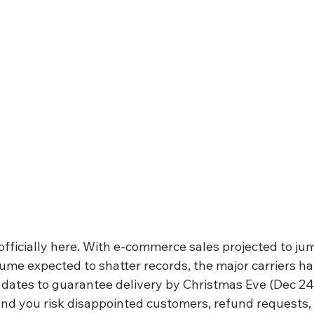
 officially here. With e-commerce sales projected to j
ume expected to shatter records, the major carriers ha
” dates to guarantee delivery by Christmas Eve (Dec 24
and you risk disappointed customers, refund requests