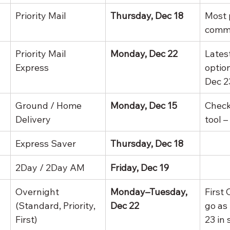
Priority Mail
Thursday, Dec 18
Most 
comme
Priority Mail 
Monday, Dec 22
Latest
Express
optio
Dec 2
Ground / Home 
Monday, Dec 15
Check
Delivery
tool –
Express Saver
Thursday, Dec 18
2Day / 2Day AM
Friday, Dec 19
Overnight 
Monday–Tuesday, 
First
(Standard, Priority, 
Dec 22
go as 
First)
23 in 