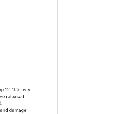
ump 12–15% over 
ve released 
).
, and damage 