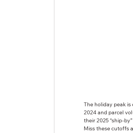
The holiday peak is
2024 and parcel vol
their 2025 “ship-by
Miss these cutoffs 