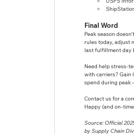
USPS Infor
ShipStation
Final Word
Peak season doesn’t
rules today, adjust
last fulfillment day
Need help stress-te
with carriers? Gain
spend during peak —
Contact us for a co
Happy (and on-time)
Source: Official 20
by Supply Chain Div