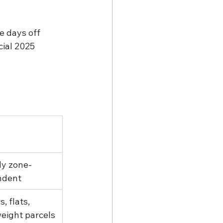
e days off 
cial 2025 
ly zone-
ndent
s, flats, 
weight parcels