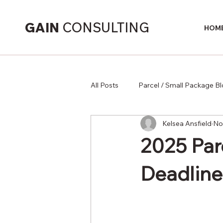
GAIN
CONSULTING
HOM
All Posts
Parcel / Small Package B
Kelsea Ansfield
No
Supply Chain
2025 Par
Deadline