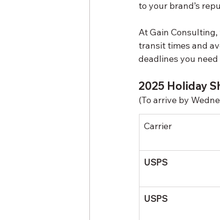
to your brand’s repu
At Gain Consulting,
transit times and avo
deadlines you need t
2025 Holiday Sh
(To arrive by Wedn
Carrier
USPS
USPS