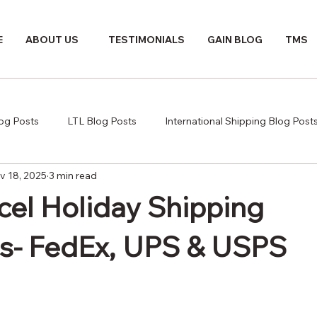
E
ABOUT US
TESTIMONIALS
GAIN BLOG
TMS
log Posts
LTL Blog Posts
International Shipping Blog Post
v 18, 2025
3 min read
cel Holiday Shipping
s- FedEx, UPS & USPS