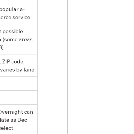
popular e-
rce service
 possible 
n (some areas 
3)
 ZIP code 
 varies by lane
 Overnight can 
late as Dec 
select 