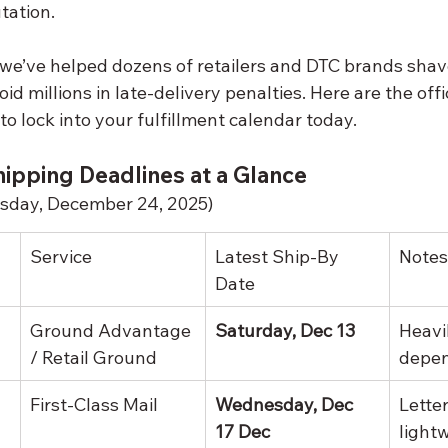
tation. 
 we’ve helped dozens of retailers and DTC brands shav
id millions in late-delivery penalties. Here are the offi
o lock into your fulfillment calendar today.
ipping Deadlines at a Glance
esday, December 24, 2025)
Service
Latest Ship-By 
Notes
Date
Ground Advantage 
Saturday, Dec 13
Heavi
/ Retail Ground
depe
First-Class Mail
Wednesday, Dec 
Letter
17 Dec
light