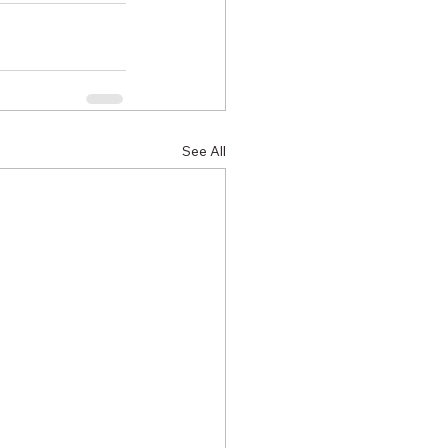
See All