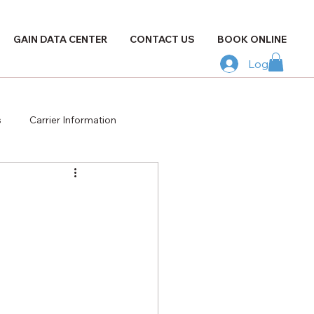
GAIN DATA CENTER
CONTACT US
BOOK ONLINE
Log In
s
Carrier Information