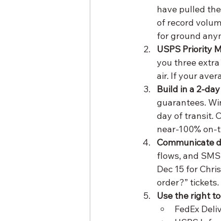
have pulled the
of record volum
for ground any
USPS Priority M
you three extra
air. If your aver
Build in a 2-day
guarantees. Win
day of transit. 
near-100% on-t
Communicate de
flows, and SMS
Dec 15 for Chri
order?” tickets.
Use the right to
FedEx Deli