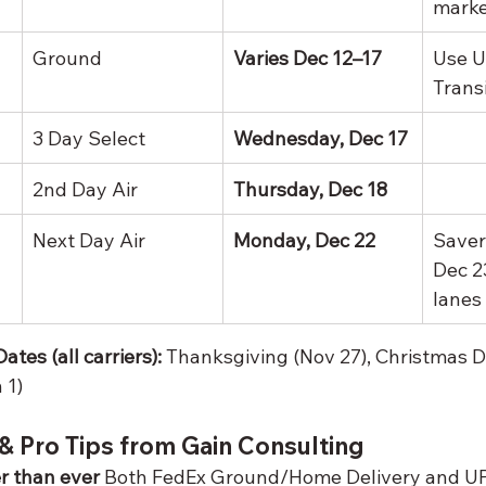
marke
Ground
Varies Dec 12–17
Use U
Trans
3 Day Select
Wednesday, Dec 17
2nd Day Air
Thursday, Dec 18
Next Day Air
Monday, Dec 22
Saver
Dec 2
lanes
tes (all carriers):
 Thanksgiving (Nov 27), Christmas D
 1)
& Pro Tips from Gain Consulting
er than ever
 Both FedEx Ground/Home Delivery and U