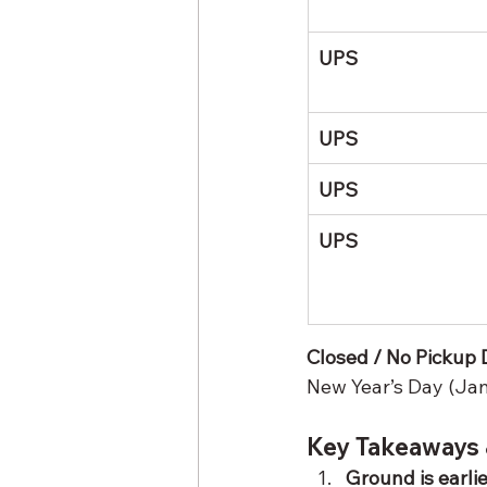
UPS
UPS
UPS
UPS
Closed / No Pickup Da
New Year’s Day (Jan
Key Takeaways 
Ground is earli