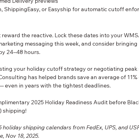
med Delivery previews
, ShippingEasy, or Easyship for automatic cutoff enf
 reward the reactive. Lock these dates into your WM
 marketing messaging this week, and consider bringing
 by 24–48 hours.
sting your holiday cutoff strategy or negotiating peak
 Consulting has helped brands save an average of 11% 
 even in years with the tightest deadlines.
mplimentary 2025 Holiday Readiness Audit before Black
 shipping!
25 holiday shipping calendars from FedEx, UPS, and US
e, Nov 18, 2025.