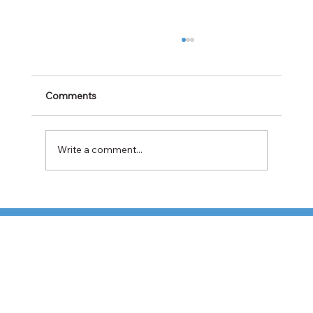
Comments
Write a comment...
TFI Weighs Nonunion LTL Expansion as
Pricing Pressures Hit 3PL Shippers