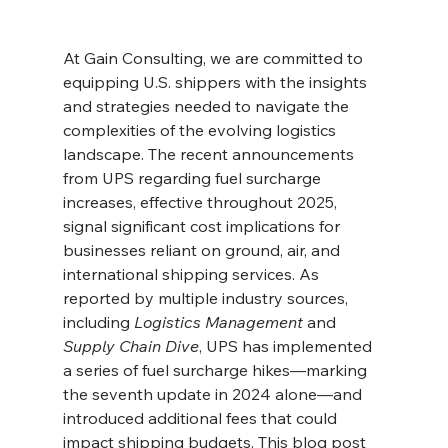
At Gain Consulting, we are committed to 
equipping U.S. shippers with the insights 
and strategies needed to navigate the 
complexities of the evolving logistics 
landscape. The recent announcements 
from UPS regarding fuel surcharge 
increases, effective throughout 2025, 
signal significant cost implications for 
businesses reliant on ground, air, and 
international shipping services. As 
reported by multiple industry sources, 
including 
Logistics Management
 and 
Supply Chain Dive
, UPS has implemented 
a series of fuel surcharge hikes—marking 
the seventh update in 2024 alone—and 
introduced additional fees that could 
impact shipping budgets. This blog post 