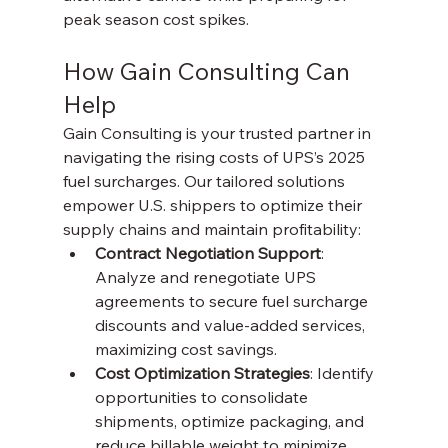
peak season cost spikes.
How Gain Consulting Can 
Help
Gain Consulting is your trusted partner in 
navigating the rising costs of UPS’s 2025 
fuel surcharges. Our tailored solutions 
empower U.S. shippers to optimize their 
supply chains and maintain profitability:
Contract Negotiation Support
: 
Analyze and renegotiate UPS 
agreements to secure fuel surcharge 
discounts and value-added services, 
maximizing cost savings.
Cost Optimization Strategies
: Identify 
opportunities to consolidate 
shipments, optimize packaging, and 
reduce billable weight to minimize 