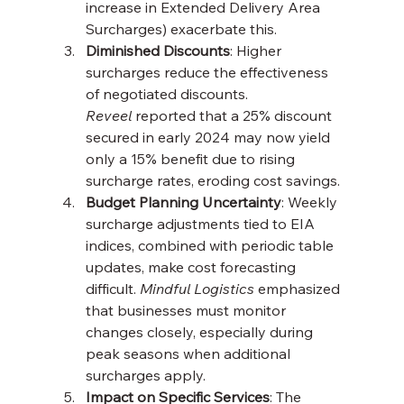
increase in Extended Delivery Area 
Surcharges) exacerbate this.
Diminished Discounts
: Higher 
surcharges reduce the effectiveness 
of negotiated discounts. 
Reveel
 reported that a 25% discount 
secured in early 2024 may now yield 
only a 15% benefit due to rising 
surcharge rates, eroding cost savings.
Budget Planning Uncertainty
: Weekly 
surcharge adjustments tied to EIA 
indices, combined with periodic table 
updates, make cost forecasting 
difficult. 
Mindful Logistics
 emphasized 
that businesses must monitor 
changes closely, especially during 
peak seasons when additional 
surcharges apply.
Impact on Specific Services
: The 