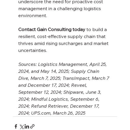
underscore the need for proactive cost 
management in a challenging logistics 
environment. 
Contact Gain Consulting today
 to build a 
resilient, cost-effective supply chain that 
thrives amid rising surcharges and market 
uncertainties.
Sources: Logistics Management, April 25, 
2024, and May 14, 2025; Supply Chain 
Dive, March 7, 2025; TransImpact, March 7 
and December 17, 2024; Reveel, 
September 12, 2024; Shipware, June 3, 
2024; Mindful Logistics, September 6, 
2024; Refund Retriever, December 17, 
2024; UPS.com, March 26, 2025