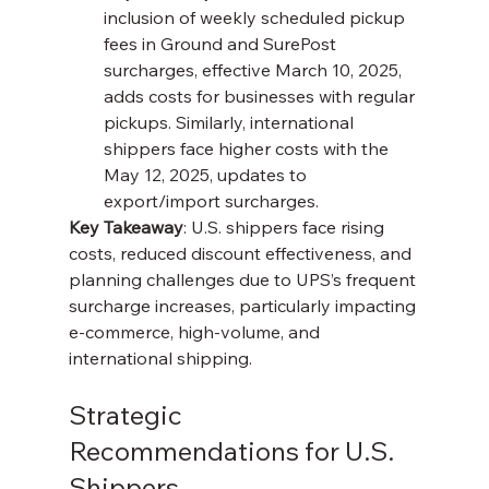
inclusion of weekly scheduled pickup 
fees in Ground and SurePost 
surcharges, effective March 10, 2025, 
adds costs for businesses with regular 
pickups. Similarly, international 
shippers face higher costs with the 
May 12, 2025, updates to 
export/import surcharges.
Key Takeaway
: U.S. shippers face rising 
costs, reduced discount effectiveness, and 
planning challenges due to UPS’s frequent 
surcharge increases, particularly impacting 
e-commerce, high-volume, and 
international shipping.
Strategic 
Recommendations for U.S. 
Shippers