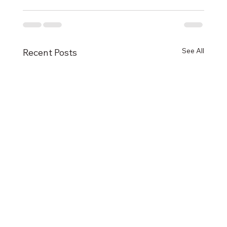
See All
Recent Posts