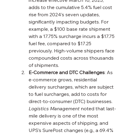
increase effective March 10, 2025, 
adds to the cumulative 5.4% fuel cost 
rise from 2024’s seven updates, 
significantly impacting budgets. For 
example, a $100 base rate shipment 
with a 17.75% surcharge incurs a $17.75 
fuel fee, compared to $17.25 
previously. High-volume shippers face 
compounded costs across thousands 
of shipments.
E-Commerce and DTC Challenges
: As 
e-commerce grows, residential 
delivery surcharges, which are subject 
to fuel surcharges, add to costs for 
direct-to-consumer (DTC) businesses. 
Logistics Management
 noted that last-
mile delivery is one of the most 
expensive aspects of shipping, and 
UPS’s SurePost changes (e.g., a 69.4% 