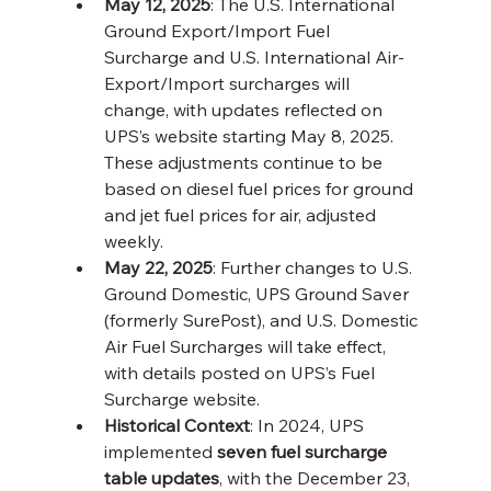
May 12, 2025
: The U.S. International 
Ground Export/Import Fuel 
Surcharge and U.S. International Air-
Export/Import surcharges will 
change, with updates reflected on 
UPS’s website starting May 8, 2025. 
These adjustments continue to be 
based on diesel fuel prices for ground 
and jet fuel prices for air, adjusted 
weekly.
May 22, 2025
: Further changes to U.S. 
Ground Domestic, UPS Ground Saver 
(formerly SurePost), and U.S. Domestic 
Air Fuel Surcharges will take effect, 
with details posted on UPS’s Fuel 
Surcharge website.
Historical Context
: In 2024, UPS 
implemented 
seven fuel surcharge 
table updates
, with the December 23, 