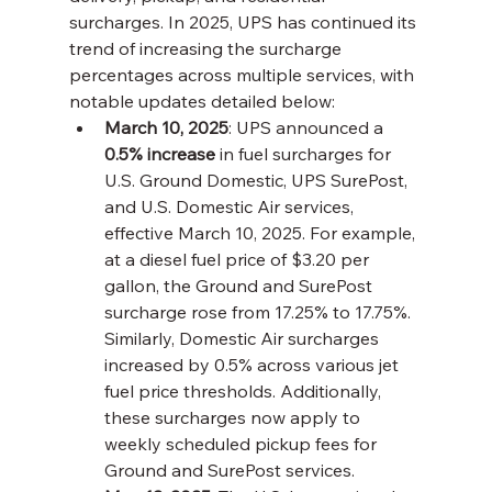
surcharges. In 2025, UPS has continued its 
trend of increasing the surcharge 
percentages across multiple services, with 
notable updates detailed below:
March 10, 2025
: UPS announced a 
0.5% increase
 in fuel surcharges for 
U.S. Ground Domestic, UPS SurePost, 
and U.S. Domestic Air services, 
effective March 10, 2025. For example, 
at a diesel fuel price of $3.20 per 
gallon, the Ground and SurePost 
surcharge rose from 17.25% to 17.75%. 
Similarly, Domestic Air surcharges 
increased by 0.5% across various jet 
fuel price thresholds. Additionally, 
these surcharges now apply to 
weekly scheduled pickup fees for 
Ground and SurePost services.