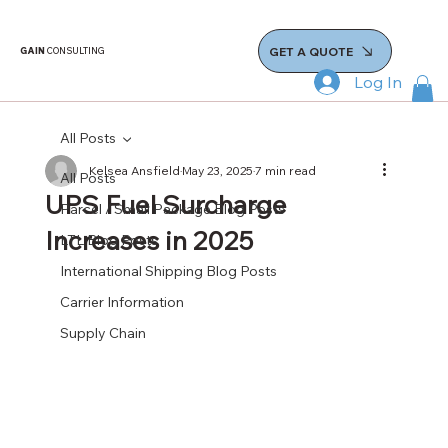
GET A QUOTE
GAIN
CONSULTING
Log In
All Posts
Kelsea Ansfield
May 23, 2025
7 min read
All Posts
UPS Fuel Surcharge
Parcel / Small Package Blog Posts
Increases in 2025
LTL Blog Posts
International Shipping Blog Posts
Carrier Information
Supply Chain