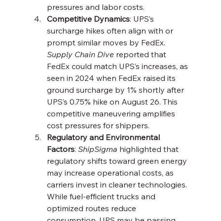
pressures and labor costs.
Competitive Dynamics
: UPS’s 
surcharge hikes often align with or 
prompt similar moves by FedEx. 
Supply Chain Dive
 reported that 
FedEx could match UPS’s increases, as 
seen in 2024 when FedEx raised its 
ground surcharge by 1% shortly after 
UPS’s 0.75% hike on August 26. This 
competitive maneuvering amplifies 
cost pressures for shippers.
Regulatory and Environmental 
Factors
: 
ShipSigma
 highlighted that 
regulatory shifts toward green energy 
may increase operational costs, as 
carriers invest in cleaner technologies. 
While fuel-efficient trucks and 
optimized routes reduce 
consumption, UPS may be passing 