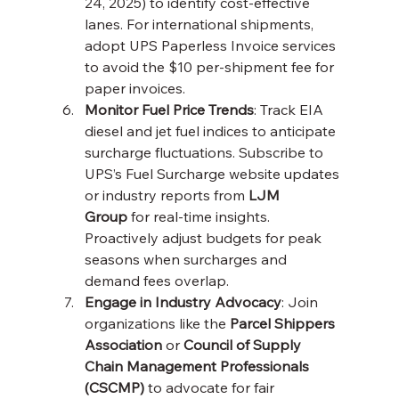
24, 2025) to identify cost-effective 
lanes. For international shipments, 
adopt UPS Paperless Invoice services 
to avoid the $10 per-shipment fee for 
paper invoices.
Monitor Fuel Price Trends
: Track EIA 
diesel and jet fuel indices to anticipate 
surcharge fluctuations. Subscribe to 
UPS’s Fuel Surcharge website updates 
or industry reports from 
LJM 
Group
 for real-time insights. 
Proactively adjust budgets for peak 
seasons when surcharges and 
demand fees overlap.
Engage in Industry Advocacy
: Join 
organizations like the 
Parcel Shippers 
Association
 or 
Council of Supply 
Chain Management Professionals 
(CSCMP)
 to advocate for fair 