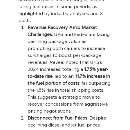
falling fuel prices in some periods, as 
highlighted by industry analyses and X 
posts:
Revenue Recovery Amid Market 
Challenges
: UPS and FedEx are facing 
declining package volumes, 
prompting both carriers to increase 
surcharges to boost per-package 
revenues. 
Reveel
 noted that UPS’s 
2024 increases, totaling a 
1.75% year-
to-date rise
, led to an 
11.7% increase in 
the fuel portion of costs
, far outpacing 
the 1.5% rise in total shipping costs. 
This suggests a strategic move to 
recover concessions from aggressive 
pricing negotiations.
Disconnect from Fuel Prices
: Despite 
declining diesel and jet fuel prices, 