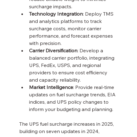
surcharge impacts.
Technology Integration
: Deploy TMS 
and analytics platforms to track 
surcharge costs, monitor carrier 
performance, and forecast expenses 
with precision.
Carrier Diversification
: Develop a 
balanced carrier portfolio, integrating 
UPS, FedEx, USPS, and regional 
providers to ensure cost efficiency 
and capacity reliability.
Market Intelligence
: Provide real-time 
updates on fuel surcharge trends, EIA 
indices, and UPS policy changes to 
inform your budgeting and planning.
The UPS fuel surcharge increases in 2025, 
building on seven updates in 2024, 