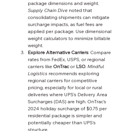
package dimensions and weight. 
Supply Chain Dive
 noted that 
consolidating shipments can mitigate 
surcharge impacts, as fuel fees are 
applied per package. Use dimensional 
weight calculators to minimize billable 
weight.
Explore Alternative Carriers
: Compare 
rates from FedEx, USPS, or regional 
carriers like 
OnTrac
 or 
LSO
. 
Mindful 
Logistics
 recommends exploring 
regional carriers for competitive 
pricing, especially for local or rural 
deliveries where UPS’s Delivery Area 
Surcharges (DAS) are high. OnTrac’s 
2024 holiday surcharge of $0.75 per 
residential package is simpler and 
potentially cheaper than UPS’s 
structure.