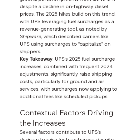
despite a decline in on-highway diesel 
prices. The 2025 hikes build on this trend, 
with UPS leveraging fuel surcharges as a 
revenue-generating tool, as noted by 
Shipware
, which described carriers like 
UPS using surcharges to “capitalize” on 
shippers.
Key Takeaway
: UPS’s 2025 fuel surcharge 
increases, combined with frequent 2024 
adjustments, significantly raise shipping 
costs, particularly for ground and air 
services, with surcharges now applying to 
additional fees like scheduled pickups.
Contextual Factors Driving 
the Increases
Several factors contribute to UPS’s 
decision to raise fuel surcharges, despite 