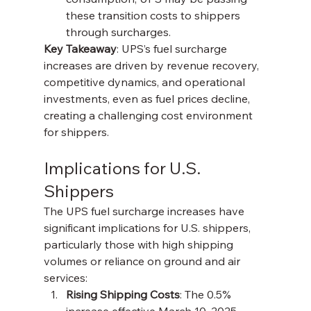
these transition costs to shippers 
through surcharges.
Key Takeaway
: UPS’s fuel surcharge 
increases are driven by revenue recovery, 
competitive dynamics, and operational 
investments, even as fuel prices decline, 
creating a challenging cost environment 
for shippers.
Implications for U.S. 
Shippers
The UPS fuel surcharge increases have 
significant implications for U.S. shippers, 
particularly those with high shipping 
volumes or reliance on ground and air 
services:
Rising Shipping Costs
: The 0.5% 