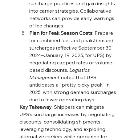
surcharge practices and gain insights 
into carrier strategies. Collaborative 
networks can provide early warnings 
of fee changes.
Plan for Peak Season Costs
: Prepare 
for combined fuel and peak/demand 
surcharges (effective September 30, 
2024–January 19, 2025, for UPS) by 
negotiating capped rates or volume-
based discounts. 
Logistics 
Management
 noted that UPS 
anticipates a “pretty picky peak” in 
2025, with strong demand surcharges 
due to fewer operating days.
Key Takeaway
: Shippers can mitigate 
UPS’s surcharge increases by negotiating 
discounts, consolidating shipments, 
leveraging technology, and exploring 
alternative carriers while preparing for 