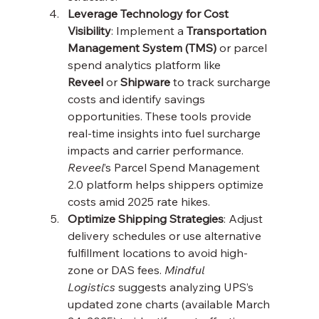
Leverage Technology for Cost 
Visibility
: Implement a 
Transportation 
Management System (TMS)
 or parcel 
spend analytics platform like 
Reveel
 or 
Shipware
 to track surcharge 
costs and identify savings 
opportunities. These tools provide 
real-time insights into fuel surcharge 
impacts and carrier performance. 
Reveel
’s Parcel Spend Management 
2.0 platform helps shippers optimize 
costs amid 2025 rate hikes.
Optimize Shipping Strategies
: Adjust 
delivery schedules or use alternative 
fulfillment locations to avoid high-
zone or DAS fees. 
Mindful 
Logistics
 suggests analyzing UPS’s 
updated zone charts (available March 