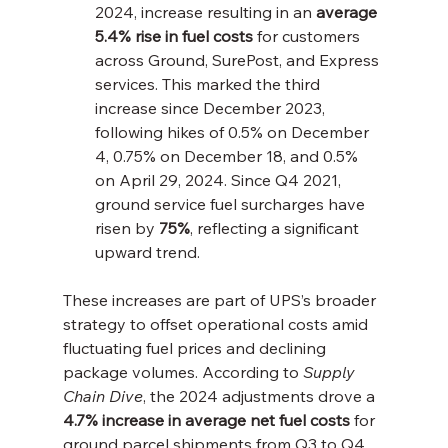
2024, increase resulting in an 
average 
5.4% rise in fuel costs
 for customers 
across Ground, SurePost, and Express 
services. This marked the third 
increase since December 2023, 
following hikes of 0.5% on December 
4, 0.75% on December 18, and 0.5% 
on April 29, 2024. Since Q4 2021, 
ground service fuel surcharges have 
risen by 
75%
, reflecting a significant 
upward trend.
These increases are part of UPS’s broader 
strategy to offset operational costs amid 
fluctuating fuel prices and declining 
package volumes. According to 
Supply 
Chain Dive
, the 2024 adjustments drove a 
4.7% increase in average net fuel costs
 for 
ground parcel shipments from Q3 to Q4, 