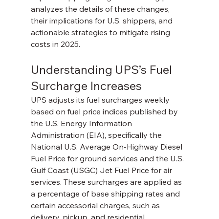
analyzes the details of these changes, 
their implications for U.S. shippers, and 
actionable strategies to mitigate rising 
costs in 2025.
Understanding UPS’s Fuel 
Surcharge Increases
UPS adjusts its fuel surcharges weekly 
based on fuel price indices published by 
the U.S. Energy Information 
Administration (EIA), specifically the 
National U.S. Average On-Highway Diesel 
Fuel Price for ground services and the U.S. 
Gulf Coast (USGC) Jet Fuel Price for air 
services. These surcharges are applied as 
a percentage of base shipping rates and 
certain accessorial charges, such as 
delivery, pickup, and residential 