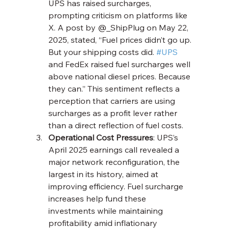
UPS has raised surcharges, 
prompting criticism on platforms like 
X. A post by @_ShipPlug on May 22, 
2025, stated, “Fuel prices didn’t go up. 
But your shipping costs did. 
#UPS
and FedEx raised fuel surcharges well 
above national diesel prices. Because 
they can.” This sentiment reflects a 
perception that carriers are using 
surcharges as a profit lever rather 
than a direct reflection of fuel costs.
Operational Cost Pressures
: UPS’s 
April 2025 earnings call revealed a 
major network reconfiguration, the 
largest in its history, aimed at 
improving efficiency. Fuel surcharge 
increases help fund these 
investments while maintaining 
profitability amid inflationary 