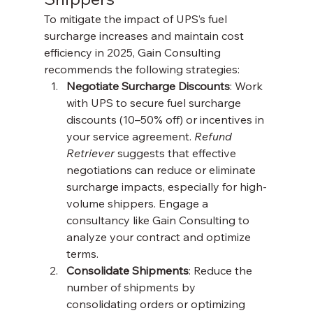
To mitigate the impact of UPS’s fuel 
surcharge increases and maintain cost 
efficiency in 2025, Gain Consulting 
recommends the following strategies:
Negotiate Surcharge Discounts
: Work 
with UPS to secure fuel surcharge 
discounts (10–50% off) or incentives in 
your service agreement. 
Refund 
Retriever
 suggests that effective 
negotiations can reduce or eliminate 
surcharge impacts, especially for high-
volume shippers. Engage a 
consultancy like Gain Consulting to 
analyze your contract and optimize 
terms.
Consolidate Shipments
: Reduce the 
number of shipments by 
consolidating orders or optimizing 