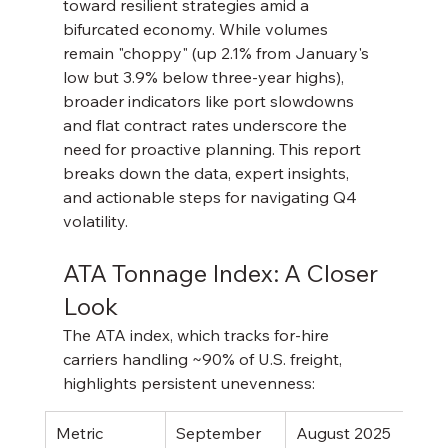
toward resilient strategies amid a 
bifurcated economy. While volumes 
remain "choppy" (up 2.1% from January's 
low but 3.9% below three-year highs), 
broader indicators like port slowdowns 
and flat contract rates underscore the 
need for proactive planning. This report 
breaks down the data, expert insights, 
and actionable steps for navigating Q4 
volatility.
ATA Tonnage Index: A Closer 
Look
The ATA index, which tracks for-hire 
carriers handling ~90% of U.S. freight, 
highlights persistent unevenness:
Metric
September 
August 2025
Year