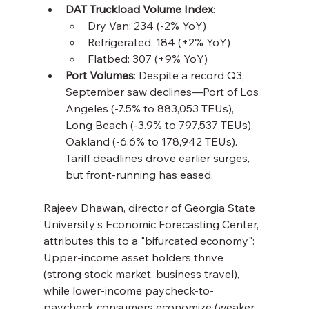
DAT Truckload Volume Index
:
Dry Van: 234 (-2% YoY)
Refrigerated: 184 (+2% YoY)
Flatbed: 307 (+9% YoY)
Port Volumes
: Despite a record Q3, 
September saw declines—Port of Los 
Angeles (-7.5% to 883,053 TEUs), 
Long Beach (-3.9% to 797,537 TEUs), 
Oakland (-6.6% to 178,942 TEUs). 
Tariff deadlines drove earlier surges, 
but front-running has eased.
Rajeev Dhawan, director of Georgia State 
University's Economic Forecasting Center, 
attributes this to a "bifurcated economy": 
Upper-income asset holders thrive 
(strong stock market, business travel), 
while lower-income paycheck-to-
paycheck consumers economize (weaker 