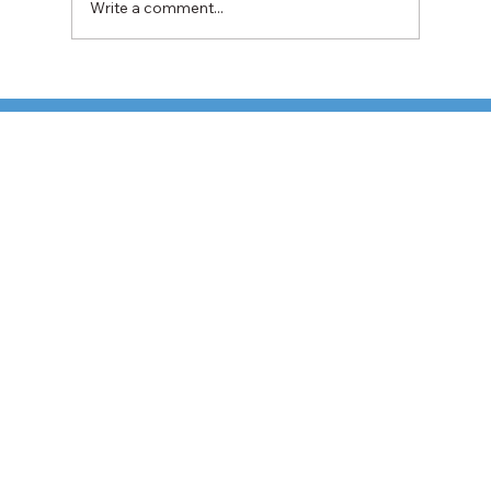
Write a comment...
TFI Weighs Nonunion LTL Expansion as
Pricing Pressures Hit 3PL Shippers