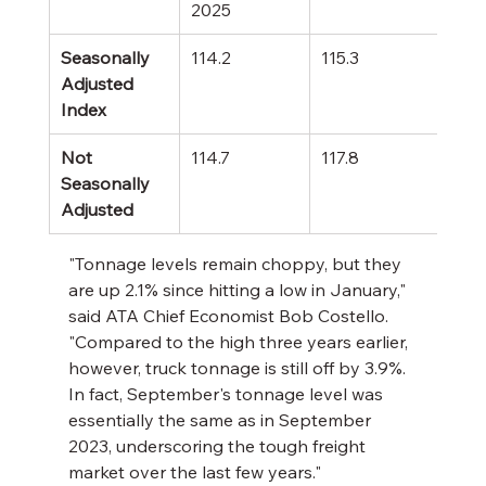
2025
Yea
Seasonally 
114.2
115.3
+0.
Adjusted 
Index
Not 
114.7
117.8
-2.
Seasonally 
Adjusted
"Tonnage levels remain choppy, but they 
are up 2.1% since hitting a low in January," 
said ATA Chief Economist Bob Costello. 
"Compared to the high three years earlier, 
however, truck tonnage is still off by 3.9%. 
In fact, September's tonnage level was 
essentially the same as in September 
2023, underscoring the tough freight 
market over the last few years."