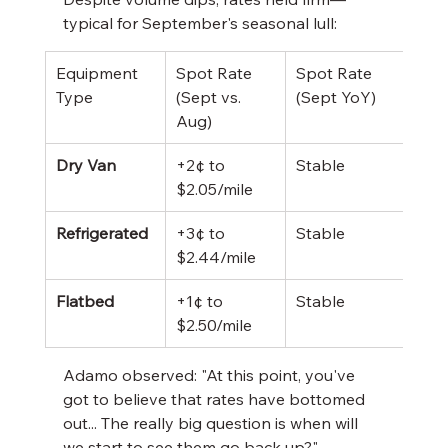
typical for September's seasonal lull:
Equipment 
Spot Rate 
Spot Rate 
Cont
Type
(Sept vs. 
(Sept YoY)
Rate
Aug)
Dry Van
+2¢ to 
Stable
$2.4
$2.05/mile
(un
Refrigerated
+3¢ to 
Stable
$2.7
$2.44/mile
(+2¢
Flatbed
+1¢ to 
Stable
$3.0
$2.50/mile
(-2¢
Adamo observed: "At this point, you've 
got to believe that rates have bottomed 
out... The really big question is when will 
we start to see them go back up?" 