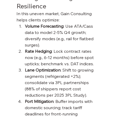
Resilience
In this uneven market, Gain Consulting 
helps clients optimize:
Volume Forecasting
: Use ATA/Cass 
data to model 2-5% Q4 growth; 
diversify modes (e.g., rail for flatbed 
surges).
Rate Hedging
: Lock contract rates 
now (e.g., 6-12 months) before spot 
upticks; benchmark vs. DAT indices.
Lane Optimization
: Shift to growing 
segments (refrigerated +2%); 
consolidate via 3PL partnerships 
(88% of shippers report cost 
reductions per 2025 3PL Study).
Port Mitigation
: Buffer imports with 
domestic sourcing; track tariff 
deadlines for front-running 