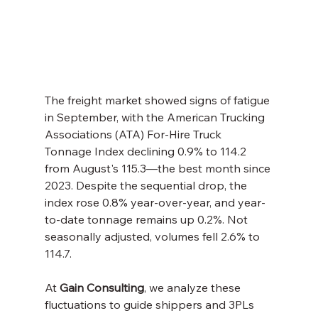
The freight market showed signs of fatigue 
in September, with the American Trucking 
Associations (ATA) For-Hire Truck 
Tonnage Index declining 0.9% to 114.2 
from August's 115.3—the best month since 
2023. Despite the sequential drop, the 
index rose 0.8% year-over-year, and year-
to-date tonnage remains up 0.2%. Not 
seasonally adjusted, volumes fell 2.6% to 
114.7.
At 
Gain Consulting
, we analyze these 
fluctuations to guide shippers and 3PLs 