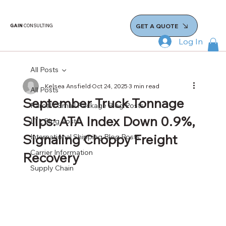
GET A QUOTE
GAIN
CONSULTING
Log In
All Posts
Kelsea Ansfield
Oct 24, 2025
3 min read
All Posts
September Truck Tonnage
Parcel / Small Package Blog Posts
Slips: ATA Index Down 0.9%,
LTL Blog Posts
Signaling Choppy Freight
International Shipping Blog Posts
Carrier Information
Recovery
Supply Chain