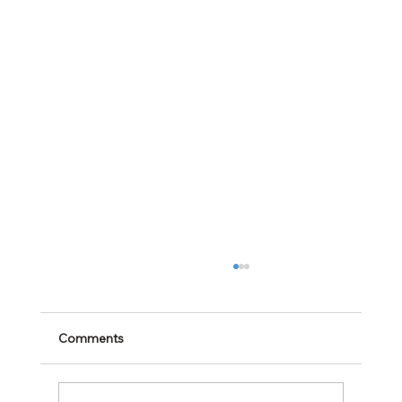
Comments