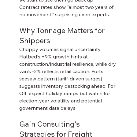
Contract rates show "almost two years of 
no movement," surprising even experts.
Why Tonnage Matters for 
Shippers
Choppy volumes signal uncertainty: 
Flatbed's +9% growth hints at 
construction/industrial resilience, while dry 
van's -2% reflects retail caution. Ports' 
seesaw pattern (tariff-driven surges) 
suggests inventory destocking ahead. For 
Q4, expect holiday ramps but watch for 
election-year volatility and potential 
government data delays.
Gain Consulting's 
Strategies for Freight 