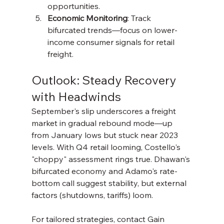
opportunities.
Economic Monitoring
: Track 
bifurcated trends—focus on lower-
income consumer signals for retail 
freight.
Outlook: Steady Recovery 
with Headwinds
September's slip underscores a freight 
market in gradual rebound mode—up 
from January lows but stuck near 2023 
levels. With Q4 retail looming, Costello's 
"choppy" assessment rings true. Dhawan's 
bifurcated economy and Adamo's rate-
bottom call suggest stability, but external 
factors (shutdowns, tariffs) loom.
For tailored strategies, contact Gain 