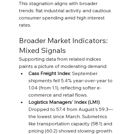
This stagnation aligns with broader 
trends: flat industrial activity and cautious 
consumer spending amid high interest 
rates.
Broader Market Indicators: 
Mixed Signals
Supporting data from related indices 
paints a picture of moderating demand:
Cass Freight Index
: September 
shipments fell 5.4% year-over-year to 
1.04 (from 1.1), reflecting softer e-
commerce and retail flows.
Logistics Managers' Index (LMI)
: 
Dropped to 57.4 from August's 59.3—
the lowest since March. Submetrics 
like transportation capacity (58.1) and 
pricing (60.2) showed slowing growth.