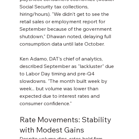
Social Security tax collections, 
hiring/hours). "We didn't get to see the 
retail sales or employment report for 
September because of the government 
shutdown," Dhawan noted, delaying full 
consumption data until late October.
Ken Adamo, DAT's chief of analytics, 
described September as "lackluster" due 
to Labor Day timing and pre-Q4 
slowdowns. "The month built week by 
week... but volume was lower than 
expected due to interest rates and 
consumer confidence."
Rate Movements: Stability 
with Modest Gains
Despite volume dips, rates held firm—