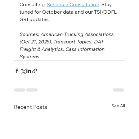
Consulting: 
Schedule Consultation
. Stay 
tuned for October data and our TSI/ODFL 
GRI updates.
Sources: American Trucking Associations 
(Oct 21, 2025), Transport Topics, DAT 
Freight & Analytics, Cass Information 
Systems
See All
Recent Posts