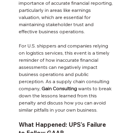
importance of accurate financial reporting, 
particularly in areas like earnings 
valuation, which are essential for 
maintaining stakeholder trust and 
effective business operations.
For U.S. shippers and companies relying 
on logistics services, this event is a timely 
reminder of how inaccurate financial 
assessments can negatively impact 
business operations and public 
perception. As a supply chain consulting 
company, 
Gain Consulting
 wants to break 
down the lessons learned from this 
penalty and discuss how you can avoid 
similar pitfalls in your own business.
What Happened: UPS’s Failure 
to Follow GAAP