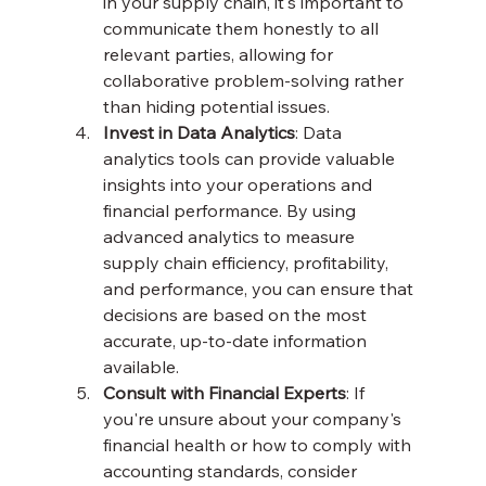
in your supply chain, it's important to 
communicate them honestly to all 
relevant parties, allowing for 
collaborative problem-solving rather 
than hiding potential issues.
Invest in Data Analytics
: Data 
analytics tools can provide valuable 
insights into your operations and 
financial performance. By using 
advanced analytics to measure 
supply chain efficiency, profitability, 
and performance, you can ensure that 
decisions are based on the most 
accurate, up-to-date information 
available.
Consult with Financial Experts
: If 
you're unsure about your company's 
financial health or how to comply with 
accounting standards, consider 