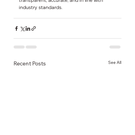
transparent, accurate, and in line with 
industry standards.
See All
Recent Posts