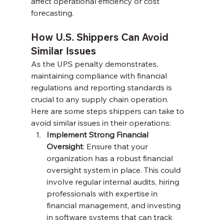
affect operational efficiency or cost 
forecasting.
How U.S. Shippers Can Avoid 
Similar Issues
As the UPS penalty demonstrates, 
maintaining compliance with financial 
regulations and reporting standards is 
crucial to any supply chain operation. 
Here are some steps shippers can take to 
avoid similar issues in their operations:
Implement Strong Financial 
Oversight
: Ensure that your 
organization has a robust financial 
oversight system in place. This could 
involve regular internal audits, hiring 
professionals with expertise in 
financial management, and investing 
in software systems that can track 