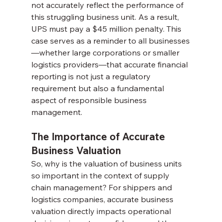
not accurately reflect the performance of 
this struggling business unit. As a result, 
UPS must pay a $45 million penalty. This 
case serves as a reminder to all businesses
—whether large corporations or smaller 
logistics providers—that accurate financial 
reporting is not just a regulatory 
requirement but also a fundamental 
aspect of responsible business 
management.
The Importance of Accurate 
Business Valuation
So, why is the valuation of business units 
so important in the context of supply 
chain management? For shippers and 
logistics companies, accurate business 
valuation directly impacts operational 