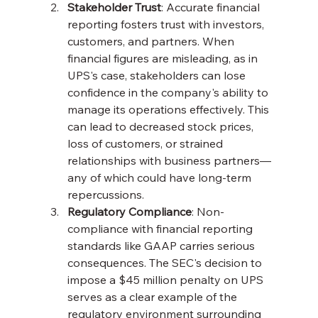
Stakeholder Trust
: Accurate financial 
reporting fosters trust with investors, 
customers, and partners. When 
financial figures are misleading, as in 
UPS's case, stakeholders can lose 
confidence in the company's ability to 
manage its operations effectively. This 
can lead to decreased stock prices, 
loss of customers, or strained 
relationships with business partners—
any of which could have long-term 
repercussions.
Regulatory Compliance
: Non-
compliance with financial reporting 
standards like GAAP carries serious 
consequences. The SEC's decision to 
impose a $45 million penalty on UPS 
serves as a clear example of the 
regulatory environment surrounding 