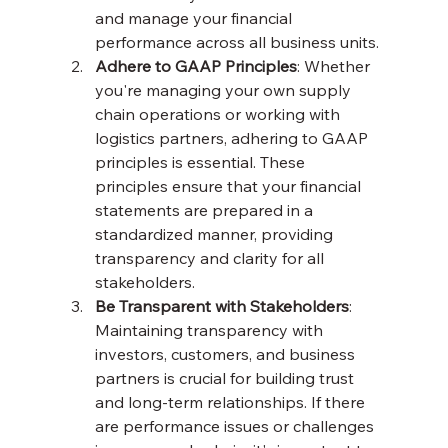
and manage your financial 
performance across all business units.
Adhere to GAAP Principles
: Whether 
you're managing your own supply 
chain operations or working with 
logistics partners, adhering to GAAP 
principles is essential. These 
principles ensure that your financial 
statements are prepared in a 
standardized manner, providing 
transparency and clarity for all 
stakeholders.
Be Transparent with Stakeholders
: 
Maintaining transparency with 
investors, customers, and business 
partners is crucial for building trust 
and long-term relationships. If there 
are performance issues or challenges 