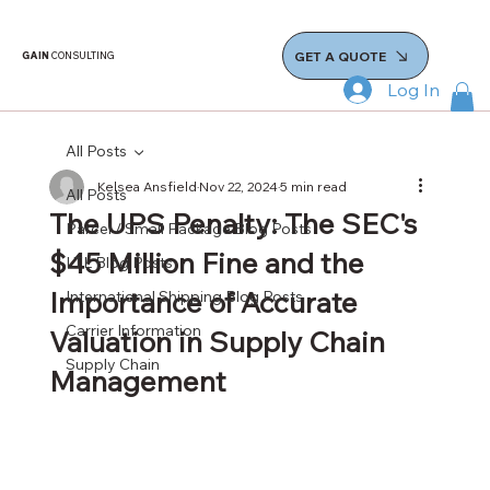
GET A QUOTE
GAIN
CONSULTING
Log In
All Posts
Kelsea Ansfield
Nov 22, 2024
5 min read
All Posts
The UPS Penalty: The SEC's
Parcel / Small Package Blog Posts
$45 Million Fine and the
LTL Blog Posts
Importance of Accurate
International Shipping Blog Posts
Carrier Information
Valuation in Supply Chain
Supply Chain
Management