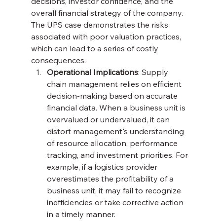
decisions, investor confidence, and the 
overall financial strategy of the company. 
The UPS case demonstrates the risks 
associated with poor valuation practices, 
which can lead to a series of costly 
consequences.
Operational Implications
: Supply 
chain management relies on efficient 
decision-making based on accurate 
financial data. When a business unit is 
overvalued or undervalued, it can 
distort management's understanding 
of resource allocation, performance 
tracking, and investment priorities. For 
example, if a logistics provider 
overestimates the profitability of a 
business unit, it may fail to recognize 
inefficiencies or take corrective action 
in a timely manner.