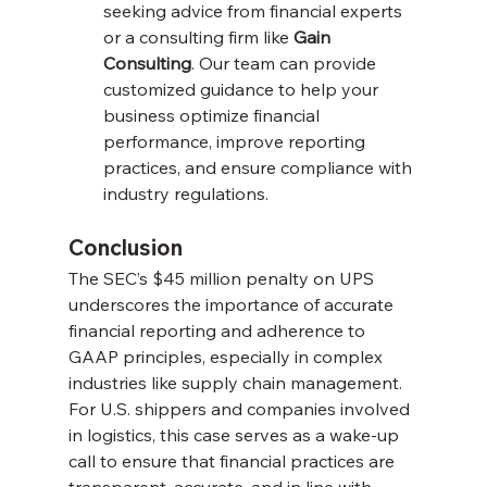
seeking advice from financial experts 
or a consulting firm like 
Gain 
Consulting
. Our team can provide 
customized guidance to help your 
business optimize financial 
performance, improve reporting 
practices, and ensure compliance with 
industry regulations.
Conclusion
The SEC’s $45 million penalty on UPS 
underscores the importance of accurate 
financial reporting and adherence to 
GAAP principles, especially in complex 
industries like supply chain management. 
For U.S. shippers and companies involved 
in logistics, this case serves as a wake-up 
call to ensure that financial practices are 