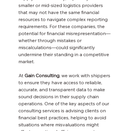
smaller or mid-sized logistics providers 
that may not have the same financial 
resources to navigate complex reporting 
requirements. For these companies, the 
potential for financial misrepresentation—
whether through mistakes or 
miscalculations—could significantly 
undermine their standing in a competitive 
market.
At 
Gain Consulting
, we work with shippers 
to ensure they have access to reliable, 
accurate, and transparent data to make 
sound decisions in their supply chain 
operations. One of the key aspects of our 
consulting services is advising clients on 
financial best practices, helping to avoid 
situations where misvaluations might 