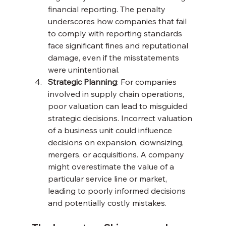
financial reporting. The penalty 
underscores how companies that fail 
to comply with reporting standards 
face significant fines and reputational 
damage, even if the misstatements 
were unintentional.
Strategic Planning
: For companies 
involved in supply chain operations, 
poor valuation can lead to misguided 
strategic decisions. Incorrect valuation 
of a business unit could influence 
decisions on expansion, downsizing, 
mergers, or acquisitions. A company 
might overestimate the value of a 
particular service line or market, 
leading to poorly informed decisions 
and potentially costly mistakes.