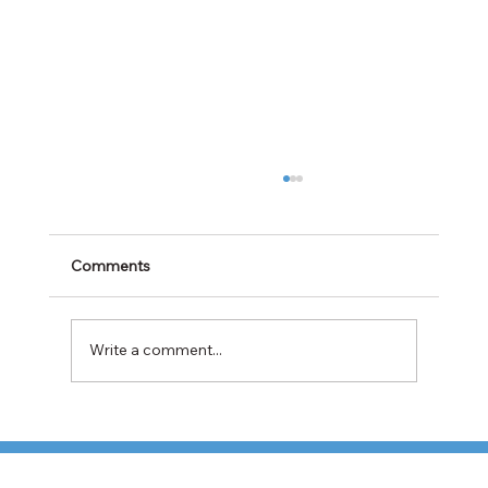
Comments
Write a comment...
TFI Weighs Nonunion LTL Expansion as
Pricing Pressures Hit 3PL Shippers