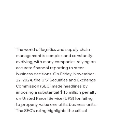
The world of logistics and supply chain 
management is complex and constantly 
evolving, with many companies relying on 
accurate financial reporting to steer 
business decisions. On Friday, November 
22, 2024, the U.S. Securities and Exchange 
Commission (SEC) made headlines by 
imposing a substantial $45 million penalty 
on United Parcel Service (UPS) for failing 
to properly value one of its business units. 
The SEC's ruling highlights the critical 