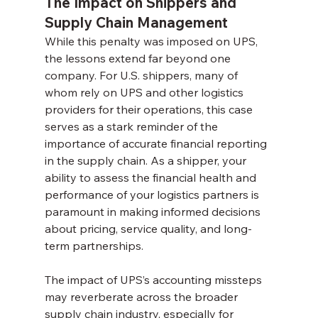
The Impact on Shippers and 
Supply Chain Management
While this penalty was imposed on UPS, 
the lessons extend far beyond one 
company. For U.S. shippers, many of 
whom rely on UPS and other logistics 
providers for their operations, this case 
serves as a stark reminder of the 
importance of accurate financial reporting 
in the supply chain. As a shipper, your 
ability to assess the financial health and 
performance of your logistics partners is 
paramount in making informed decisions 
about pricing, service quality, and long-
term partnerships.
The impact of UPS’s accounting missteps 
may reverberate across the broader 
supply chain industry, especially for 