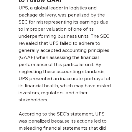
UPS, a global leader in logistics and 
package delivery, was penalized by the 
SEC for misrepresenting its earnings due 
to improper valuation of one of its 
underperforming business units. The SEC 
revealed that UPS failed to adhere to 
generally accepted accounting principles 
(GAAP) when assessing the financial 
performance of this particular unit. By 
neglecting these accounting standards, 
UPS presented an inaccurate portrayal of 
its financial health, which may have misled 
investors, regulators, and other 
stakeholders.
According to the SEC's statement, UPS 
was penalized because its actions led to 
misleading financial statements that did 