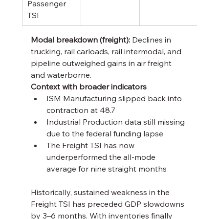
Passenger 
TSI
Modal breakdown (freight):
 Declines in 
trucking, rail carloads, rail intermodal, and 
pipeline outweighed gains in air freight 
and waterborne.
Context with broader indicators
ISM Manufacturing slipped back into 
contraction at 48.7
Industrial Production data still missing 
due to the federal funding lapse
The Freight TSI has now 
underperformed the all-mode 
average for nine straight months
Historically, sustained weakness in the 
Freight TSI has preceded GDP slowdowns 
by 3–6 months. With inventories finally 