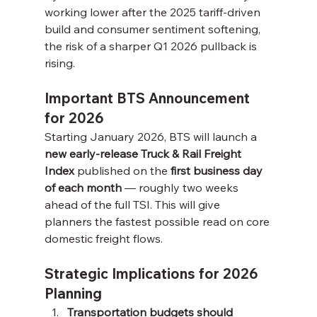
working lower after the 2025 tariff-driven 
build and consumer sentiment softening, 
the risk of a sharper Q1 2026 pullback is 
rising.
Important BTS Announcement 
for 2026
Starting January 2026, BTS will launch a 
new early-release Truck & Rail Freight 
Index
 published on the 
first business day 
of each month
 — roughly two weeks 
ahead of the full TSI. This will give 
planners the fastest possible read on core 
domestic freight flows.
Strategic Implications for 2026 
Planning
Transportation budgets should 