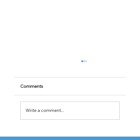
Comments
Write a comment...
Cabotage Crackdown at the U.S.-Mexico