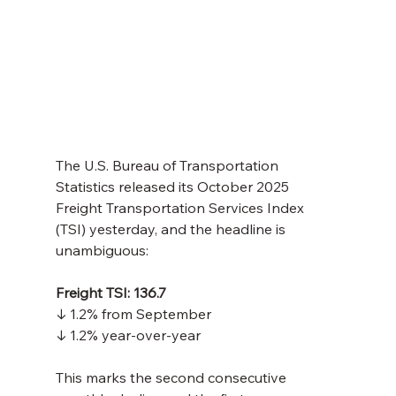
The U.S. Bureau of Transportation 
Statistics released its October 2025 
Freight Transportation Services Index 
(TSI) yesterday, and the headline is 
unambiguous:
Freight TSI: 136.7
↓ 1.2% from September 
↓ 1.2% year-over-year
This marks the second consecutive 