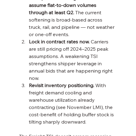
assume flat-to-down volumes 
through at least Q2.
 The current 
softening is broad-based across 
truck, rail, and pipeline — not weather 
or one-off events.
Lock in contract rates now.
 Carriers 
are still pricing off 2024–2025 peak 
assumptions. A weakening TSI 
strengthens shipper leverage in 
annual bids that are happening right 
now.
Revisit inventory positioning.
 With 
freight demand cooling and 
warehouse utilization already 
contracting (see November LMI), the 
cost-benefit of holding buffer stock is 
tilting sharply downward.