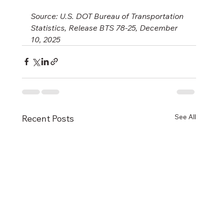
Source: U.S. DOT Bureau of Transportation 
Statistics, Release BTS 78-25, December 
10, 2025
See All
Recent Posts