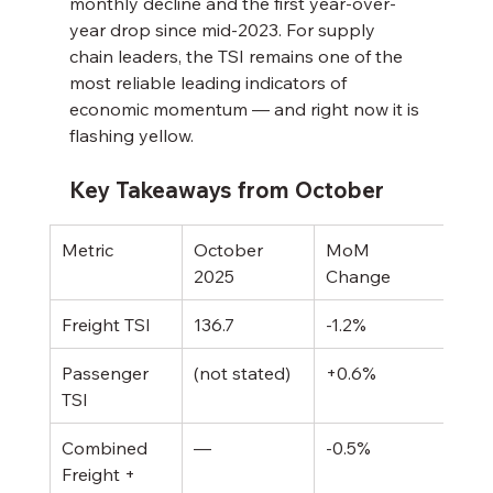
monthly decline and the first year-over-
year drop since mid-2023. For supply 
chain leaders, the TSI remains one of the 
most reliable leading indicators of 
economic momentum — and right now it is 
flashing yellow.
Key Takeaways from October
Metric
October 
MoM 
YoY
2025
Change
Freight TSI
136.7
-1.2%
-1.2
Passenger 
(not stated)
+0.6%
+1.
TSI
Combined 
—
-0.5%
-0.
Freight + 