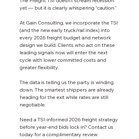
The Freight TSI doesn’t scream recession 
yet — but it is clearly whispering “caution.”
At Gain Consulting, we incorporate the TSI 
(and the new early truck/rail index) into 
every 2026 freight budget and network 
design we build. Clients who act on these 
leading signals now will enter the next 
cycle with lower committed costs and 
greater flexibility.
The data is telling us the party is winding 
down. The smartest shippers are already 
heading for the exit while rates are still 
negotiable.
Need a TSI-informed 2026 freight strategy 
before year-end bids lock in? Contact us 
today for a complimentary review.