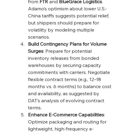
from 
FTR
 and 
BlueGrace Logistics
. 
Adamo’s optimism about lower U.S.-
China tariffs suggests potential relief, 
but shippers should prepare for 
volatility by modeling multiple 
scenarios.
Build Contingency Plans for Volume 
Surges
: Prepare for potential 
inventory releases from bonded 
warehouses by securing capacity 
commitments with carriers. Negotiate 
flexible contract terms (e.g., 12–18 
months vs. 6 months) to balance cost 
and availability, as suggested by 
DAT’s analysis of evolving contract 
terms.
Enhance E-Commerce Capabilities
: 
Optimize packaging and routing for 
lightweight, high-frequency e-