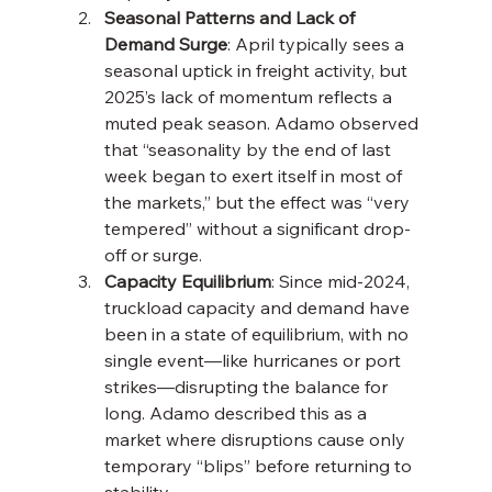
Seasonal Patterns and Lack of 
Demand Surge
: April typically sees a 
seasonal uptick in freight activity, but 
2025’s lack of momentum reflects a 
muted peak season. Adamo observed 
that “seasonality by the end of last 
week began to exert itself in most of 
the markets,” but the effect was “very 
tempered” without a significant drop-
off or surge.
Capacity Equilibrium
: Since mid-2024, 
truckload capacity and demand have 
been in a state of equilibrium, with no 
single event—like hurricanes or port 
strikes—disrupting the balance for 
long. Adamo described this as a 
market where disruptions cause only 
temporary “blips” before returning to 
stability.