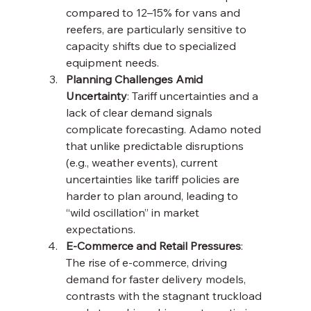
compared to 12–15% for vans and 
reefers, are particularly sensitive to 
capacity shifts due to specialized 
equipment needs.
Planning Challenges Amid 
Uncertainty
: Tariff uncertainties and a 
lack of clear demand signals 
complicate forecasting. Adamo noted 
that unlike predictable disruptions 
(e.g., weather events), current 
uncertainties like tariff policies are 
harder to plan around, leading to 
“wild oscillation” in market 
expectations.
E-Commerce and Retail Pressures
: 
The rise of e-commerce, driving 
demand for faster delivery models, 
contrasts with the stagnant truckload 