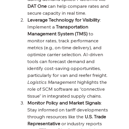
DAT One
 can help compare rates and 
secure capacity in real time.
Leverage Technology for Visibility
: 
Implement a 
Transportation 
Management System (TMS)
 to 
monitor rates, track performance 
metrics (e.g., on-time delivery), and 
optimize carrier selection. AI-driven 
tools can forecast demand and 
identify cost-saving opportunities, 
particularly for van and reefer freight. 
Logistics Management
 highlights the 
role of SCM software as “connective 
tissue” in integrated supply chains.
Monitor Policy and Market Signals
: 
Stay informed on tariff developments 
through resources like the 
U.S. Trade 
Representative
 or industry reports 