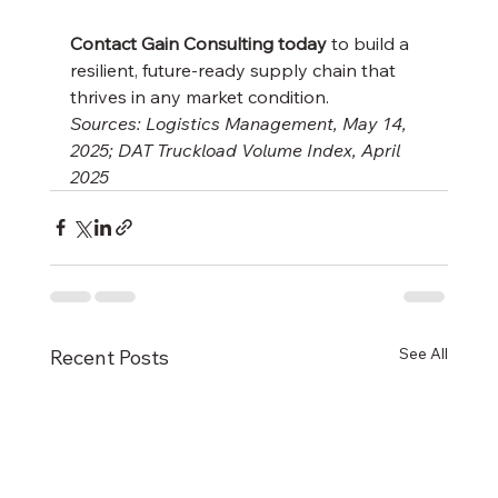
Contact Gain Consulting today
 to build a 
resilient, future-ready supply chain that 
thrives in any market condition.
Sources: Logistics Management, May 14, 
2025; DAT Truckload Volume Index, April 
2025
See All
Recent Posts