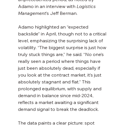
Adamo in an interview with 
Logistics 
Management
’s Jeff Berman.
Adamo highlighted an “expected 
backslide” in April, though not to a critical 
level, emphasizing the surprising lack of 
volatility. “The biggest surprise is just how 
truly stuck things are,” he said. “No one’s 
really seen a period where things have 
just been absolutely dead, especially if 
you look at the contract market, it’s just 
absolutely stagnant and flat.” This 
prolonged equilibrium, with supply and 
demand in balance since mid-2024, 
reflects a market awaiting a significant 
demand signal to break the deadlock.
The data paints a clear picture: spot 