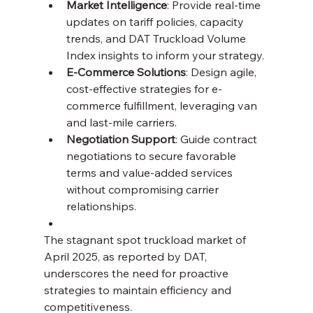
Market Intelligence
: Provide real-time 
updates on tariff policies, capacity 
trends, and DAT Truckload Volume 
Index insights to inform your strategy.
E-Commerce Solutions
: Design agile, 
cost-effective strategies for e-
commerce fulfillment, leveraging van 
and last-mile carriers.
Negotiation Support
: Guide contract 
negotiations to secure favorable 
terms and value-added services 
without compromising carrier 
relationships.
The stagnant spot truckload market of 
April 2025, as reported by DAT, 
underscores the need for proactive 
strategies to maintain efficiency and 
competitiveness. 