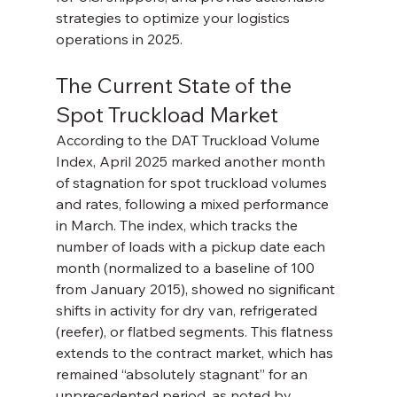
strategies to optimize your logistics 
operations in 2025.
The Current State of the 
Spot Truckload Market
According to the DAT Truckload Volume 
Index, April 2025 marked another month 
of stagnation for spot truckload volumes 
and rates, following a mixed performance 
in March. The index, which tracks the 
number of loads with a pickup date each 
month (normalized to a baseline of 100 
from January 2015), showed no significant 
shifts in activity for dry van, refrigerated 
(reefer), or flatbed segments. This flatness 
extends to the contract market, which has 
remained “absolutely stagnant” for an 
unprecedented period, as noted by 