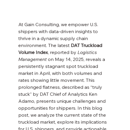
At Gain Consulting, we empower U.S. 
shippers with data-driven insights to 
thrive in a dynamic supply chain 
environment. The latest 
DAT Truckload 
Volume Index
, reported by 
Logistics 
Management
 on May 14, 2025, reveals a 
persistently stagnant spot truckload 
market in April, with both volumes and 
rates showing little movement. This 
prolonged flatness, described as “truly 
stuck” by DAT Chief of Analytics Ken 
Adamo, presents unique challenges and 
opportunities for shippers. In this blog 
post, we analyze the current state of the 
truckload market, explore its implications 
for U.S. shippers, and provide actionable 