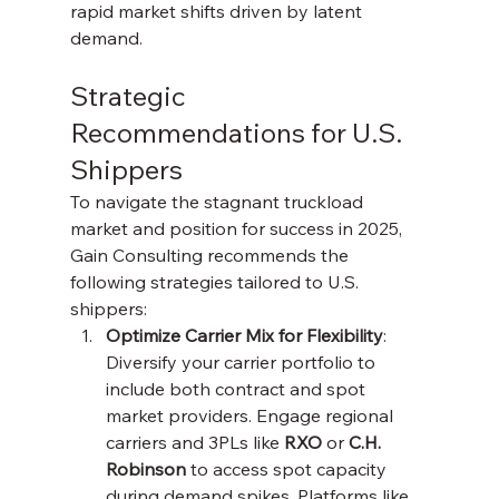
rapid market shifts driven by latent 
demand.
Strategic 
Recommendations for U.S. 
Shippers
To navigate the stagnant truckload 
market and position for success in 2025, 
Gain Consulting recommends the 
following strategies tailored to U.S. 
shippers:
Optimize Carrier Mix for Flexibility
: 
Diversify your carrier portfolio to 
include both contract and spot 
market providers. Engage regional 
carriers and 3PLs like 
RXO
 or 
C.H. 
Robinson
 to access spot capacity 
during demand spikes. Platforms like 