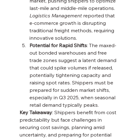
market, pushing shippers to optimize 
last-mile and middle-mile operations. 
Logistics Management
 reported that 
e-commerce growth is disrupting 
traditional freight methods, requiring 
innovative solutions.
Potential for Rapid Shifts
: The maxed-
out bonded warehouses and free 
trade zones suggest a latent demand 
that could spike volumes if released, 
potentially tightening capacity and 
raising spot rates. Shippers must be 
prepared for sudden market shifts, 
especially in Q3 2025, when seasonal 
retail demand typically peaks.
Key Takeaway
: Shippers benefit from cost 
predictability but face challenges in 
securing cost savings, planning amid 
uncertainty, and preparing for potential 