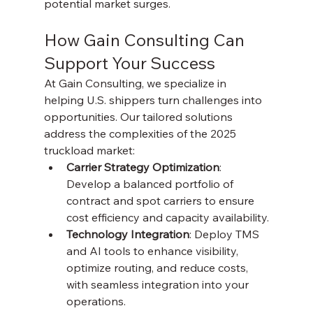
potential market surges.
How Gain Consulting Can 
Support Your Success
At Gain Consulting, we specialize in 
helping U.S. shippers turn challenges into 
opportunities. Our tailored solutions 
address the complexities of the 2025 
truckload market:
Carrier Strategy Optimization
: 
Develop a balanced portfolio of 
contract and spot carriers to ensure 
cost efficiency and capacity availability.
Technology Integration
: Deploy TMS 
and AI tools to enhance visibility, 
optimize routing, and reduce costs, 
with seamless integration into your 
operations.