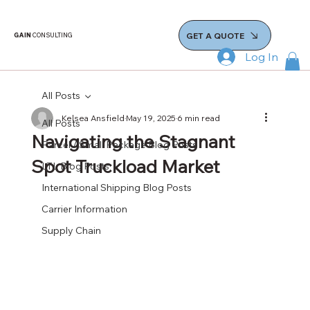
GET A QUOTE
GAIN
CONSULTING
Log In
All Posts
Kelsea Ansfield
May 19, 2025
6 min read
All Posts
Navigating the Stagnant
Parcel / Small Package Blog Posts
Spot Truckload Market
LTL Blog Posts
International Shipping Blog Posts
Carrier Information
Supply Chain