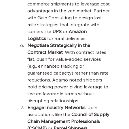
commerce shipments to leverage cost 
advantages in the van market. Partner 
with Gain Consulting to design last-
mile strategies that integrate with 
carriers like 
UPS
 or 
Amazon 
Logistics
 for rural deliveries.
Negotiate Strategically in the 
Contract Market
: With contract rates 
flat, push for value-added services 
(e.g., enhanced tracking or 
guaranteed capacity) rather than rate 
reductions. Adamo noted shippers 
hold pricing power, giving leverage to 
secure favorable terms without 
disrupting relationships.
Engage Industry Networks
: Join 
associations like the 
Council of Supply 
Chain Management Professionals 
(CSCMP)
 or 
Parcel Shippers 