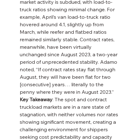
market activity is subdued, with load-to-
truck ratios showing minimal change. For 
example, April’s van load-to-truck ratio 
hovered around 4.1, slightly up from 
March, while reefer and flatbed ratios 
remained similarly stable. Contract rates, 
meanwhile, have been virtually 
unchanged since August 2023, a two-year 
period of unprecedented stability. Adamo 
noted, “If contract rates stay flat through 
August, they will have been flat for two 
[consecutive] years… literally to the 
penny where they were in August 2023.”
Key Takeaway
: The spot and contract 
truckload markets are in a rare state of 
stagnation, with neither volumes nor rates 
showing significant movement, creating a 
challenging environment for shippers 
seeking cost predictability and capacity 