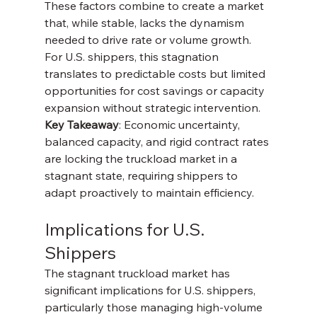
These factors combine to create a market 
that, while stable, lacks the dynamism 
needed to drive rate or volume growth. 
For U.S. shippers, this stagnation 
translates to predictable costs but limited 
opportunities for cost savings or capacity 
expansion without strategic intervention.
Key Takeaway
: Economic uncertainty, 
balanced capacity, and rigid contract rates 
are locking the truckload market in a 
stagnant state, requiring shippers to 
adapt proactively to maintain efficiency.
Implications for U.S. 
Shippers
The stagnant truckload market has 
significant implications for U.S. shippers, 
particularly those managing high-volume 