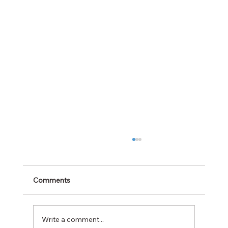
Comments
Write a comment...