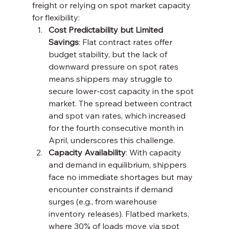
freight or relying on spot market capacity 
for flexibility:
Cost Predictability but Limited 
Savings
: Flat contract rates offer 
budget stability, but the lack of 
downward pressure on spot rates 
means shippers may struggle to 
secure lower-cost capacity in the spot 
market. The spread between contract 
and spot van rates, which increased 
for the fourth consecutive month in 
April, underscores this challenge.
Capacity Availability
: With capacity 
and demand in equilibrium, shippers 
face no immediate shortages but may 
encounter constraints if demand 
surges (e.g., from warehouse 
inventory releases). Flatbed markets, 
where 30% of loads move via spot 