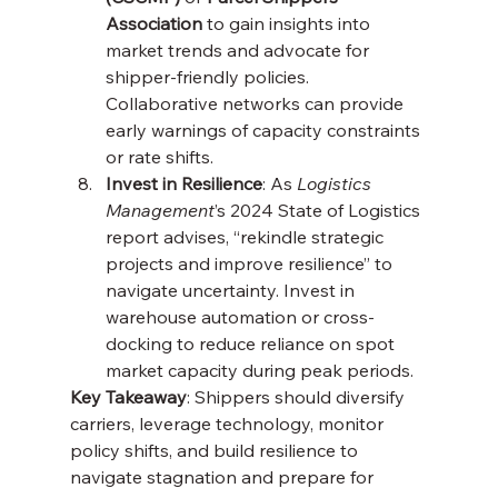
Association
 to gain insights into 
market trends and advocate for 
shipper-friendly policies. 
Collaborative networks can provide 
early warnings of capacity constraints 
or rate shifts.
Invest in Resilience
: As 
Logistics 
Management
’s 2024 State of Logistics 
report advises, “rekindle strategic 
projects and improve resilience” to 
navigate uncertainty. Invest in 
warehouse automation or cross-
docking to reduce reliance on spot 
market capacity during peak periods.
Key Takeaway
: Shippers should diversify 
carriers, leverage technology, monitor 
policy shifts, and build resilience to 
navigate stagnation and prepare for 