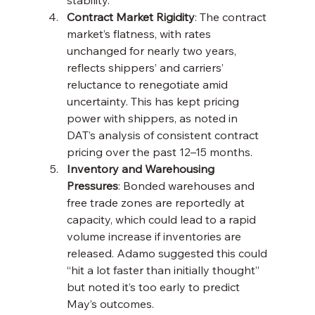
Contract Market Rigidity
: The contract 
market’s flatness, with rates 
unchanged for nearly two years, 
reflects shippers’ and carriers’ 
reluctance to renegotiate amid 
uncertainty. This has kept pricing 
power with shippers, as noted in 
DAT’s analysis of consistent contract 
pricing over the past 12–15 months.
Inventory and Warehousing 
Pressures
: Bonded warehouses and 
free trade zones are reportedly at 
capacity, which could lead to a rapid 
volume increase if inventories are 
released. Adamo suggested this could 
“hit a lot faster than initially thought” 
but noted it’s too early to predict 
May’s outcomes.