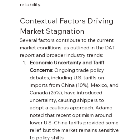
reliability.
Contextual Factors Driving 
Market Stagnation
Several factors contribute to the current 
market conditions, as outlined in the DAT 
report and broader industry trends:
Economic Uncertainty and Tariff 
Concerns
: Ongoing trade policy 
debates, including U.S. tariffs on 
imports from China (10%), Mexico, and 
Canada (25%), have introduced 
uncertainty, causing shippers to 
adopt a cautious approach. Adamo 
noted that recent optimism around 
lower U.S.-China tariffs provided some 
relief, but the market remains sensitive 
to policy shifts.