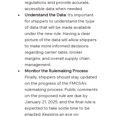
regulations and provide accurate, 
accessible data when needed.
Understand the Data
: It’s important 
for shippers to understand the type 
of data that will be made available 
under the new rule. Having a clear 
picture of the data will allow shippers 
to make more informed decisions 
regarding carrier rates, broker 
margins, and overall supply chain 
management.
Monitor the Rulemaking Process
: 
Finally, shippers should stay updated 
on the progress of the FMCSA’s 
rulemaking process. Public comments 
on the proposed rule are due by 
January 21, 2025, and the final rule is 
expected to take some time to be 
enacted. Keeping an eye on 