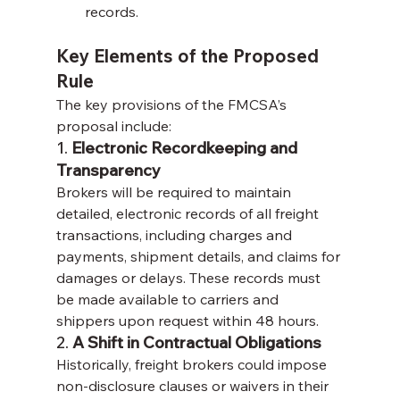
records.
Key Elements of the Proposed 
Rule
The key provisions of the FMCSA’s 
proposal include:
1. 
Electronic Recordkeeping and 
Transparency
Brokers will be required to maintain 
detailed, electronic records of all freight 
transactions, including charges and 
payments, shipment details, and claims for 
damages or delays. These records must 
be made available to carriers and 
shippers upon request within 48 hours.
2. 
A Shift in Contractual Obligations
Historically, freight brokers could impose 
non-disclosure clauses or waivers in their 