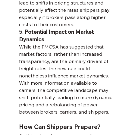
lead to shifts in pricing structures and 
potentially affect the rates shippers pay, 
especially if brokers pass along higher 
costs to their customers.
5. 
Potential Impact on Market 
Dynamics
While the FMCSA has suggested that 
market factors, rather than increased 
transparency, are the primary drivers of 
freight rates, the new rule could 
nonetheless influence market dynamics. 
With more information available to 
carriers, the competitive landscape may 
shift, potentially leading to more dynamic 
pricing and a rebalancing of power 
between brokers, carriers, and shippers.
How Can Shippers Prepare?