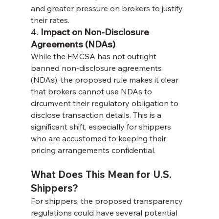
and greater pressure on brokers to justify 
their rates.
4. 
Impact on Non-Disclosure 
Agreements (NDAs)
While the FMCSA has not outright 
banned non-disclosure agreements 
(NDAs), the proposed rule makes it clear 
that brokers cannot use NDAs to 
circumvent their regulatory obligation to 
disclose transaction details. This is a 
significant shift, especially for shippers 
who are accustomed to keeping their 
pricing arrangements confidential.
What Does This Mean for U.S. 
Shippers?
For shippers, the proposed transparency 
regulations could have several potential 