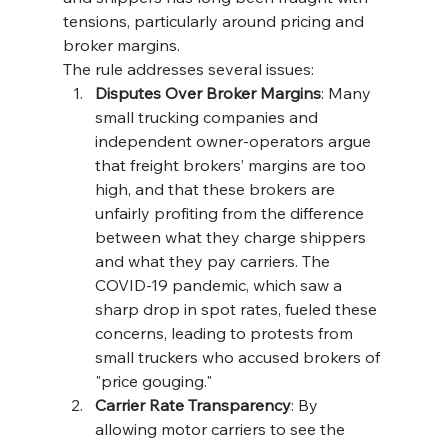
tensions, particularly around pricing and 
broker margins.
The rule addresses several issues:
Disputes Over Broker Margins
: Many 
small trucking companies and 
independent owner-operators argue 
that freight brokers’ margins are too 
high, and that these brokers are 
unfairly profiting from the difference 
between what they charge shippers 
and what they pay carriers. The 
COVID-19 pandemic, which saw a 
sharp drop in spot rates, fueled these 
concerns, leading to protests from 
small truckers who accused brokers of 
"price gouging."
Carrier Rate Transparency
: By 
allowing motor carriers to see the 