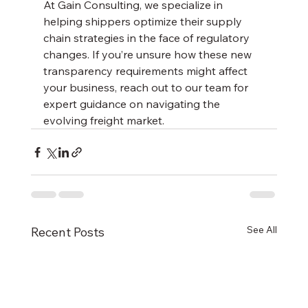
At Gain Consulting, we specialize in 
helping shippers optimize their supply 
chain strategies in the face of regulatory 
changes. If you’re unsure how these new 
transparency requirements might affect 
your business, reach out to our team for 
expert guidance on navigating the 
evolving freight market.
See All
Recent Posts