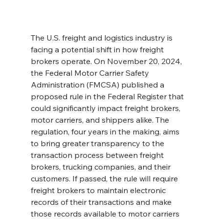
The U.S. freight and logistics industry is 
facing a potential shift in how freight 
brokers operate. On November 20, 2024, 
the Federal Motor Carrier Safety 
Administration (FMCSA) published a 
proposed rule in the Federal Register that 
could significantly impact freight brokers, 
motor carriers, and shippers alike. The 
regulation, four years in the making, aims 
to bring greater transparency to the 
transaction process between freight 
brokers, trucking companies, and their 
customers. If passed, the rule will require 
freight brokers to maintain electronic 
records of their transactions and make 
those records available to motor carriers 