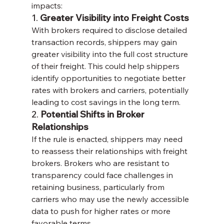
impacts:
1. 
Greater Visibility into Freight Costs
With brokers required to disclose detailed 
transaction records, shippers may gain 
greater visibility into the full cost structure 
of their freight. This could help shippers 
identify opportunities to negotiate better 
rates with brokers and carriers, potentially 
leading to cost savings in the long term.
2. 
Potential Shifts in Broker 
Relationships
If the rule is enacted, shippers may need 
to reassess their relationships with freight 
brokers. Brokers who are resistant to 
transparency could face challenges in 
retaining business, particularly from 
carriers who may use the newly accessible 
data to push for higher rates or more 
favorable terms.