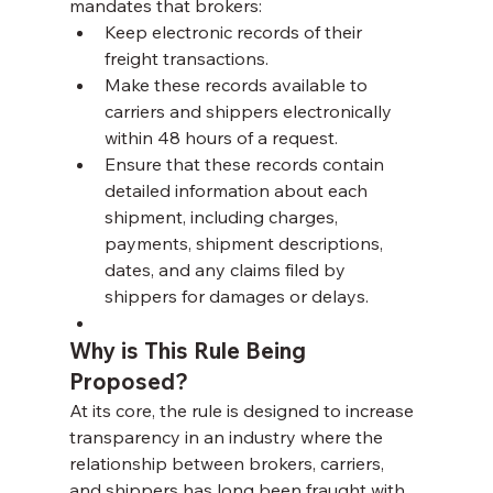
mandates that brokers:
Keep electronic records of their 
freight transactions.
Make these records available to 
carriers and shippers electronically 
within 48 hours of a request.
Ensure that these records contain 
detailed information about each 
shipment, including charges, 
payments, shipment descriptions, 
dates, and any claims filed by 
shippers for damages or delays.
Why is This Rule Being 
Proposed?
At its core, the rule is designed to increase 
transparency in an industry where the 
relationship between brokers, carriers, 
and shippers has long been fraught with 