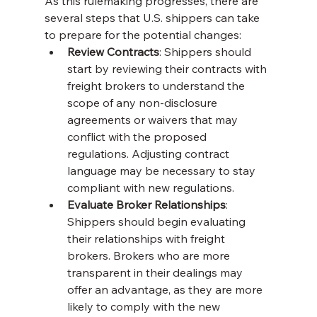
As this rulemaking progresses, there are 
several steps that U.S. shippers can take 
to prepare for the potential changes:
Review Contracts
: Shippers should 
start by reviewing their contracts with 
freight brokers to understand the 
scope of any non-disclosure 
agreements or waivers that may 
conflict with the proposed 
regulations. Adjusting contract 
language may be necessary to stay 
compliant with new regulations.
Evaluate Broker Relationships
: 
Shippers should begin evaluating 
their relationships with freight 
brokers. Brokers who are more 
transparent in their dealings may 
offer an advantage, as they are more 
likely to comply with the new 