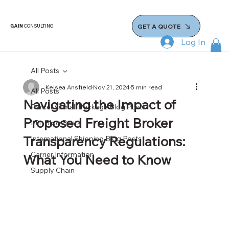
GET A QUOTE
GAIN
CONSULTING
Log In
All Posts
Kelsea Ansfield
Nov 21, 2024
5 min read
All Posts
Navigating the Impact of
Parcel / Small Package Blog Posts
Proposed Freight Broker
LTL Blog Posts
Transparency Regulations:
International Shipping Blog Posts
Carrier Information
What You Need to Know
Supply Chain