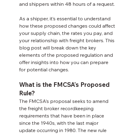
and shippers within 48 hours of a request.
As a shipper, it’s essential to understand 
how these proposed changes could affect 
your supply chain, the rates you pay, and 
your relationship with freight brokers. This 
blog post will break down the key 
elements of the proposed regulation and 
offer insights into how you can prepare 
for potential changes.
What is the FMCSA’s Proposed 
Rule?
The FMCSA’s proposal seeks to amend 
the freight broker recordkeeping 
requirements that have been in place 
since the 1940s, with the last major 
update occurring in 1980. The new rule 