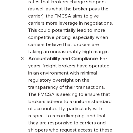
rates that brokers charge shippers 
(as well as what the broker pays the 
carrier), the FMCSA aims to give 
carriers more leverage in negotiations. 
This could potentially lead to more 
competitive pricing, especially when 
carriers believe that brokers are 
taking an unreasonably high margin.
Accountability and Compliance
: For 
years, freight brokers have operated 
in an environment with minimal 
regulatory oversight on the 
transparency of their transactions. 
The FMCSA is seeking to ensure that 
brokers adhere to a uniform standard 
of accountability, particularly with 
respect to recordkeeping, and that 
they are responsive to carriers and 
shippers who request access to these 