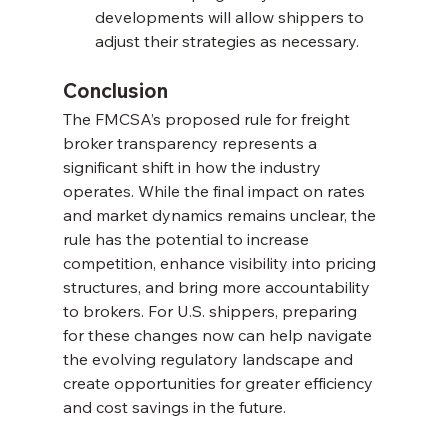
developments will allow shippers to 
adjust their strategies as necessary.
Conclusion
The FMCSA’s proposed rule for freight 
broker transparency represents a 
significant shift in how the industry 
operates. While the final impact on rates 
and market dynamics remains unclear, the 
rule has the potential to increase 
competition, enhance visibility into pricing 
structures, and bring more accountability 
to brokers. For U.S. shippers, preparing 
for these changes now can help navigate 
the evolving regulatory landscape and 
create opportunities for greater efficiency 
and cost savings in the future.