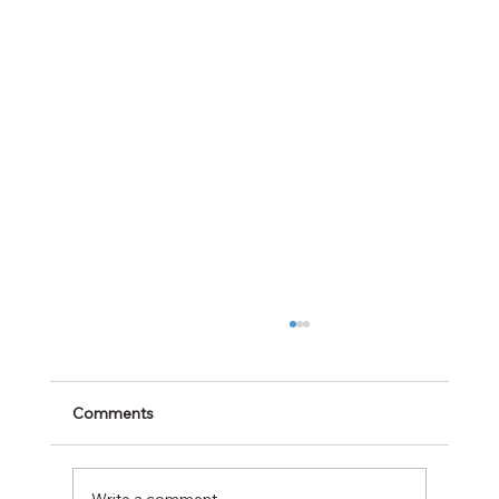
Comments