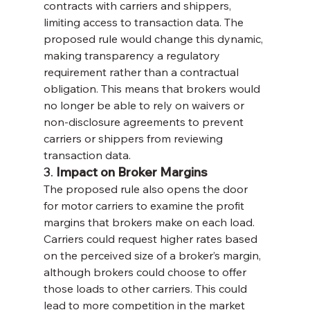
contracts with carriers and shippers, 
limiting access to transaction data. The 
proposed rule would change this dynamic, 
making transparency a regulatory 
requirement rather than a contractual 
obligation. This means that brokers would 
no longer be able to rely on waivers or 
non-disclosure agreements to prevent 
carriers or shippers from reviewing 
transaction data.
3. 
Impact on Broker Margins
The proposed rule also opens the door 
for motor carriers to examine the profit 
margins that brokers make on each load. 
Carriers could request higher rates based 
on the perceived size of a broker’s margin, 
although brokers could choose to offer 
those loads to other carriers. This could 
lead to more competition in the market 