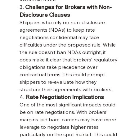
3. 
Challenges for Brokers with Non-
Disclosure Clauses
Shippers who rely on non-disclosure 
agreements (NDAs) to keep rate 
negotiations confidential may face 
difficulties under the proposed rule. While 
the rule doesn’t ban NDAs outright, it 
does make it clear that brokers’ regulatory 
obligations take precedence over 
contractual terms. This could prompt 
shippers to re-evaluate how they 
structure their agreements with brokers.
4. 
Rate Negotiation Implications
One of the most significant impacts could 
be on rate negotiations. With brokers’ 
margins laid bare, carriers may have more 
leverage to negotiate higher rates, 
particularly on the spot market. This could 