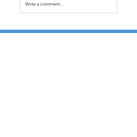
Write a comment...
Fuel Surcharges Hit U.S. Shippers Hard:
What the Latest TD Cowen/AFS Index
Means for Your Parcel Strategy