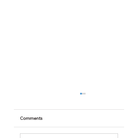
Comments