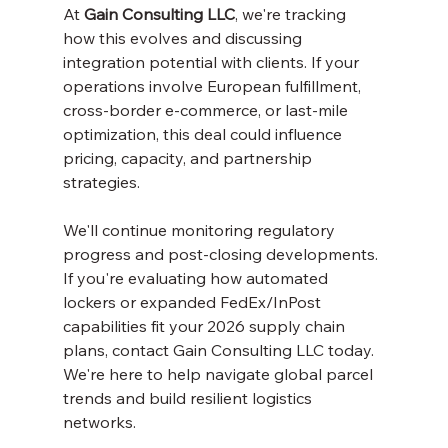
At 
Gain Consulting LLC
, we're tracking 
how this evolves and discussing 
integration potential with clients. If your 
operations involve European fulfillment, 
cross-border e-commerce, or last-mile 
optimization, this deal could influence 
pricing, capacity, and partnership 
strategies.
We'll continue monitoring regulatory 
progress and post-closing developments. 
If you're evaluating how automated 
lockers or expanded FedEx/InPost 
capabilities fit your 2026 supply chain 
plans, contact Gain Consulting LLC today. 
We're here to help navigate global parcel 
trends and build resilient logistics 
networks.