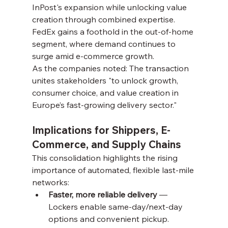
InPost's expansion while unlocking value 
creation through combined expertise. 
FedEx gains a foothold in the out-of-home 
segment, where demand continues to 
surge amid e-commerce growth.
As the companies noted: The transaction 
unites stakeholders "to unlock growth, 
consumer choice, and value creation in 
Europe’s fast-growing delivery sector."
Implications for Shippers, E-
Commerce, and Supply Chains
This consolidation highlights the rising 
importance of automated, flexible last-mile 
networks:
Faster, more reliable delivery
 — 
Lockers enable same-day/next-day 
options and convenient pickup.