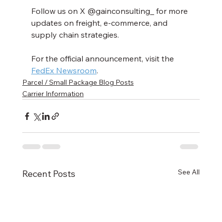
Follow us on X @gainconsulting_ for more 
updates on freight, e-commerce, and 
supply chain strategies. 
For the official announcement, visit the 
FedEx Newsroom
.
Parcel / Small Package Blog Posts
Carrier Information
See All
Recent Posts