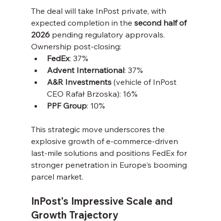
The deal will take InPost private, with 
expected completion in the 
second half of 
2026
 pending regulatory approvals. 
Ownership post-closing:
FedEx
: 37%
Advent International
: 37%
A&R Investments
 (vehicle of InPost 
CEO Rafał Brzoska): 16%
PPF Group
: 10%
This strategic move underscores the 
explosive growth of e-commerce-driven 
last-mile solutions and positions FedEx for 
stronger penetration in Europe's booming 
parcel market.
InPost's Impressive Scale and 
Growth Trajectory