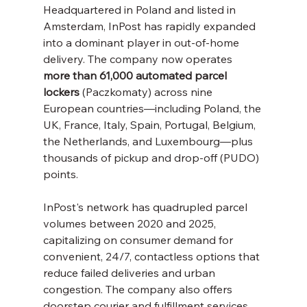
Headquartered in Poland and listed in 
Amsterdam, InPost has rapidly expanded 
into a dominant player in out-of-home 
delivery. The company now operates 
more than 61,000 automated parcel 
lockers
 (Paczkomaty) across nine 
European countries—including Poland, the 
UK, France, Italy, Spain, Portugal, Belgium, 
the Netherlands, and Luxembourg—plus 
thousands of pickup and drop-off (PUDO) 
points.
InPost's network has quadrupled parcel 
volumes between 2020 and 2025, 
capitalizing on consumer demand for 
convenient, 24/7, contactless options that 
reduce failed deliveries and urban 
congestion. The company also offers 
doorstep courier and fulfillment services 