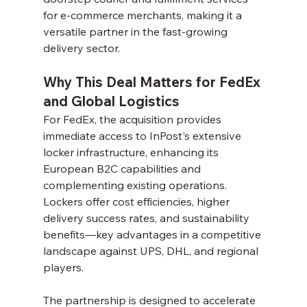
for e-commerce merchants, making it a 
versatile partner in the fast-growing 
delivery sector.
Why This Deal Matters for FedEx 
and Global Logistics
For FedEx, the acquisition provides 
immediate access to InPost's extensive 
locker infrastructure, enhancing its 
European B2C capabilities and 
complementing existing operations. 
Lockers offer cost efficiencies, higher 
delivery success rates, and sustainability 
benefits—key advantages in a competitive 
landscape against UPS, DHL, and regional 
players.
The partnership is designed to accelerate 