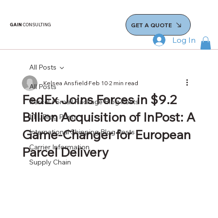
GET A QUOTE
GAIN
CONSULTING
Log In
All Posts
Kelsea Ansfield
Feb 10
2 min read
All Posts
FedEx Joins Forces in $9.2
Parcel / Small Package Blog Posts
Billion Acquisition of InPost: A
LTL Blog Posts
Game-Changer for European
International Shipping Blog Posts
Carrier Information
Parcel Delivery
Supply Chain