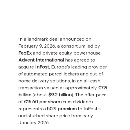
In a landmark deal announced on 
February 9, 2026, a consortium led by 
FedEx
 and private equity powerhouse 
Advent International
 has agreed to 
acquire 
InPost
, Europe's leading provider 
of automated parcel lockers and out-of-
home delivery solutions, in an all-cash 
transaction valued at approximately 
€7.8 
billion
 (about 
$9.2 billion
). The offer price 
of 
€15.60 per share
 (cum dividend) 
represents a 
50% premium
 to InPost's 
undisturbed share price from early 
January 2026.