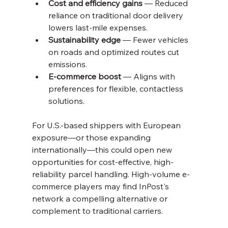
Cost and efficiency gains
 — Reduced 
reliance on traditional door delivery 
lowers last-mile expenses.
Sustainability edge
 — Fewer vehicles 
on roads and optimized routes cut 
emissions.
E-commerce boost
 — Aligns with 
preferences for flexible, contactless 
solutions.
For U.S.-based shippers with European 
exposure—or those expanding 
internationally—this could open new 
opportunities for cost-effective, high-
reliability parcel handling. High-volume e-
commerce players may find InPost's 
network a compelling alternative or 
complement to traditional carriers.