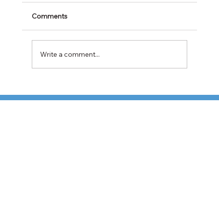
Comments
Write a comment...
Cabotage Crackdown at the U.S.-Mexico
Border