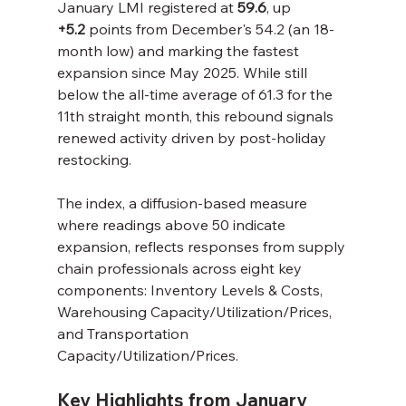
January LMI registered at 
59.6
, up 
+5.2
 points from December's 54.2 (an 18-
month low) and marking the fastest 
expansion since May 2025. While still 
below the all-time average of 61.3 for the 
11th straight month, this rebound signals 
renewed activity driven by post-holiday 
restocking.
The index, a diffusion-based measure 
where readings above 50 indicate 
expansion, reflects responses from supply 
chain professionals across eight key 
components: Inventory Levels & Costs, 
Warehousing Capacity/Utilization/Prices, 
and Transportation 
Capacity/Utilization/Prices.
Key Highlights from January 