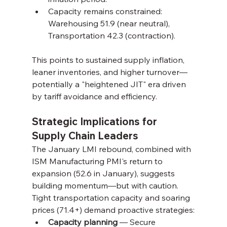
Capacity remains constrained: 
Warehousing 51.9 (near neutral), 
Transportation 42.3 (contraction).
This points to sustained supply inflation, 
leaner inventories, and higher turnover—
potentially a "heightened JIT" era driven 
by tariff avoidance and efficiency.
Strategic Implications for 
Supply Chain Leaders
The January LMI rebound, combined with 
ISM Manufacturing PMI's return to 
expansion (52.6 in January), suggests 
building momentum—but with caution. 
Tight transportation capacity and soaring 
prices (71.4+) demand proactive strategies:
Capacity planning
 — Secure 