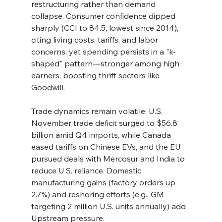
restructuring rather than demand 
collapse. Consumer confidence dipped 
sharply (CCI to 84.5, lowest since 2014), 
citing living costs, tariffs, and labor 
concerns, yet spending persists in a "k-
shaped" pattern—stronger among high 
earners, boosting thrift sectors like 
Goodwill.
Trade dynamics remain volatile: U.S. 
November trade deficit surged to $56.8 
billion amid Q4 imports, while Canada 
eased tariffs on Chinese EVs, and the EU 
pursued deals with Mercosur and India to 
reduce U.S. reliance. Domestic 
manufacturing gains (factory orders up 
2.7%) and reshoring efforts (e.g., GM 
targeting 2 million U.S. units annually) add 
Upstream pressure.