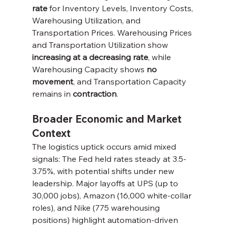
rate
 for Inventory Levels, Inventory Costs, 
Warehousing Utilization, and 
Transportation Prices. Warehousing Prices 
and Transportation Utilization show 
increasing at a decreasing rate
, while 
Warehousing Capacity shows 
no 
movement
, and Transportation Capacity 
remains in 
contraction
.
Broader Economic and Market 
Context
The logistics uptick occurs amid mixed 
signals: The Fed held rates steady at 3.5-
3.75%, with potential shifts under new 
leadership. Major layoffs at UPS (up to 
30,000 jobs), Amazon (16,000 white-collar 
roles), and Nike (775 warehousing 
positions) highlight automation-driven 