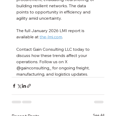
building resilient networks. The data 
points to opportunity in efficiency and 
agility amid uncertainty.
The full January 2026 LMI report is 
available at 
the-lmi.com
.
Contact Gain Consulting LLC today to 
discuss how these trends affect your 
operations. Follow us on X 
@gainconsulting_ for ongoing freight, 
manufacturing, and logistics updates.
See All