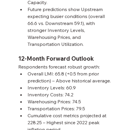
Capacity.
Future predictions show Upstream 
expecting busier conditions (overall 
66.6 vs. Downstream 59.1), with 
stronger Inventory Levels, 
Warehousing Prices, and 
Transportation Utilization.
12-Month Forward Outlook
Respondents forecast robust growth:
Overall LMI: 65.8 (+0.5 from prior 
prediction) – Above historical average.
Inventory Levels: 60.9
Inventory Costs: 74.2
Warehousing Prices: 74.5
Transportation Prices: 79.5
Cumulative cost metrics projected at 
228.25 – Highest since 2022 peak 
inflation period.