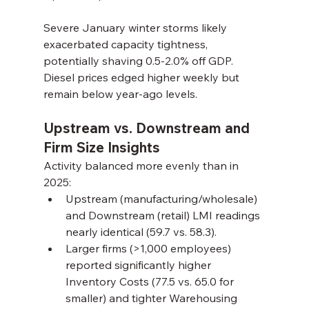
Severe January winter storms likely 
exacerbated capacity tightness, 
potentially shaving 0.5-2.0% off GDP. 
Diesel prices edged higher weekly but 
remain below year-ago levels.
Upstream vs. Downstream and 
Firm Size Insights
Activity balanced more evenly than in 
2025:
Upstream (manufacturing/wholesale) 
and Downstream (retail) LMI readings 
nearly identical (59.7 vs. 58.3).
Larger firms (>1,000 employees) 
reported significantly higher 
Inventory Costs (77.5 vs. 65.0 for 
smaller) and tighter Warehousing 