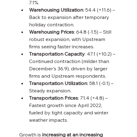
7.1%.
Warehousing Utilization
: 54.4 (+11.6) – 
Back to expansion after temporary 
holiday contraction.
Warehousing Prices
: 64.8 (-1.5) – Still 
robust expansion, with Upstream 
firms seeing faster increases.
Transportation Capacity
: 47.1 (+10.2) – 
Continued contraction (milder than 
December's 36.9), driven by larger 
firms and Upstream respondents.
Transportation Utilization
: 58.1 (-0.1) – 
Steady expansion.
Transportation Prices
: 71.4 (+4.8) – 
Fastest growth since April 2022, 
fueled by tight capacity and winter 
weather impacts.
Growth is 
increasing at an increasing 