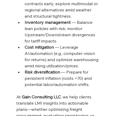
contracts early; explore multimodal or 
regional alternatives amid weather 
and structural tightness.
Inventory management
 — Balance 
lean policies with risk; monitor 
Upstream/Downstream divergences 
for tariff impacts.
Cost mitigation
 — Leverage 
AI/automation (e.g., computer-vision 
for returns) and optimize warehousing 
amid rising utilization/prices.
Risk diversification
 — Prepare for 
persistent inflation (costs >70) and 
potential labor/automation shifts.
At 
Gain Consulting LLC
, we help clients 
translate LMI insights into actionable 
plans—whether optimizing freight 
procurement, evaluating nearshoring, or 