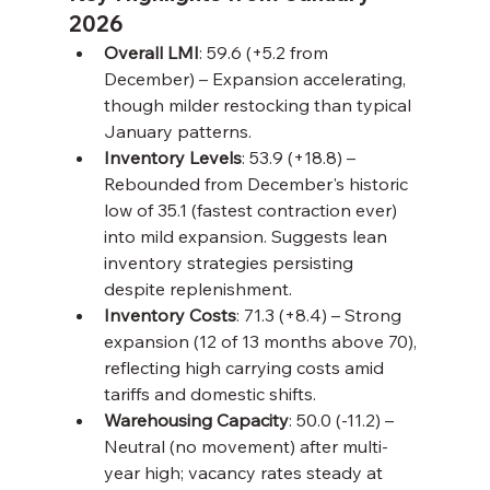
2026
Overall LMI
: 59.6 (+5.2 from 
December) – Expansion accelerating, 
though milder restocking than typical 
January patterns.
Inventory Levels
: 53.9 (+18.8) – 
Rebounded from December's historic 
low of 35.1 (fastest contraction ever) 
into mild expansion. Suggests lean 
inventory strategies persisting 
despite replenishment.
Inventory Costs
: 71.3 (+8.4) – Strong 
expansion (12 of 13 months above 70), 
reflecting high carrying costs amid 
tariffs and domestic shifts.
Warehousing Capacity
: 50.0 (-11.2) – 
Neutral (no movement) after multi-
year high; vacancy rates steady at 