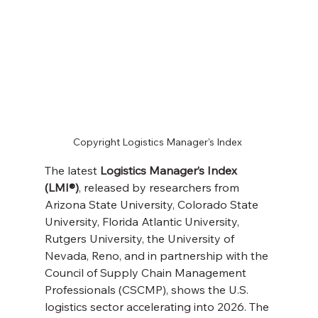
Copyright Logistics Manager's Index 
The latest 
Logistics Manager’s Index 
(LMI®)
, released by researchers from 
Arizona State University, Colorado State 
University, Florida Atlantic University, 
Rutgers University, the University of 
Nevada, Reno, and in partnership with the 
Council of Supply Chain Management 
Professionals (CSCMP), shows the U.S. 
logistics sector accelerating into 2026. The 