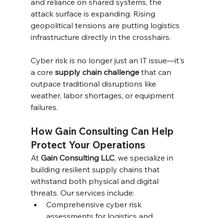
and reliance on shared systems, the 
attack surface is expanding. Rising 
geopolitical tensions are putting logistics 
infrastructure directly in the crosshairs.
Cyber risk is no longer just an IT issue—it's 
a core 
supply chain challenge
 that can 
outpace traditional disruptions like 
weather, labor shortages, or equipment 
failures.
How Gain Consulting Can Help 
Protect Your Operations
At 
Gain Consulting LLC
, we specialize in 
building resilient supply chains that 
withstand both physical and digital 
threats. Our services include:
Comprehensive cyber risk 
assessments for logistics and 