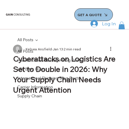
GET A QUOTE
GAIN
CONSULTING
Log In
All Posts
Kelsea Ansfield
Jan 13
2 min read
All Posts
Cyberattacks on Logistics Are
Parcel / Small Package Blog Posts
Set to Double in 2026: Why
LTL Blog Posts
Your Supply Chain Needs
International Shipping Blog Posts
Carrier Information
Urgent Attention
Supply Chain