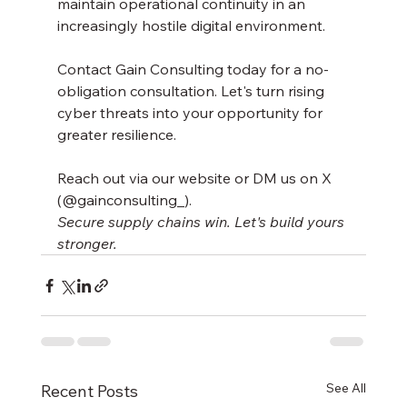
maintain operational continuity in an 
increasingly hostile digital environment.
Contact Gain Consulting today for a no-
obligation consultation. Let's turn rising 
cyber threats into your opportunity for 
greater resilience.
Reach out via our website or DM us on X 
(@gainconsulting_).
Secure supply chains win. Let's build yours 
stronger.
See All
Recent Posts