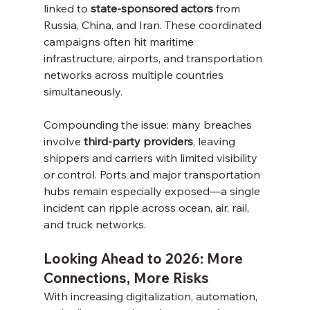
linked to 
state-sponsored actors
 from 
Russia, China, and Iran. These coordinated 
campaigns often hit maritime 
infrastructure, airports, and transportation 
networks across multiple countries 
simultaneously.
Compounding the issue: many breaches 
involve 
third-party providers
, leaving 
shippers and carriers with limited visibility 
or control. Ports and major transportation 
hubs remain especially exposed—a single 
incident can ripple across ocean, air, rail, 
and truck networks.
Looking Ahead to 2026: More 
Connections, More Risks
With increasing digitalization, automation, 