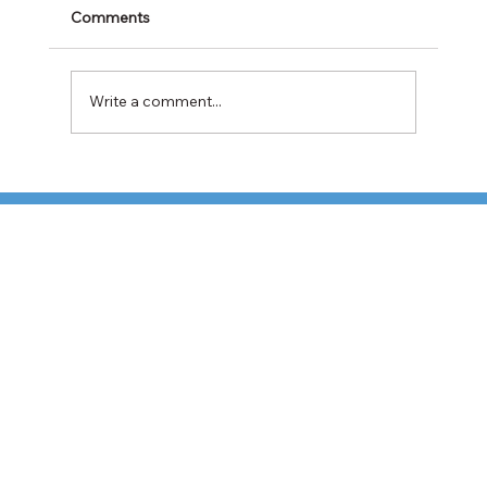
Comments
Write a comment...
Cabotage Crackdown at the U.S.-Mexico
Border