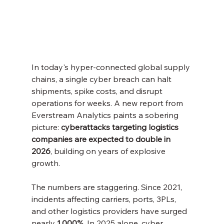
In today's hyper-connected global supply 
chains, a single cyber breach can halt 
shipments, spike costs, and disrupt 
operations for weeks. A new report from 
Everstream Analytics paints a sobering 
picture: 
cyberattacks targeting logistics 
companies are expected to double in 
2026
, building on years of explosive 
growth.
The numbers are staggering. Since 2021, 
incidents affecting carriers, ports, 3PLs, 
and other logistics providers have surged 
nearly 
1,000%
. In 2025 alone, cyber 