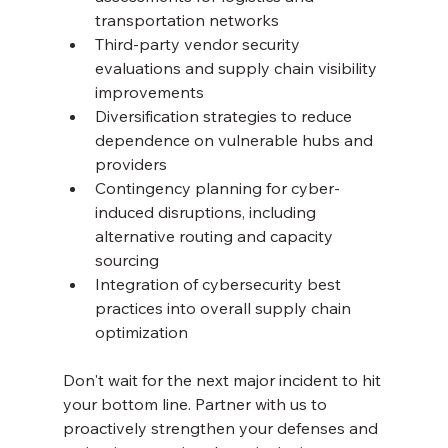
transportation networks
Third-party vendor security 
evaluations and supply chain visibility 
improvements
Diversification strategies to reduce 
dependence on vulnerable hubs and 
providers
Contingency planning for cyber-
induced disruptions, including 
alternative routing and capacity 
sourcing
Integration of cybersecurity best 
practices into overall supply chain 
optimization
Don't wait for the next major incident to hit 
your bottom line. Partner with us to 
proactively strengthen your defenses and 