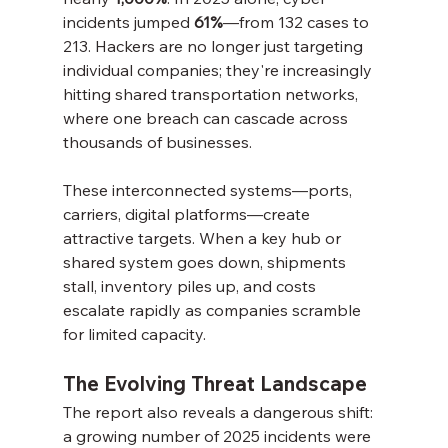
incidents jumped 
61%
—from 132 cases to 
213. Hackers are no longer just targeting 
individual companies; they're increasingly 
hitting shared transportation networks, 
where one breach can cascade across 
thousands of businesses.
These interconnected systems—ports, 
carriers, digital platforms—create 
attractive targets. When a key hub or 
shared system goes down, shipments 
stall, inventory piles up, and costs 
escalate rapidly as companies scramble 
for limited capacity.
The Evolving Threat Landscape
The report also reveals a dangerous shift: 
a growing number of 2025 incidents were 