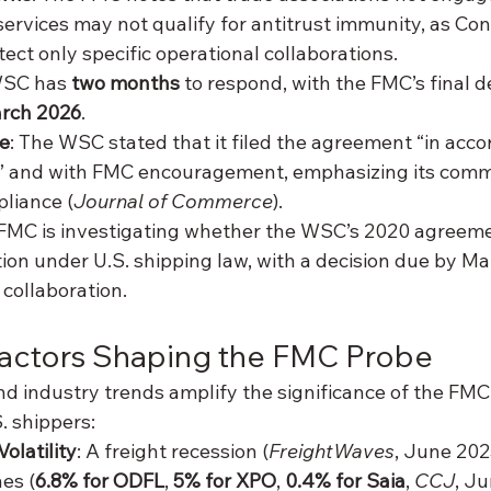
services may not qualify for antitrust immunity, as Co
ect only specific operational collaborations.
WSC has 
two months
 to respond, with the FMC’s final d
rch 2026
.
e
: The WSC stated that it filed the agreement “in acco
on” and with FMC encouragement, emphasizing its comm
liance (
Journal of Commerce
).
 FMC is investigating whether the WSC’s 2020 agreemen
ion under U.S. shipping law, with a decision due by Ma
 collaboration.
Factors Shaping the FMC Probe
d industry trends amplify the significance of the FMC’
S. shippers:
olatility
: A freight recession (
FreightWaves
, June 202
es (
6.8% for ODFL
, 
5% for XPO
, 
0.4% for Saia
, 
CCJ
, Ju