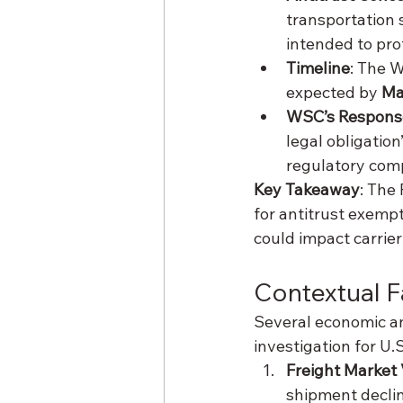
transportation 
intended to prot
Timeline
: The 
expected by 
Ma
WSC’s Respons
legal obligati
regulatory comp
Key Takeaway
: The
for antitrust exempt
could impact carrier
Contextual 
Several economic an
investigation for U.
Freight Market V
shipment declin