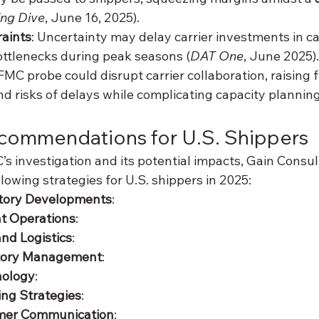
ing Dive
, June 16, 2025).
raints
: Uncertainty may delay carrier investments in ca
ttlenecks during peak seasons (
DAT One
, June 2025).
FMC probe could disrupt carrier collaboration, raising f
d risks of delays while complicating capacity planning
ecommendations for U.S. Shippers
s investigation and its potential impacts, Gain Consul
owing strategies for U.S. shippers in 2025:
tory Developments
:
ht Operations
:
nd Logistics
:
tory Management
:
nology
:
ing Strategies
:
mer Communication
: