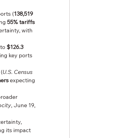
orts (
138,519 
ng 
55% tariffs 
rtainty, with 
 to 
$126.3 
ing key ports 
 (
U.S. Census 
ers
 expecting 
broader 
city
, June 19, 
ertainty, 
g its impact 