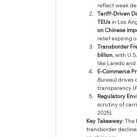
reflect weak dem
Tariff-Driven D
TEUs
 in Los Ang
on Chinese imp
relief expiring o
Transborder Fre
billion
, with U.
like Laredo and 
E-Commerce Pr
Bureau
) drives
transparency (
Regulatory Env
scrutiny of car
2025).
Key Takeaway
: The
transborder decline