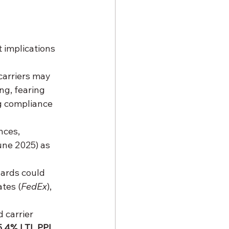
 implications 
carriers may 
ng, fearing 
ng compliance 
nces, 
une 2025) as 
ards could 
tes (
FedEx
), 
 carrier 
5.4% LTL PPI 