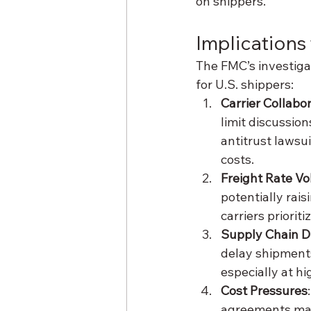
on shippers.
Implications
The FMC’s investigat
for U.S. shippers:
Carrier Collabo
limit discussio
antitrust lawsui
costs.
Freight Rate Vol
potentially rais
carriers prioriti
Supply Chain D
delay shipments
especially at h
Cost Pressures
agreements may