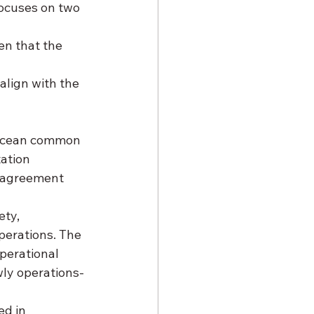
focuses on two 
en that the 
align with the 
“ocean common 
ation 
e agreement 
ty, 
perations. The 
perational 
wly operations-
d in 