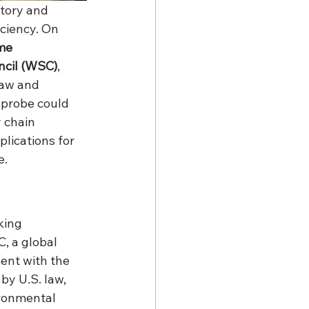
tory and 
ciency. On 
me 
ncil (WSC)
, 
law and 
 probe could 
 chain 
plications for 
e.
king 
, a global 
ent with the 
by U.S. law, 
ronmental 