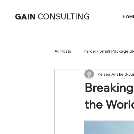
GAIN
CONSULTING
HOM
All Posts
Parcel / Small Package B
Kelsea Ansfield
Ju
Supply Chain
Breaking
the Worl