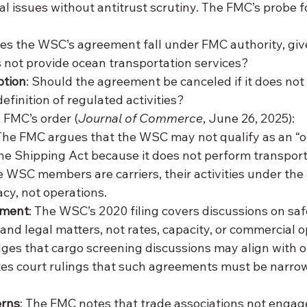
al issues without antitrust scrutiny. The FMC’s probe 
oes the WSC’s agreement fall under FMC authority, giv
 not provide ocean transportation services?
ption
: Should the agreement be canceled if it does not 
efinition of regulated activities?
 FMC’s order (
Journal of Commerce
, June 26, 2025):
 The FMC argues that the WSC may not qualify as an 
the Shipping Act because it does not perform transport
e WSC members are carriers, their activities under th
cy, not operations.
ement
: The WSC’s 2020 filing covers discussions on safe
and legal matters, not rates, capacity, or commercial o
s that cargo screening discussions may align with o
cites court rulings that such agreements must be narro
erns
: The FMC notes that trade associations not engage