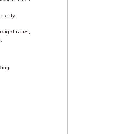
pacity, 
reight rates, 
.
ting 