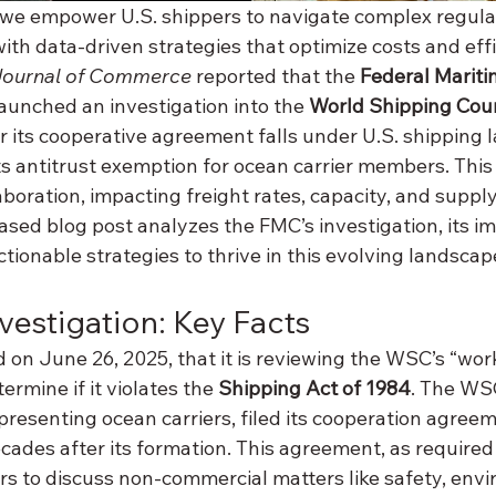
 we empower U.S. shippers to navigate complex regula
th data-driven strategies that optimize costs and effi
Journal of Commerce
 reported that the 
Federal Mariti
launched an investigation into the 
World Shipping Cou
 its cooperative agreement falls under U.S. shipping 
ts antitrust exemption for ocean carrier members. This
aboration, impacting freight rates, capacity, and supply
based blog post analyzes the FMC’s investigation, its im
ctionable strategies to thrive in this evolving landscap
vestigation: Key Facts
n June 26, 2025, that it is reviewing the WSC’s “wor
rmine if it violates the 
Shipping Act of 1984
. The WSC
presenting ocean carriers, filed its cooperation agreem
ades after its formation. This agreement, as required 
 to discuss non-commercial matters like safety, envi