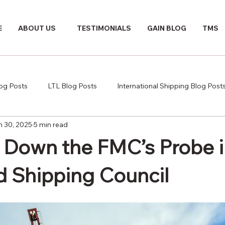
E
ABOUT US
TESTIMONIALS
GAIN BLOG
TMS
log Posts
LTL Blog Posts
International Shipping Blog Post
n 30, 2025
5 min read
 Down the FMC’s Probe i
d Shipping Council