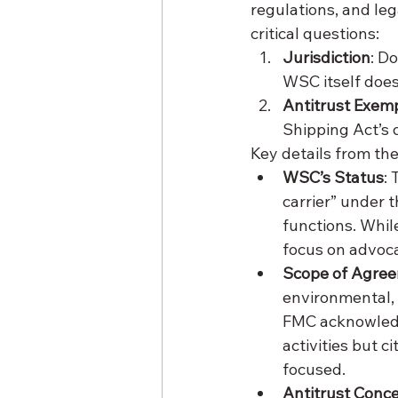
regulations, and leg
critical questions:
Jurisdiction
: D
WSC itself does
Antitrust Exem
Shipping Act’s d
Key details from the
WSC’s Status
:
carrier” under 
functions. Whil
focus on advoca
Scope of Agre
environmental, 
FMC acknowledge
activities but 
focused.
Antitrust Conc