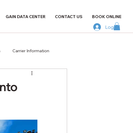
GAIN DATA CENTER
CONTACT US
BOOK ONLINE
Log In
s
Carrier Information
nto