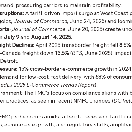
and, pressuring carriers to maintain profitability.
isruptions
: A tariff-driven import surge at West Coast p
eles, 
Journal of Commerce
, June 24, 2025) and loomi
orts
 (
Journal of Commerce
, June 20, 2025) create unce
n 
July 9
 and 
August 14, 2025
.
ight Declines
: April 2025 transborder freight fell 
8.5%
S.-Canada freight down 
13.6%
 (
BTS
, June 2025), impact
Detroit.
essure
: 
15% cross-border e-commerce growth
 in 2024
 demand for low-cost, fast delivery, with 
68% of consum
FedEx 2025 E-Commerce Trends Report
).
ironment
: The FMC’s focus on compliance aligns with 
rier practices, as seen in recent NMFC changes (
DC Velo
 FMC probe occurs amidst a freight recession, tariff unc
s, e-commerce growth, and regulatory shifts, amplifyin