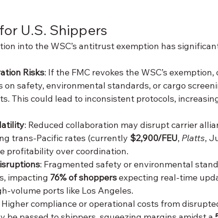
 for U.S. Shippers
ion into the WSC’s antitrust exemption has significant
ration Risks
: If the FMC revokes the WSC’s exemption, 
ns on safety, environmental standards, or cargo screeni
ts. This could lead to inconsistent protocols, increasi
atility
: Reduced collaboration may disrupt carrier allia
ing trans-Pacific rates (currently 
$2,900/FEU
, 
Platts
, J
ze profitability over coordination.
isruptions
: Fragmented safety or environmental stand
, impacting 
76% of shoppers
 expecting real-time upda
igh-volume ports like Los Angeles.
: Higher compliance or operational costs from disrupted
 be passed to shippers, squeezing margins amidst a 