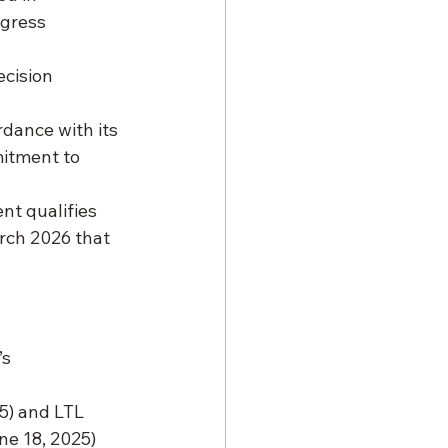
ngress 
ecision 
rdance with its 
itment to 
t qualifies 
rch 2026 that 
s 
5) and LTL 
ne 18, 2025) 