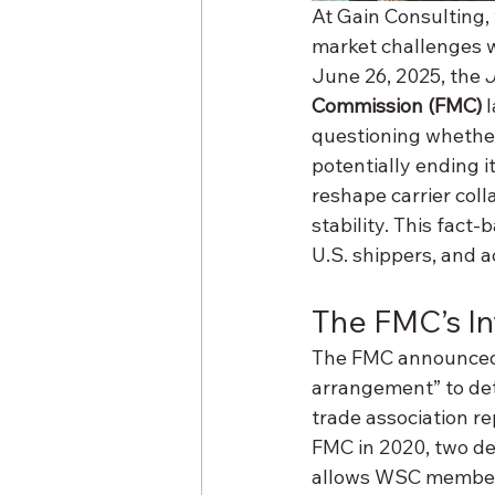
At Gain Consulting,
market challenges wi
June 26, 2025, the 
Commission (FMC)
 
questioning whether
potentially ending i
reshape carrier coll
stability. This fact-
U.S. shippers, and a
The FMC’s In
The FMC announced o
arrangement” to dete
trade association re
FMC in 2020, two dec
allows WSC members