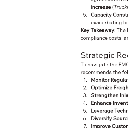
increase
 (
Truck
Capacity Const
exacerbating bo
Key Takeaway
: The 
compliance costs, an
Strategic R
To navigate the FMC’
recommends the foll
Monitor Regula
Optimize Freig
Strengthen Inla
Enhance Inven
Leverage Tech
Diversify Sourc
Improve Custo