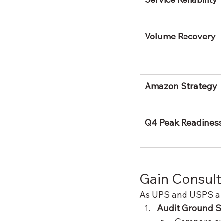
Volume Recovery
Amazon Strategy
Q4 Peak Readines
Gain Consult
As UPS and USPS ali
Audit Ground 