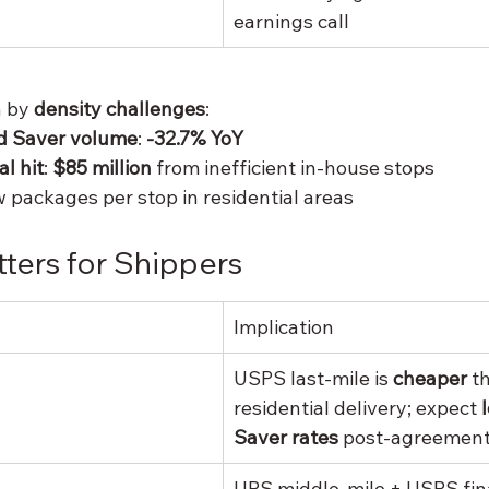
earnings call
 by 
density challenges
:
d Saver volume
: 
-32.7% YoY
l hit
: 
$85 million
 from inefficient in-house stops
w packages per stop in residential areas
ters for Shippers
Implication
USPS last-mile is 
cheaper
 t
residential delivery; expect 
Saver rates
 post-agreemen
UPS middle-mile + USPS fina