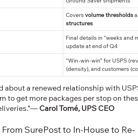
Ground Saver shipments
Covers 
volume thresholds
 a
structures
Final details in “weeks and m
update at end of Q4
“Win-win-win” for USPS (re
(density), and customers (co
ed about a renewed relationship with US
em to get more packages per stop on thes
eliveries.”— 
Carol Tomé, UPS CEO
From SurePost to In-House to Re-