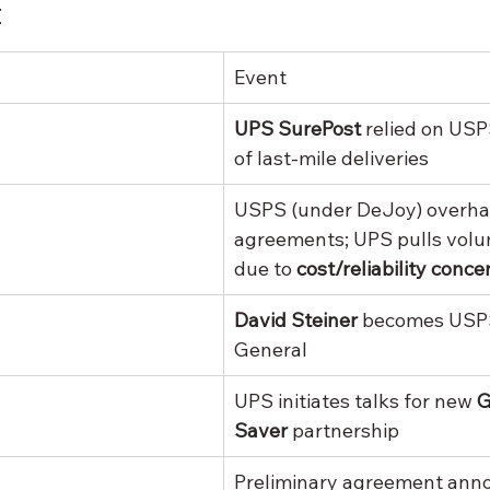
t
Event
UPS SurePost
 relied on USPS
of last-mile deliveries
USPS (under DeJoy) overha
agreements; UPS pulls volu
due to 
cost/reliability conce
David Steiner
 becomes USP
General
UPS initiates talks for new 
G
Saver
 partnership
Preliminary agreement ann