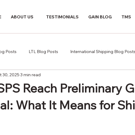
E
ABOUT US
TESTIMONIALS
GAIN BLOG
TMS
log Posts
LTL Blog Posts
International Shipping Blog Post
t 30, 2025
3 min read
PS Reach Preliminary 
al: What It Means for Sh