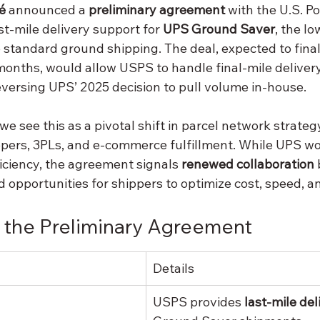
é
 announced a 
preliminary agreement
 with the U.S. Po
st-mile delivery support for 
UPS Ground Saver
, the lo
 standard ground shipping. The deal, expected to finali
nths, would allow USPS to handle final-mile deliver
ersing UPS’ 2025 decision to pull volume in-house.
 we see this as a pivotal shift in parcel network strateg
ippers, 3PLs, and e-commerce fulfillment. While UPS wo
iciency, the agreement signals 
renewed collaboration
 opportunities for shippers to optimize cost, speed, and
 the Preliminary Agreement
Details
USPS provides 
last-mile del