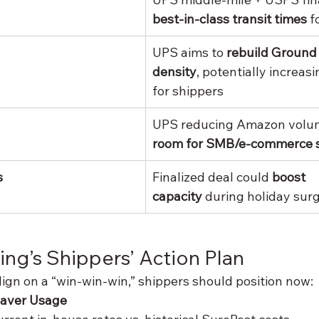
best-in-class transit times
 f
UPS aims to 
rebuild Ground
density
, potentially increas
for shippers
UPS reducing Amazon volum
room for SMB/e-commerce 
s
Finalized deal could 
boost 
capacity
 during holiday sur
ing’s Shippers’ Action Plan
gn on a “win-win-win,” shippers should position now:
Saver Usage