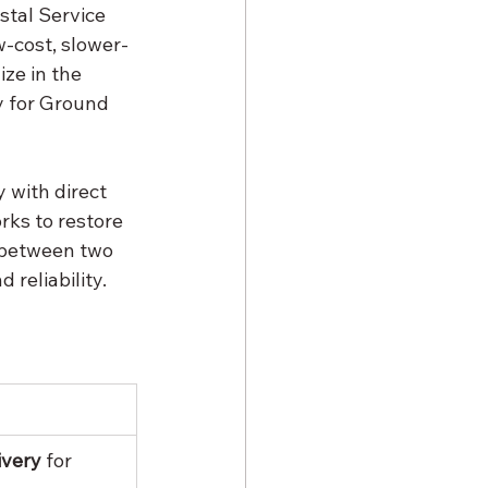
stal Service 
w-cost, slower-
ze in the 
y for Ground 
y with direct 
rks to restore 
 between two 
 reliability.
ivery
 for 