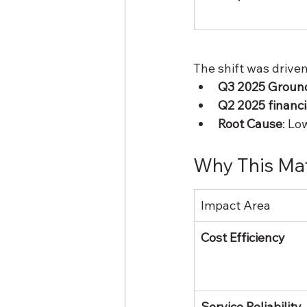
The shift was driven
Q3 2025 Groun
Q2 2025 financia
Root Cause
: Lo
Why This Mat
Impact Area
Cost Efficiency
Service Reliability