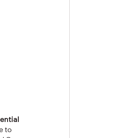
ential 
 to 