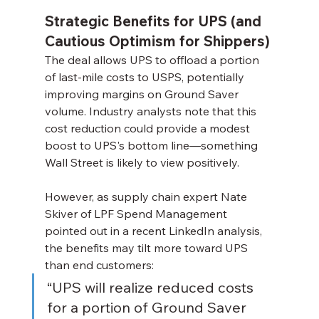
Strategic Benefits for UPS (and 
Cautious Optimism for Shippers)
The deal allows UPS to offload a portion 
of last-mile costs to USPS, potentially 
improving margins on Ground Saver 
volume. Industry analysts note that this 
cost reduction could provide a modest 
boost to UPS's bottom line—something 
Wall Street is likely to view positively.
However, as supply chain expert Nate 
Skiver of LPF Spend Management 
pointed out in a recent LinkedIn analysis, 
the benefits may tilt more toward UPS 
than end customers:
“UPS will realize reduced costs 
for a portion of Ground Saver 