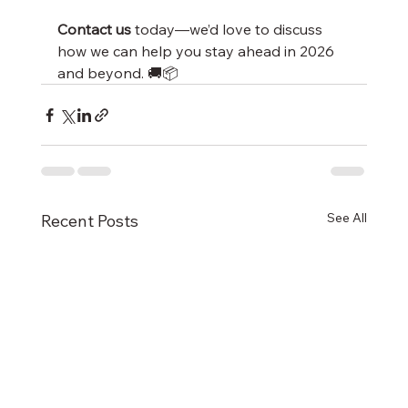
Contact us
 today—we’d love to discuss 
how we can help you stay ahead in 2026 
and beyond. 🚚📦
See All
Recent Posts