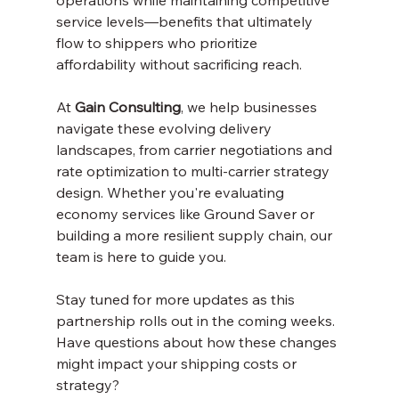
operations while maintaining competitive 
service levels—benefits that ultimately 
flow to shippers who prioritize 
affordability without sacrificing reach.
At 
Gain Consulting
, we help businesses 
navigate these evolving delivery 
landscapes, from carrier negotiations and 
rate optimization to multi-carrier strategy 
design. Whether you're evaluating 
economy services like Ground Saver or 
building a more resilient supply chain, our 
team is here to guide you.
Stay tuned for more updates as this 
partnership rolls out in the coming weeks. 
Have questions about how these changes 
might impact your shipping costs or 
strategy? 