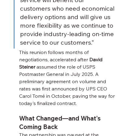
customers who need economical 
delivery options and will give us 
more flexibility as we continue to 
provide industry-leading on-time 
service to our customers.”
This reunion follows months of 
negotiations, accelerated after 
David 
Steiner
 assumed the role of USPS 
Postmaster General in July 2025. A 
preliminary agreement on volume and 
rates was first announced by UPS CEO 
Carol Tomé in October, paving the way for 
today's finalized contract.
What Changed—and What’s 
Coming Back
The partnership was paused at the 