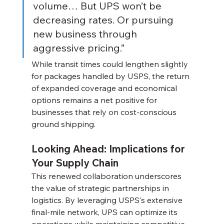
volume… But UPS won’t be 
decreasing rates. Or pursuing 
new business through 
aggressive pricing.”
While transit times could lengthen slightly 
for packages handled by USPS, the return 
of expanded coverage and economical 
options remains a net positive for 
businesses that rely on cost-conscious 
ground shipping.
Looking Ahead: Implications for 
Your Supply Chain
This renewed collaboration underscores 
the value of strategic partnerships in 
logistics. By leveraging USPS's extensive 
final-mile network, UPS can optimize its 