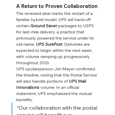
A Return to Proven Collaboration
The renewed deal marks the restart of a 
familiar hybrid model. UPS will hand off 
certain 
Ground Saver
 packages to USPS 
for last-mile delivery, a practice that 
previously powered the service under its 
old name, 
UPS SurePost
. Deliveries are 
expected to begin within the next week, 
with volume ramping up progressively 
throughout 2026.
UPS spokesperson Jim Mayer confirmed 
the timeline, noting that the Postal Service 
will also handle portions of 
UPS Mail 
Innovations
 volume. In an official 
statement, UPS emphasized the mutual 
benefits:
“Our collaboration with the postal 
service will benefit our 