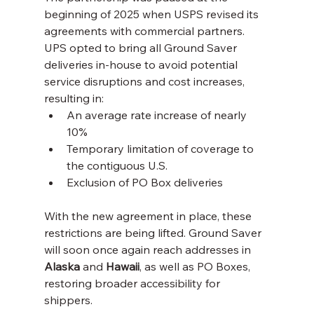
beginning of 2025 when USPS revised its 
agreements with commercial partners. 
UPS opted to bring all Ground Saver 
deliveries in-house to avoid potential 
service disruptions and cost increases, 
resulting in:
An average rate increase of nearly 
10%
Temporary limitation of coverage to 
the contiguous U.S.
Exclusion of PO Box deliveries
With the new agreement in place, these 
restrictions are being lifted. Ground Saver 
will soon once again reach addresses in 
Alaska
 and 
Hawaii
, as well as PO Boxes, 
restoring broader accessibility for 
shippers.