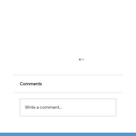
Comments
Write a comment...
Cabotage Crackdown at the U.S.-Mexico