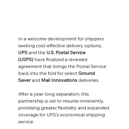
In a welcome development for shippers 
seeking cost-effective delivery options, 
UPS
 and the 
U.S. Postal Service 
(USPS)
 have finalized a renewed 
agreement that brings the Postal Service 
back into the fold for select 
Ground 
Saver
 and 
Mail Innovations
 deliveries. 
After a year-long separation, this 
partnership is set to resume imminently, 
promising greater flexibility and expanded 
coverage for UPS's economical shipping 
service.