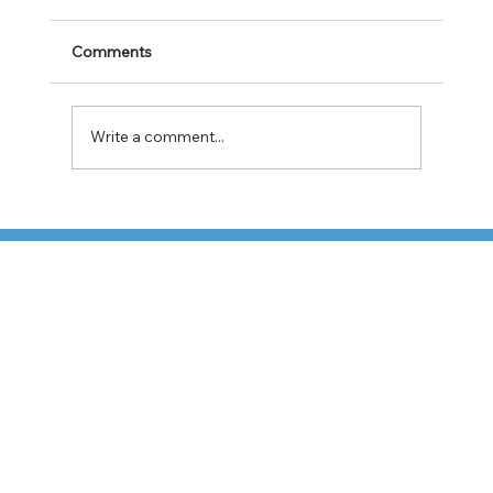
Comments
Write a comment...
Cabotage Crackdown at the U.S.-Mexico
Border