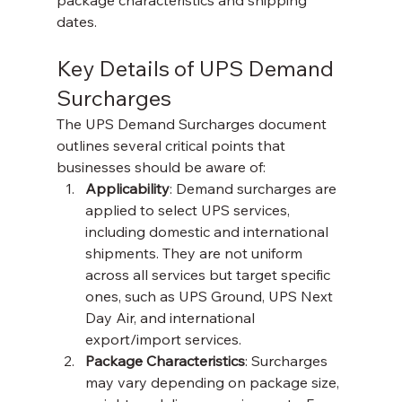
package characteristics and shipping 
dates.
Key Details of UPS Demand 
Surcharges
The UPS Demand Surcharges document 
outlines several critical points that 
businesses should be aware of:
Applicability
: Demand surcharges are 
applied to select UPS services, 
including domestic and international 
shipments. They are not uniform 
across all services but target specific 
ones, such as UPS Ground, UPS Next 
Day Air, and international 
export/import services.
Package Characteristics
: Surcharges 
may vary depending on package size, 