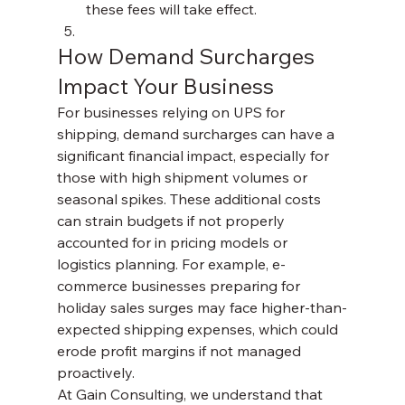
these fees will take effect.
How Demand Surcharges 
Impact Your Business
For businesses relying on UPS for 
shipping, demand surcharges can have a 
significant financial impact, especially for 
those with high shipment volumes or 
seasonal spikes. These additional costs 
can strain budgets if not properly 
accounted for in pricing models or 
logistics planning. For example, e-
commerce businesses preparing for 
holiday sales surges may face higher-than-
expected shipping expenses, which could 
erode profit margins if not managed 
proactively.
At Gain Consulting, we understand that 