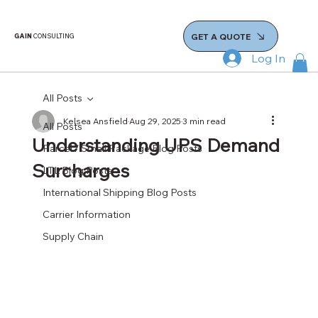
GET A QUOTE
GAIN
CONSULTING
Log In
All Posts
Kelsea Ansfield
Aug 29, 2025
3 min read
All Posts
Understanding UPS Demand
Parcel / Small Package Blog Posts
Surcharges
LTL Blog Posts
International Shipping Blog Posts
Carrier Information
Supply Chain