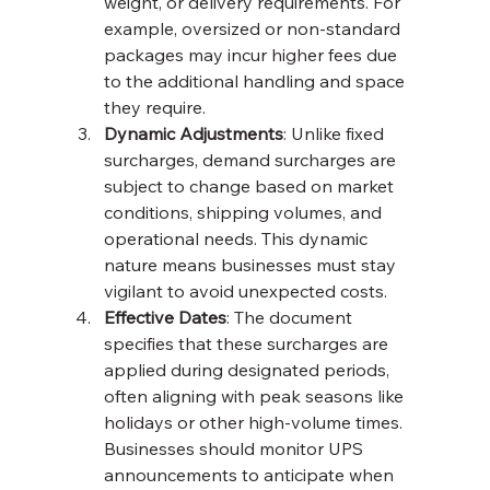
weight, or delivery requirements. For 
example, oversized or non-standard 
packages may incur higher fees due 
to the additional handling and space 
they require.
Dynamic Adjustments
: Unlike fixed 
surcharges, demand surcharges are 
subject to change based on market 
conditions, shipping volumes, and 
operational needs. This dynamic 
nature means businesses must stay 
vigilant to avoid unexpected costs.
Effective Dates
: The document 
specifies that these surcharges are 
applied during designated periods, 
often aligning with peak seasons like 
holidays or other high-volume times. 
Businesses should monitor UPS 
announcements to anticipate when 