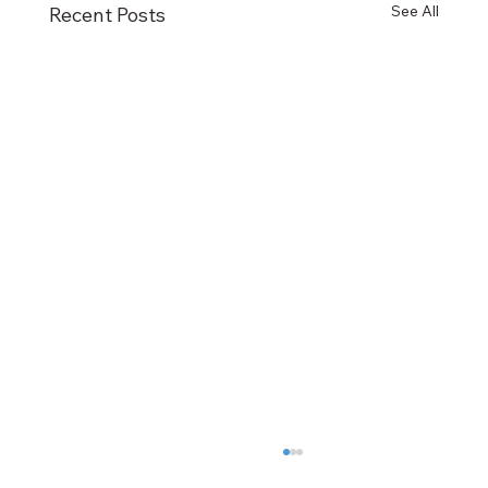
See All
Recent Posts