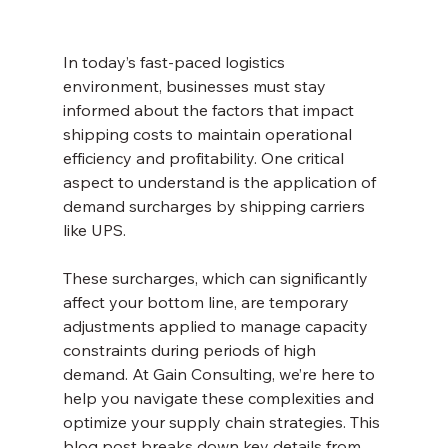
In today’s fast-paced logistics 
environment, businesses must stay 
informed about the factors that impact 
shipping costs to maintain operational 
efficiency and profitability. One critical 
aspect to understand is the application of 
demand surcharges by shipping carriers 
like UPS. 
These surcharges, which can significantly 
affect your bottom line, are temporary 
adjustments applied to manage capacity 
constraints during periods of high 
demand. At Gain Consulting, we’re here to 
help you navigate these complexities and 
optimize your supply chain strategies. This 
blog post breaks down key details from 