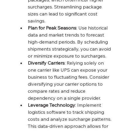
surcharges. Streamlining package 
sizes can lead to significant cost 
savings.
Plan for Peak Seasons
: Use historical 
data and market trends to forecast 
high-demand periods. By scheduling 
shipments strategically, you can avoid 
or minimize exposure to surcharges.
Diversify Carriers
: Relying solely on 
one carrier like UPS can expose your 
business to fluctuating fees. Consider 
diversifying your carrier options to 
compare rates and reduce 
dependency on a single provider.
Leverage Technology
: Implement 
logistics software to track shipping 
costs and analyze surcharge patterns. 
This data-driven approach allows for 