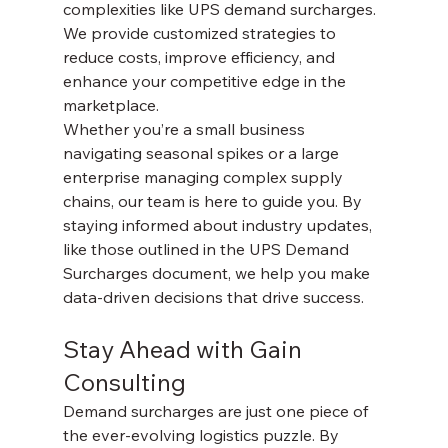
complexities like UPS demand surcharges. 
We provide customized strategies to 
reduce costs, improve efficiency, and 
enhance your competitive edge in the 
marketplace.
Whether you’re a small business 
navigating seasonal spikes or a large 
enterprise managing complex supply 
chains, our team is here to guide you. By 
staying informed about industry updates, 
like those outlined in the UPS Demand 
Surcharges document, we help you make 
data-driven decisions that drive success.
Stay Ahead with Gain 
Consulting
Demand surcharges are just one piece of 
the ever-evolving logistics puzzle. By 