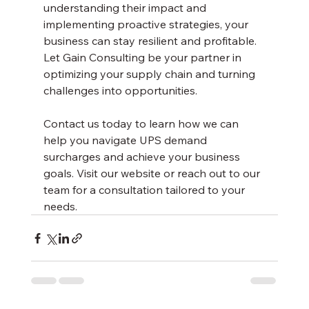
understanding their impact and 
implementing proactive strategies, your 
business can stay resilient and profitable. 
Let Gain Consulting be your partner in 
optimizing your supply chain and turning 
challenges into opportunities.
Contact us today to learn how we can 
help you navigate UPS demand 
surcharges and achieve your business 
goals. Visit our website or reach out to our 
team for a consultation tailored to your 
needs.