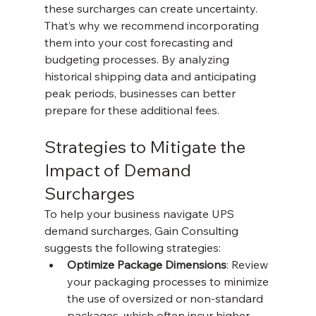
these surcharges can create uncertainty. 
That’s why we recommend incorporating 
them into your cost forecasting and 
budgeting processes. By analyzing 
historical shipping data and anticipating 
peak periods, businesses can better 
prepare for these additional fees.
Strategies to Mitigate the 
Impact of Demand 
Surcharges
To help your business navigate UPS 
demand surcharges, Gain Consulting 
suggests the following strategies:
Optimize Package Dimensions
: Review 
your packaging processes to minimize 
the use of oversized or non-standard 
packages, which often incur higher 