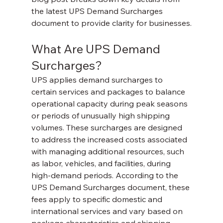
the latest UPS Demand Surcharges 
document to provide clarity for businesses.
What Are UPS Demand 
Surcharges?
UPS applies demand surcharges to 
certain services and packages to balance 
operational capacity during peak seasons 
or periods of unusually high shipping 
volumes. These surcharges are designed 
to address the increased costs associated 
with managing additional resources, such 
as labor, vehicles, and facilities, during 
high-demand periods. According to the 
UPS Demand Surcharges document, these 
fees apply to specific domestic and 
international services and vary based on 