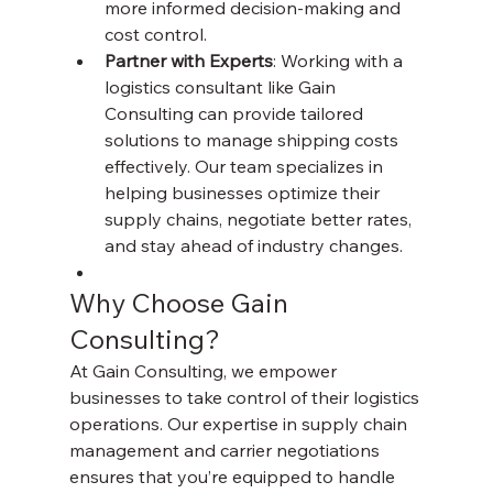
more informed decision-making and 
cost control.
Partner with Experts
: Working with a 
logistics consultant like Gain 
Consulting can provide tailored 
solutions to manage shipping costs 
effectively. Our team specializes in 
helping businesses optimize their 
supply chains, negotiate better rates, 
and stay ahead of industry changes.
Why Choose Gain 
Consulting?
At Gain Consulting, we empower 
businesses to take control of their logistics 
operations. Our expertise in supply chain 
management and carrier negotiations 
ensures that you’re equipped to handle 