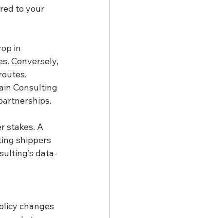
red to your 
es. Conversely, 
routes. 
ain Consulting 
 partnerships.
ing shippers 
sulting’s data-
policy changes