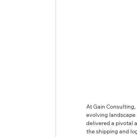
At Gain Consulting,
evolving landscape o
delivered a pivotal
the shipping and log