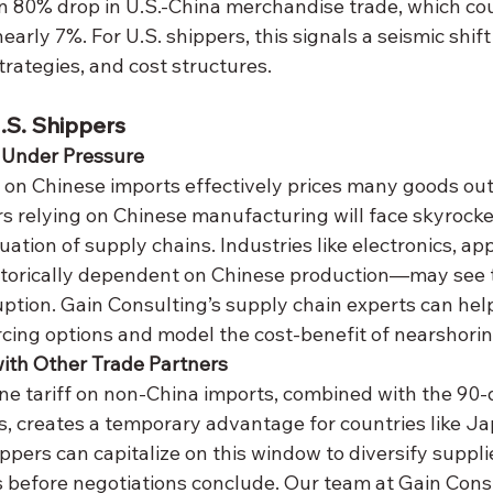
 80% drop in U.S.-China merchandise trade, which cou
arly 7%. For U.S. shippers, this signals a seismic shift 
rategies, and cost structures.
U.S. Shippers
 Under Pressure
s relying on Chinese manufacturing will face skyrocket
uation of supply chains. Industries like electronics, app
orically dependent on Chinese production—may see 
ption. Gain Consulting’s supply chain experts can help
rcing options and model the cost-benefit of nearshorin
ith Other Trade Partners
ffs, creates a temporary advantage for countries like J
ppers can capitalize on this window to diversify suppli
 before negotiations conclude. Our team at Gain Cons