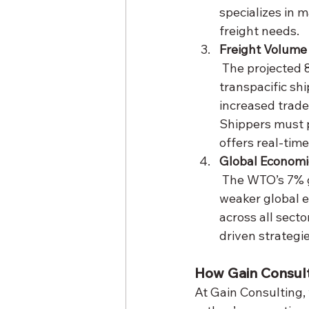
specializes in m
freight needs.
Freight Volume 
 The projected 80% decline in U.S.-China trade could lead to a sharp drop in 
transpacific sh
increased trade
Shippers must p
offers real-time
Global Economi
 The WTO’s 7% global GDP reduction forecast underscores the broader stakes. A 
weaker global 
across all secto
driven strategi
How Gain Consul
At Gain Consulting, 