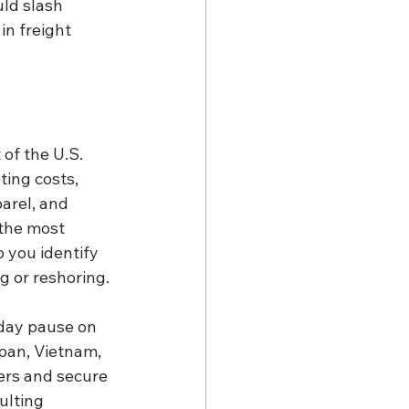
ld slash 
in freight 
ing costs, 
arel, and 
the most 
 you identify 
g or reshoring.
apan, Vietnam, 
ers and secure 
ulting 