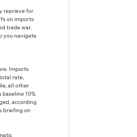
y reprieve for 
ffs on imports 
ed trade war. 
p you navigate 
re. Imports 
tal rate, 
e, all other 
a baseline 10% 
nged, according 
 briefing on 
matic 