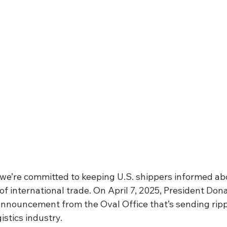
 we’re committed to keeping U.S. shippers informed abo
f international trade. On April 7, 2025, President Don
 announcement from the Oval Office that’s sending rip
istics industry. 