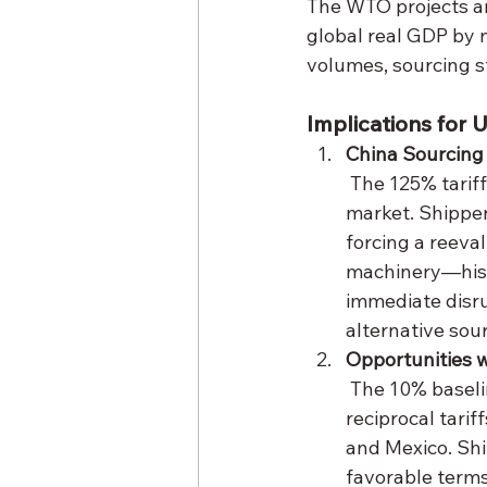
The WTO projects an
global real GDP by ne
volumes, sourcing st
Implications for 
China Sourcing
 The 125% tariff on Chinese imports effectively prices many goods out of the U.S. 
market. Shipper
forcing a reeval
machinery—hist
immediate disru
alternative sou
Opportunities w
 The 10% baseline tariff on non-China imports, combined with the 90-day pause on 
reciprocal tari
and Mexico. Shi
favorable terms