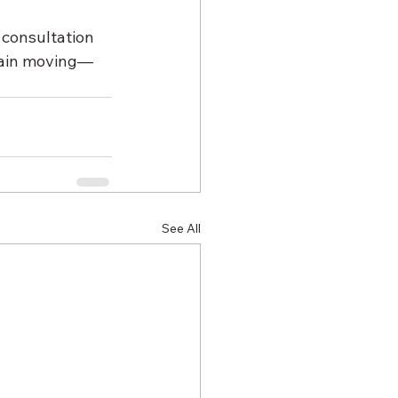
 consultation 
chain moving—
See All