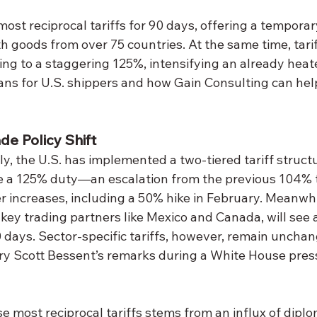
most reciprocal tariffs for 90 days, offering a temporar
h goods from over 75 countries. At the same time, tari
ng to a staggering 125%, intensifying an already heat
ans for U.S. shippers and how Gain Consulting can hel
e Policy Shift
y, the U.S. has implemented a two-tiered tariff structu
 a 125% duty—an escalation from the previous 104% to
r increases, including a 50% hike in February. Meanwhil
 key trading partners like Mexico and Canada, will see 
90 days. Sector-specific tariffs, however, remain uncha
ry Scott Bessent’s remarks during a White House press
e most reciprocal tariffs stems from an influx of diplo