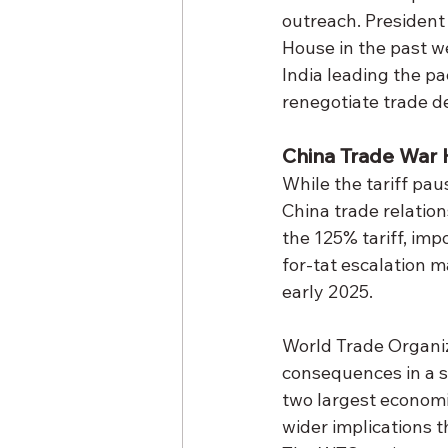
outreach. President
House in the past w
India leading the pa
renegotiate trade de
China Trade War 
While the tariff pau
China trade relation
the 125% tariff, imp
for-tat escalation m
early 2025.
World Trade Organiz
consequences in a st
two largest economie
wider implications 