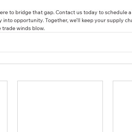
ere to bridge that gap. Contact us today to schedule a
y into opportunity. Together, we’ll keep your supply 
 trade winds blow.