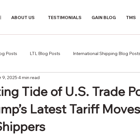
E
ABOUT US
TESTIMONIALS
GAIN BLOG
TMS
log Posts
LTL Blog Posts
International Shipping Blog Post
r 9, 2025
4 min read
ing Tide of U.S. Trade Po
mp’s Latest Tariff Move
Shippers