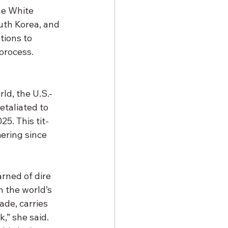
he White 
uth Korea, and 
tions to 
 process.
ld, the U.S.-
etaliated to 
25. This tit-
ering since 
rned of dire 
 the world’s 
de, carries 
,” she said. 