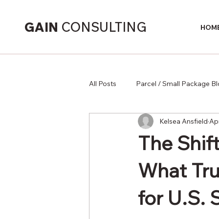
GAIN
CONSULTING
HOM
All Posts
Parcel / Small Package B
Kelsea Ansfield
Ap
Supply Chain
The Shift
What Tru
for U.S. 