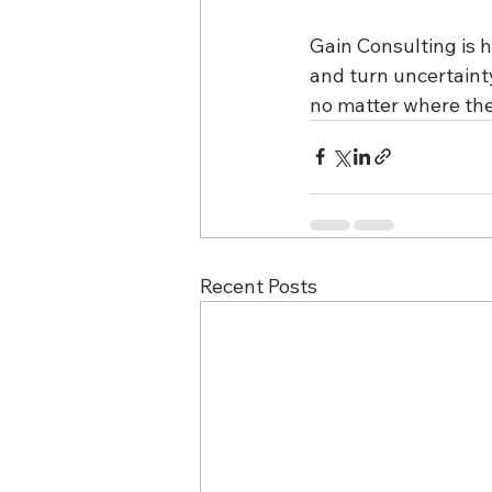
Gain Consulting is h
and turn uncertaint
no matter where the
Recent Posts