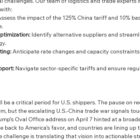
 challenges. Our team of logistics and trade experts i
with:
Assess the impact of the 125% China tariff and 10% bas
e.
ptimization:
 Identify alternative suppliers and streaml
gy.
ting:
 Anticipate rate changes and capacity constraints
port:
 Navigate sector-specific tariffs and ensure regu
 be a critical period for U.S. shippers. The pause on rec
m, but the escalating U.S.-China trade war signals tou
mp’s Oval Office address on April 7 hinted at a broader
e back to America’s favor, and countries are lining up t
e challenge is translating that vision into actionable st