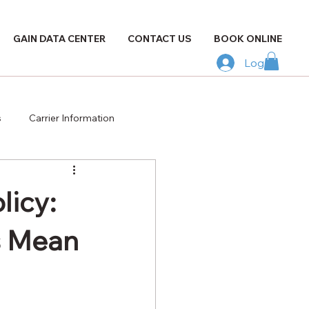
GAIN DATA CENTER
CONTACT US
BOOK ONLINE
Log In
s
Carrier Information
licy:
s Mean