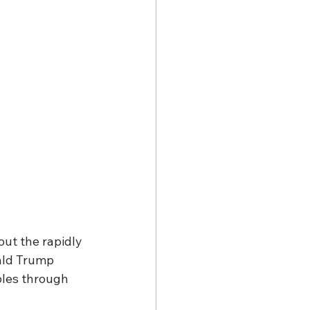
ut the rapidly 
ald Trump 
ples through 