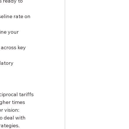
s ready to 
eline rate on 
ine your 
 across key 
latory 
iprocal tariffs 
gher times 
 vision: 
o deal with 
rategies.