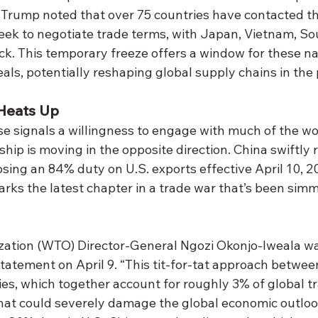
 Trump noted that over 75 countries have contacted t
eek to negotiate trade terms, with Japan, Vietnam, So
ck. This temporary freeze offers a window for these na
als, potentially reshaping global supply chains in the
Heats Up
se signals a willingness to engage with much of the wor
ship is moving in the opposite direction. China swiftly r
osing an 84% duty on U.S. exports effective April 10, 20
arks the latest chapter in a trade war that’s been simm
ation (WTO) Director-General Ngozi Okonjo-Iweala wa
atement on April 9. “This tit-for-tat approach between
s, which together account for roughly 3% of global tra
that could severely damage the global economic outlook