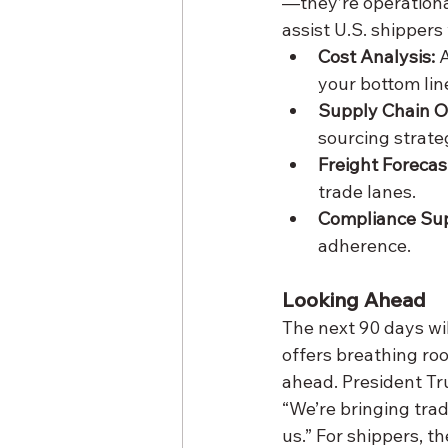
—they’re operational
assist U.S. shippers 
Cost Analysis:
 
your bottom lin
Supply Chain O
sourcing strate
Freight Forecas
trade lanes.
Compliance Sup
adherence.
Looking Ahead
The next 90 days will
offers breathing roo
ahead. President Tru
“We’re bringing trad
us.” For shippers, th