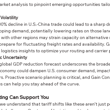
arket analysis to pinpoint emerging opportunities tailo
Volatility
ipping demand, potentially lowering rates on those lan
 with other regions may strain capacity on alternative 
repare for fluctuating freight rates and availability. G
 logistics insights to optimize your routing and carrier
c Uncertainty
economy could dampen U.S. consumer demand, impact
rs. Proactive scenario planning is critical, and Gain Con
es can help you stay ahead of the curve.
ting Can Support You
we understand that tariff shifts like these aren’t just 