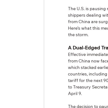
The U.S. is pausing 
shippers dealing wit
from China are surgi
Here’s what this me
the storm.
A Dual-Edged Trad
Effective immediatel
from China now face
which stacked earlie
countries, including
tariff for the next 
to Treasury Secreta
April 9.
The decision to paus