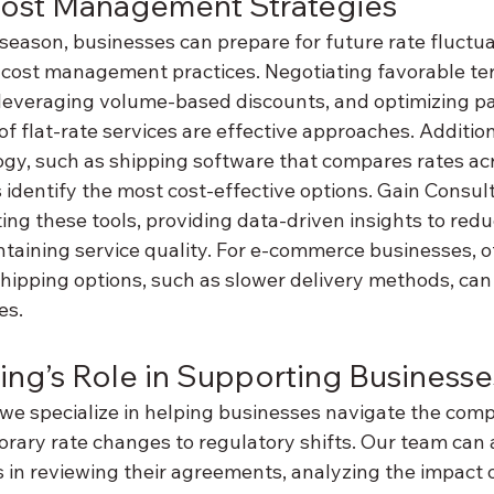
ost Management Strategies
season, businesses can prepare for future rate fluctua
cost management practices. Negotiating favorable ter
leveraging volume-based discounts, and optimizing pa
f flat-rate services are effective approaches. Additiona
gy, such as shipping software that compares rates acro
 identify the most cost-effective options. Gain Consul
ing these tools, providing data-driven insights to redu
taining service quality. For e-commerce businesses, o
hipping options, such as slower delivery methods, can 
es.
ing’s Role in Supporting Businesse
we specialize in helping businesses navigate the compl
orary rate changes to regulatory shifts. Our team can 
in reviewing their agreements, analyzing the impact o