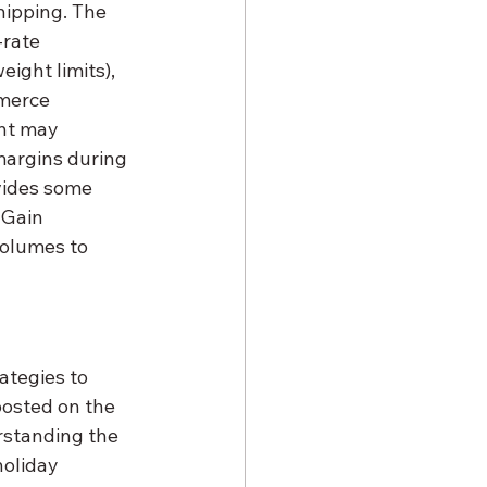
hipping. The 
rate 
ight limits), 
merce 
nt may 
margins during 
ovides some 
 Gain 
volumes to 
ategies to 
posted on the 
rstanding the 
oliday 