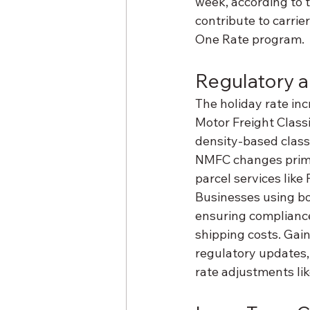
week, according to 
contribute to carrie
One Rate program.
Regulatory a
The holiday rate inc
Motor Freight Classi
density-based class
NMFC changes primari
parcel services like
Businesses using bo
ensuring compliance
shipping costs. Gain
regulatory updates,
rate adjustments li