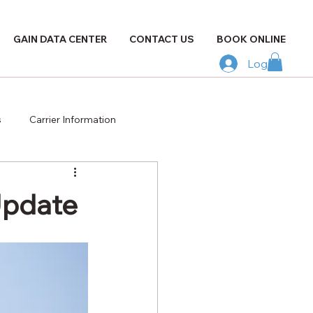
GAIN DATA CENTER
CONTACT US
BOOK ONLINE
Log In
s
Carrier Information
Update