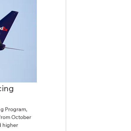
cing 
ng Program, 
 from October 
 higher 