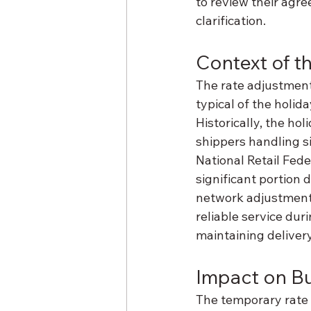
to review their agre
clarification.
Context of 
The rate adjustment
typical of the holi
Historically, the ho
shippers handling s
National Retail Fede
significant portion 
network adjustments
reliable service dur
maintaining delivery
Impact on B
The temporary rate i