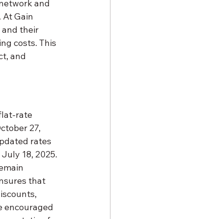
 network and 
 At Gain 
and their 
ng costs. This 
t, and 
lat-rate 
ctober 27, 
pdated rates 
July 18, 2025. 
remain 
nsures that 
iscounts, 
re encouraged 