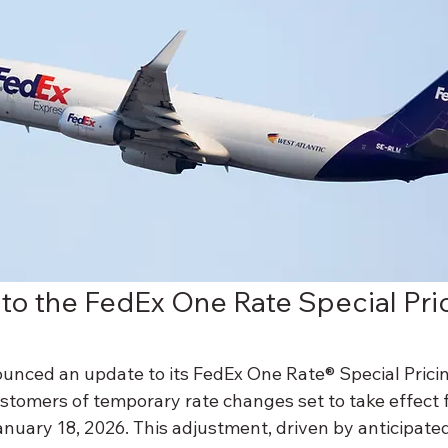
 to the FedEx One Rate Special Pri
unced an update to its FedEx One Rate® Special Prici
stomers of temporary rate changes set to take effect
nuary 18, 2026. This adjustment, driven by anticipated