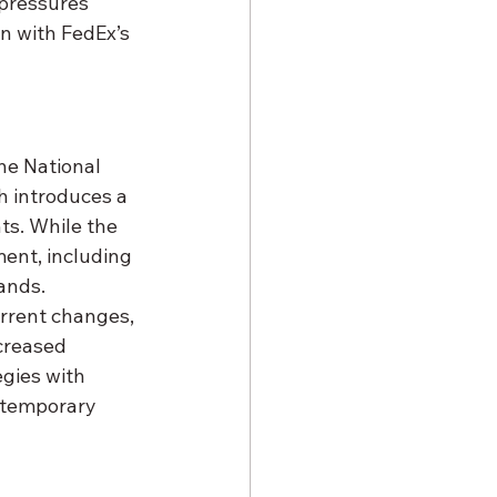
pressures 
en with FedEx’s 
he National 
h introduces a 
ts. While the 
ent, including 
ands. 
rrent changes, 
creased 
egies with 
 temporary 