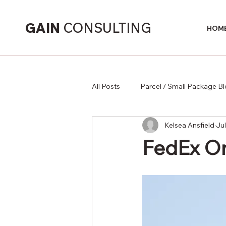
GAIN
CONSULTING
HOM
All Posts
Parcel / Small Package B
Kelsea Ansfield
Jul
Supply Chain
FedEx On