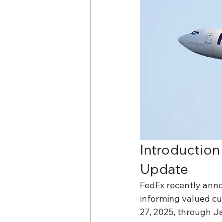
Introduction
Update
FedEx recently anno
informing valued cu
27, 2025, through Ja