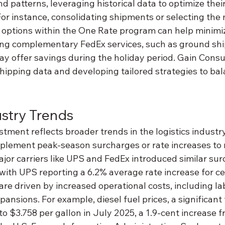
 patterns, leveraging historical data to optimize thei
or instance, consolidating shipments or selecting the
 options within the One Rate program can help minimiz
ring complementary FedEx services, such as ground shi
ay offer savings during the holiday period. Gain Consu
shipping data and developing tailored strategies to ba
stry Trends
tment reflects broader trends in the logistics industr
implement peak-season surcharges or rate increases to
jor carriers like UPS and FedEx introduced similar sur
with UPS reporting a 6.2% average rate increase for cer
e driven by increased operational costs, including lab
ansions. For example, diesel fuel prices, a significant f
 to $3.758 per gallon in July 2025, a 1.9-cent increase f