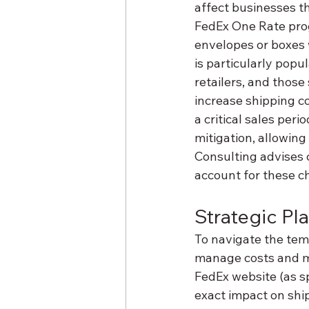
affect businesses th
FedEx One Rate prog
envelopes or boxes 
is particularly pop
retailers, and those
increase shipping co
a critical sales per
mitigation, allowing
Consulting advises 
account for these c
Strategic Pl
To navigate the tem
manage costs and ma
FedEx website (as s
exact impact on shi