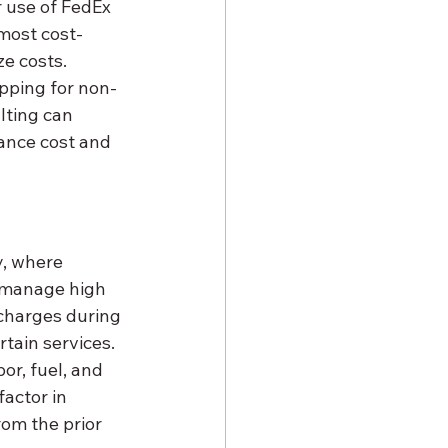
r use of FedEx 
 most cost-
e costs. 
pping for non-
lting can 
lance cost and 
y, where 
 manage high 
charges during 
tain services. 
or, fuel, and 
actor in 
rom the prior 