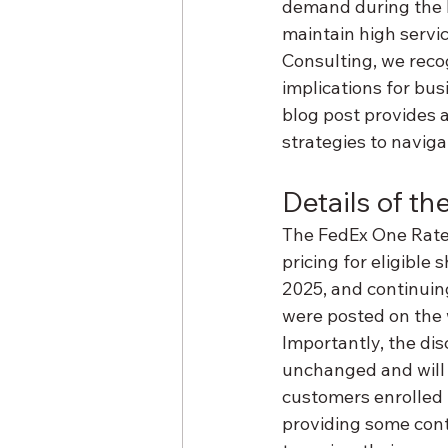
demand during the ho
maintain high servic
Consulting, we reco
implications for bus
blog post provides a
strategies to naviga
Details of th
The FedEx One Rate S
pricing for eligible
2025, and continuin
were posted on the 
Importantly, the di
unchanged and will c
customers enrolled i
providing some cont