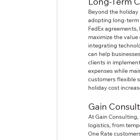
Long-Term C
Beyond the holiday 
adopting long-term 
FedEx agreements, 
maximize the value o
integrating technolo
can help businesses
clients in implement
expenses while main
customers flexible s
holiday cost increas
Gain Consult
At Gain Consulting, 
logistics, from temp
One Rate customers 