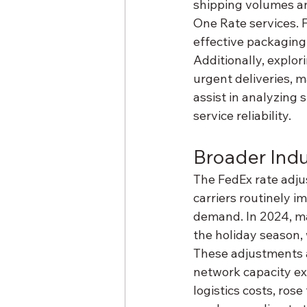
shipping volumes and
One Rate services. F
effective packaging
Additionally, explo
urgent deliveries, m
assist in analyzing 
service reliability.
Broader Indu
The FedEx rate adjus
carriers routinely 
demand. In 2024, ma
the holiday season, 
These adjustments ar
network capacity exp
logistics costs, rose