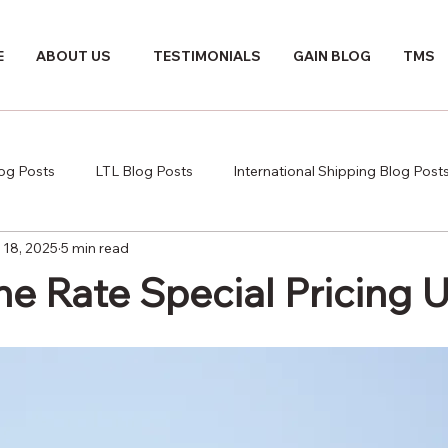
E
ABOUT US
TESTIMONIALS
GAIN BLOG
TMS
log Posts
LTL Blog Posts
International Shipping Blog Post
 18, 2025
5 min read
e Rate Special Pricing 