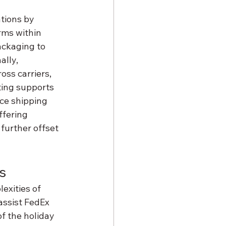
tions by 
ms within 
ckaging to 
lly, 
ss carriers, 
ting supports 
ce shipping 
ffering 
further offset 
s
exities of 
assist FedEx 
f the holiday 