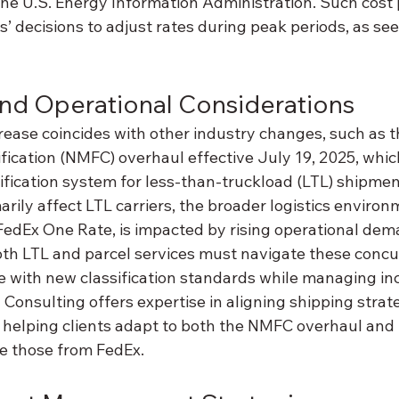
the U.S. Energy Information Administration. Such cost 
rs’ decisions to adjust rates during peak periods, as se
nd Operational Considerations
rease coincides with other industry changes, such as t
fication (NMFC) overhaul effective July 19, 2025, whic
ification system for less-than-truckload (LTL) shipmen
ly affect LTL carriers, the broader logistics environm
 FedEx One Rate, is impacted by rising operational dem
th LTL and parcel services must navigate these concu
 with new classification standards while managing in
 Consulting offers expertise in aligning shipping strat
 helping clients adapt to both the NMFC overhaul and
ke those from FedEx.