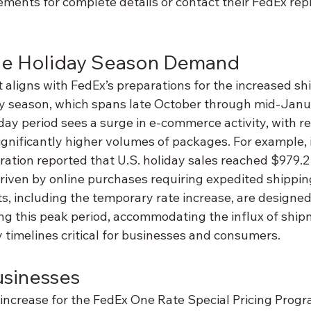
ements for complete details or contact their FedEx rep
the Holiday Season Demand
 aligns with FedEx’s preparations for the increased s
day season, which spans late October through mid-Janu
liday period sees a surge in e-commerce activity, with re
ignificantly higher volumes of packages. For example, 
ration reported that U.S. holiday sales reached $979.2 b
driven by online purchases requiring expedited shippin
, including the temporary rate increase, are designed
ing this peak period, accommodating the influx of ship
 timelines critical for businesses and consumers.
usinesses
ncrease for the FedEx One Rate Special Pricing Program