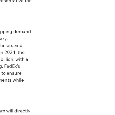
resentative for 
hipping demand 
ary. 
tailers and 
in 2024, the 
illion, with a 
g. FedEx’s 
 to ensure 
ments while 
 will directly 