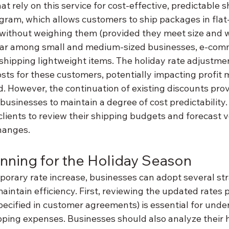
at rely on this service for cost-effective, predictable s
ram, which allows customers to ship packages in flat-
without weighing them (provided they meet size and we
ular among small and medium-sized businesses, e-com
 shipping lightweight items. The holiday rate adjustme
sts for these customers, potentially impacting profit 
iod. However, the continuation of existing discounts pr
 businesses to maintain a degree of cost predictability.
clients to review their shipping budgets and forecast 
hanges.
anning for the Holiday Season
porary rate increase, businesses can adopt several str
intain efficiency. First, reviewing the updated rates 
pecified in customer agreements) is essential for unde
pping expenses. Businesses should also analyze their h