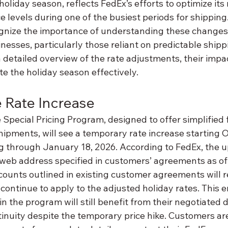
liday season, reflects FedEx’s efforts to optimize its
e levels during one of the busiest periods for shipping.
gnize the importance of understanding these changes 
inesses, particularly those reliant on predictable shippi
 detailed overview of the rate adjustments, their impac
te the holiday season effectively.
e Rate Increase
pecial Pricing Program, designed to offer simplified f
 shipments, will see a temporary rate increase starting O
g through January 18, 2026. According to FedEx, the u
web address specified in customers’ agreements as of 
scounts outlined in existing customer agreements will 
ontinue to apply to the adjusted holiday rates. This e
n the program will still benefit from their negotiated d
inuity despite the temporary price hike. Customers a