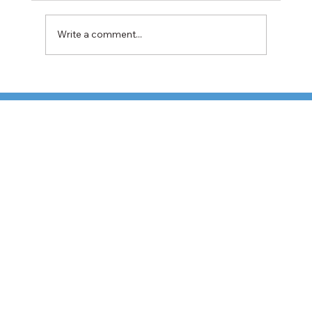
Write a comment...
TFI Weighs Nonunion LTL Expansion as
Pricing Pressures Hit 3PL Shippers