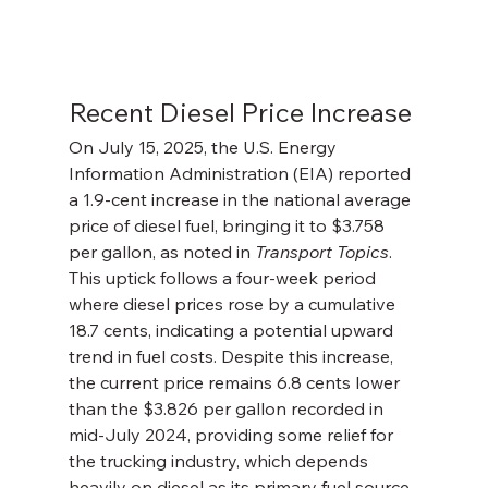
Recent Diesel Price Increase
On July 15, 2025, the U.S. Energy 
Information Administration (EIA) reported 
a 1.9-cent increase in the national average 
price of diesel fuel, bringing it to $3.758 
per gallon, as noted in 
Transport Topics
. 
This uptick follows a four-week period 
where diesel prices rose by a cumulative 
18.7 cents, indicating a potential upward 
trend in fuel costs. Despite this increase, 
the current price remains 6.8 cents lower 
than the $3.826 per gallon recorded in 
mid-July 2024, providing some relief for 
the trucking industry, which depends 
heavily on diesel as its primary fuel source.