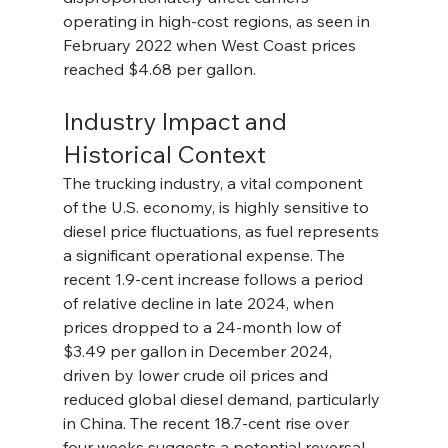
operating in high-cost regions, as seen in 
February 2022 when West Coast prices 
reached $4.68 per gallon.
Industry Impact and 
Historical Context
The trucking industry, a vital component 
of the U.S. economy, is highly sensitive to 
diesel price fluctuations, as fuel represents 
a significant operational expense. The 
recent 1.9-cent increase follows a period 
of relative decline in late 2024, when 
prices dropped to a 24-month low of 
$3.49 per gallon in December 2024, 
driven by lower crude oil prices and 
reduced global diesel demand, particularly 
in China. The recent 18.7-cent rise over 
four weeks suggests a potential reversal, 