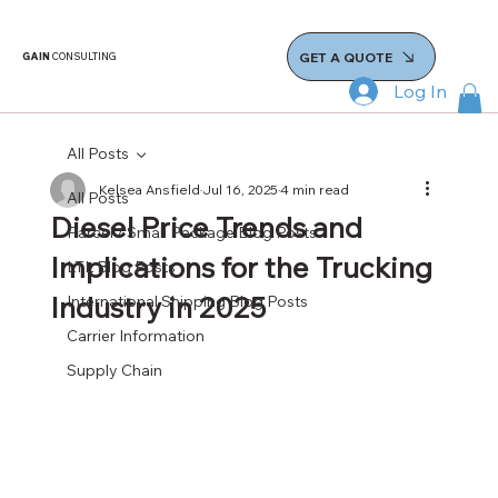
GET A QUOTE
GAIN
CONSULTING
Log In
All Posts
Kelsea Ansfield
Jul 16, 2025
4 min read
All Posts
Diesel Price Trends and
Parcel / Small Package Blog Posts
Implications for the Trucking
LTL Blog Posts
Industry in 2025
International Shipping Blog Posts
Carrier Information
Supply Chain