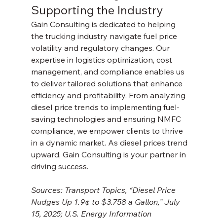
Supporting the Industry
Gain Consulting is dedicated to helping 
the trucking industry navigate fuel price 
volatility and regulatory changes. Our 
expertise in logistics optimization, cost 
management, and compliance enables us 
to deliver tailored solutions that enhance 
efficiency and profitability. From analyzing 
diesel price trends to implementing fuel-
saving technologies and ensuring NMFC 
compliance, we empower clients to thrive 
in a dynamic market. As diesel prices trend 
upward, Gain Consulting is your partner in 
driving success.
Sources: Transport Topics, “Diesel Price 
Nudges Up 1.9¢ to $3.758 a Gallon,” July 
15, 2025; U.S. Energy Information 