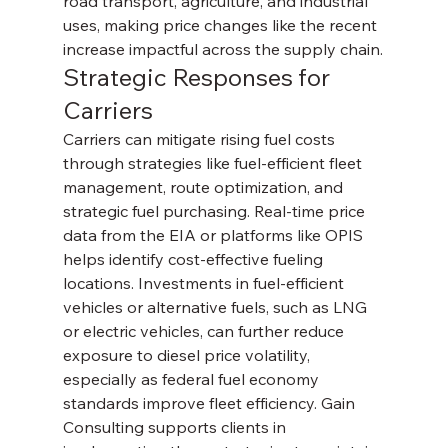
road transport, agriculture, and industrial 
uses, making price changes like the recent 
increase impactful across the supply chain.
Strategic Responses for 
Carriers
Carriers can mitigate rising fuel costs 
through strategies like fuel-efficient fleet 
management, route optimization, and 
strategic fuel purchasing. Real-time price 
data from the EIA or platforms like OPIS 
helps identify cost-effective fueling 
locations. Investments in fuel-efficient 
vehicles or alternative fuels, such as LNG 
or electric vehicles, can further reduce 
exposure to diesel price volatility, 
especially as federal fuel economy 
standards improve fleet efficiency. Gain 
Consulting supports clients in 