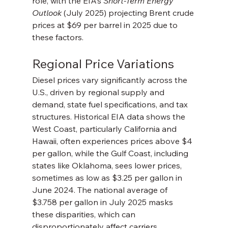
role, with the EIA’s 
Short-Term Energy 
Outlook
 (July 2025) projecting Brent crude 
prices at $69 per barrel in 2025 due to 
these factors.
Regional Price Variations
Diesel prices vary significantly across the 
U.S., driven by regional supply and 
demand, state fuel specifications, and tax 
structures. Historical EIA data shows the 
West Coast, particularly California and 
Hawaii, often experiences prices above $4 
per gallon, while the Gulf Coast, including 
states like Oklahoma, sees lower prices, 
sometimes as low as $3.25 per gallon in 
June 2024. The national average of 
$3.758 per gallon in July 2025 masks 
these disparities, which can 
disproportionately affect carriers 