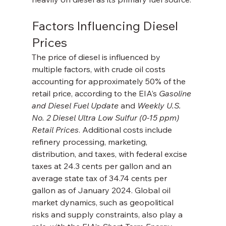
Factors Influencing Diesel 
Prices
The price of diesel is influenced by 
multiple factors, with crude oil costs 
accounting for approximately 50% of the 
retail price, according to the EIA’s 
Gasoline 
and Diesel Fuel Update
 and 
Weekly U.S. 
No. 2 Diesel Ultra Low Sulfur (0-15 ppm) 
Retail Prices
. Additional costs include 
refinery processing, marketing, 
distribution, and taxes, with federal excise 
taxes at 24.3 cents per gallon and an 
average state tax of 34.74 cents per 
gallon as of January 2024. Global oil 
market dynamics, such as geopolitical 
risks and supply constraints, also play a 