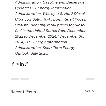
Administration, Gasoline and Diesel Fuel 
Update; U.S. Energy Information 
Administration, Weekly U.S. No. 2 Diesel 
Ultra Low Sulfur (0-15 ppm) Retail Prices; 
Statista, “Monthly retail prices for diesel 
fuel in the United States from December 
2022 to December 2024,” December 30, 
2024; U.S. Energy Information 
Administration, Short-Term Energy 
Outlook, July 2025.
See All
Recent Posts