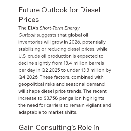
Future Outlook for Diesel 
Prices
The EIA’s 
Short-Term Energy 
Outlook
 suggests that global oil 
inventories will grow in 2026, potentially 
stabilizing or reducing diesel prices, while 
U.S. crude oil production is expected to 
decline slightly from 13.4 million barrels 
per day in Q2 2025 to under 13.3 million by 
Q4 2026. These factors, combined with 
geopolitical risks and seasonal demand, 
will shape diesel price trends. The recent 
increase to $3.758 per gallon highlights 
the need for carriers to remain vigilant and 
adaptable to market shifts.
Gain Consulting’s Role in 