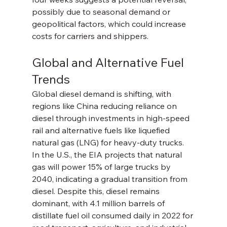
possibly due to seasonal demand or 
geopolitical factors, which could increase 
costs for carriers and shippers.
Global and Alternative Fuel 
Trends
Global diesel demand is shifting, with 
regions like China reducing reliance on 
diesel through investments in high-speed 
rail and alternative fuels like liquefied 
natural gas (LNG) for heavy-duty trucks. 
In the U.S., the EIA projects that natural 
gas will power 15% of large trucks by 
2040, indicating a gradual transition from 
diesel. Despite this, diesel remains 
dominant, with 4.1 million barrels of 
distillate fuel oil consumed daily in 2022 for 