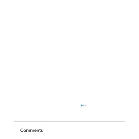
Comments