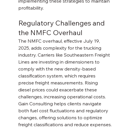
implementing these strategies to maintain 
profitability.
Regulatory Challenges and 
the NMFC Overhaul
The NMFC overhaul, effective July 19, 
2025, adds complexity for the trucking 
industry. Carriers like Southeastern Freight 
Lines are investing in dimensioners to 
comply with the new density-based 
classification system, which requires 
precise freight measurements. Rising 
diesel prices could exacerbate these 
challenges, increasing operational costs. 
Gain Consulting helps clients navigate 
both fuel cost fluctuations and regulatory 
changes, offering solutions to optimize 
freight classifications and reduce expenses.