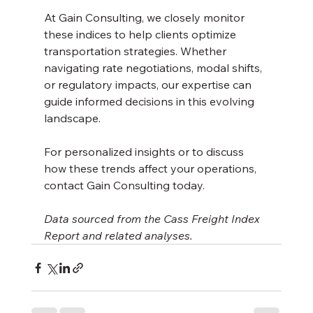
At Gain Consulting, we closely monitor 
these indices to help clients optimize 
transportation strategies. Whether 
navigating rate negotiations, modal shifts, 
or regulatory impacts, our expertise can 
guide informed decisions in this evolving 
landscape.
For personalized insights or to discuss 
how these trends affect your operations, 
contact Gain Consulting today.
Data sourced from the Cass Freight Index 
Report and related analyses.