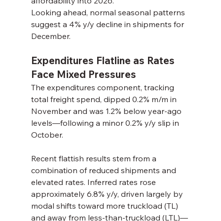
affordability into 2026.
Looking ahead, normal seasonal patterns 
suggest a 4% y/y decline in shipments for 
December.
Expenditures Flatline as Rates 
Face Mixed Pressures
The expenditures component, tracking 
total freight spend, dipped 0.2% m/m in 
November and was 1.2% below year-ago 
levels—following a minor 0.2% y/y slip in 
October.
Recent flattish results stem from a 
combination of reduced shipments and 
elevated rates. Inferred rates rose 
approximately 6.8% y/y, driven largely by 
modal shifts toward more truckload (TL) 
and away from less-than-truckload (LTL)—