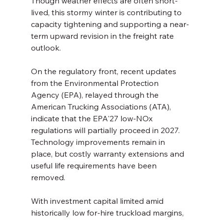
Though weather effects are often short-
lived, this stormy winter is contributing to 
capacity tightening and supporting a near-
term upward revision in the freight rate 
outlook.
On the regulatory front, recent updates 
from the Environmental Protection 
Agency (EPA), relayed through the 
American Trucking Associations (ATA), 
indicate that the EPA'27 low-NOx 
regulations will partially proceed in 2027. 
Technology improvements remain in 
place, but costly warranty extensions and 
useful life requirements have been 
removed.
With investment capital limited amid 
historically low for-hire truckload margins, 