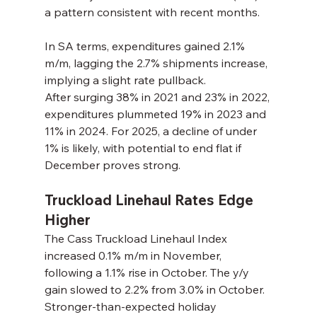
a pattern consistent with recent months.
In SA terms, expenditures gained 2.1% 
m/m, lagging the 2.7% shipments increase, 
implying a slight rate pullback.
After surging 38% in 2021 and 23% in 2022, 
expenditures plummeted 19% in 2023 and 
11% in 2024. For 2025, a decline of under 
1% is likely, with potential to end flat if 
December proves strong.
Truckload Linehaul Rates Edge 
Higher
The Cass Truckload Linehaul Index 
increased 0.1% m/m in November, 
following a 1.1% rise in October. The y/y 
gain slowed to 2.2% from 3.0% in October.
Stronger-than-expected holiday 