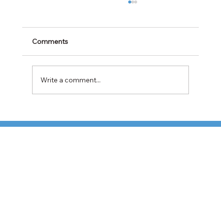
Comments
Write a comment...
Cabotage Crackdown at the U.S.-Mexico
Border