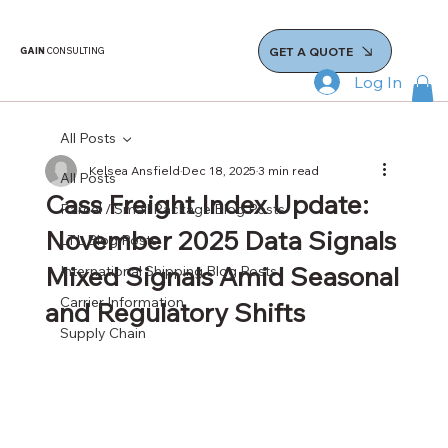
GET A QUOTE
GAIN
CONSULTING
Log In
All Posts
Kelsea Ansfield
Dec 18, 2025
3 min read
All Posts
Cass Freight Index Update:
Parcel / Small Package Blog Posts
November 2025 Data Signals
LTL Blog Posts
Mixed Signals Amid Seasonal
International Shipping Blog Posts
Carrier Information
and Regulatory Shifts
Supply Chain