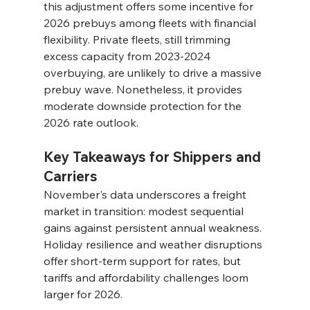
this adjustment offers some incentive for 
2026 prebuys among fleets with financial 
flexibility. Private fleets, still trimming 
excess capacity from 2023-2024 
overbuying, are unlikely to drive a massive 
prebuy wave. Nonetheless, it provides 
moderate downside protection for the 
2026 rate outlook.
Key Takeaways for Shippers and 
Carriers
November's data underscores a freight 
market in transition: modest sequential 
gains against persistent annual weakness. 
Holiday resilience and weather disruptions 
offer short-term support for rates, but 
tariffs and affordability challenges loom 
larger for 2026.