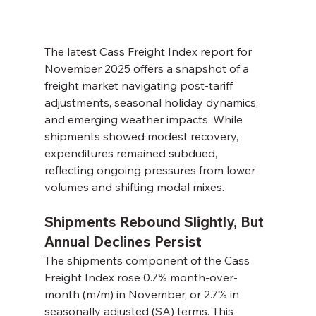
The latest Cass Freight Index report for 
November 2025 offers a snapshot of a 
freight market navigating post-tariff 
adjustments, seasonal holiday dynamics, 
and emerging weather impacts. While 
shipments showed modest recovery, 
expenditures remained subdued, 
reflecting ongoing pressures from lower 
volumes and shifting modal mixes.
Shipments Rebound Slightly, But 
Annual Declines Persist
The shipments component of the Cass 
Freight Index rose 0.7% month-over-
month (m/m) in November, or 2.7% in 
seasonally adjusted (SA) terms. This 