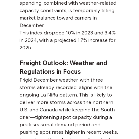
spending, combined with weather-related 
capacity constraints, is temporarily tilting 
market balance toward carriers in 
December.
This index dropped 10% in 2023 and 3.4% 
in 2024, with a projected 1.7% increase for 
2025.
Freight Outlook: Weather and 
Regulations in Focus
Frigid December weather, with three 
storms already recorded, aligns with the 
ongoing La Niña pattern. This is likely to 
deliver more storms across the northern 
U.S. and Canada while keeping the South 
drier—tightening spot capacity during a 
peak seasonal demand period and 
pushing spot rates higher in recent weeks.