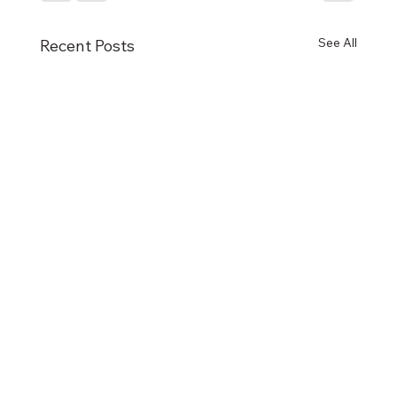
See All
Recent Posts