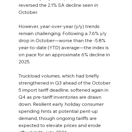
reversed the 2.1% SA decline seen in 
October.
However, year-over-year (y/y) trends 
remain challenging. Following a 7.6% y/y 
drop in October—worse than the -5.8% 
year-to-date (YTD) average—the index is 
on pace for an approximate 6% decline in 
2025.
Truckload volumes, which had briefly 
strengthened in Q3 ahead of the October 
5 import tariff deadline, softened again in 
Q4 as pre-tariff inventories are drawn 
down. Resilient early holiday consumer 
spending hints at potential pent-up 
demand, though ongoing tariffs are 
expected to elevate prices and erode 