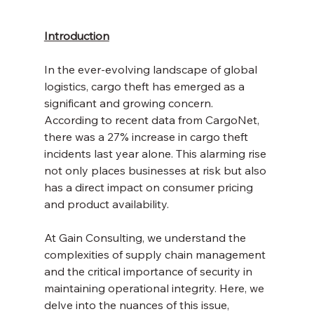
Introduction
In the ever-evolving landscape of global 
logistics, cargo theft has emerged as a 
significant and growing concern. 
According to recent data from CargoNet, 
there was a 27% increase in cargo theft 
incidents last year alone. This alarming rise 
not only places businesses at risk but also 
has a direct impact on consumer pricing 
and product availability. 
At Gain Consulting, we understand the 
complexities of supply chain management 
and the critical importance of security in 
maintaining operational integrity. Here, we 
delve into the nuances of this issue, 