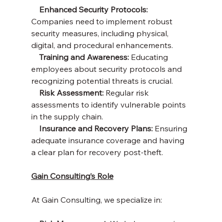
   Enhanced Security Protocols:
Companies need to implement robust 
security measures, including physical, 
digital, and procedural enhancements.
    Training and Awareness:
 Educating 
employees about security protocols and 
recognizing potential threats is crucial.
    Risk Assessment:
 Regular risk 
assessments to identify vulnerable points 
in the supply chain.
    Insurance and Recovery Plans:
 Ensuring 
adequate insurance coverage and having 
a clear plan for recovery post-theft.
Gain Consulting’s Role
At Gain Consulting, we specialize in: