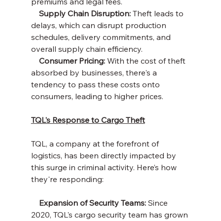
premiums and legal fees.
    Supply Chain Disruption: 
Theft leads to 
delays, which can disrupt production 
schedules, delivery commitments, and 
overall supply chain efficiency.
    Consumer Pricing: 
With the cost of theft 
absorbed by businesses, there's a 
tendency to pass these costs onto 
consumers, leading to higher prices.
TQL's Response to Cargo Theft
TQL, a company at the forefront of 
logistics, has been directly impacted by 
this surge in criminal activity. Here’s how 
they're responding:
    Expansion of Security Teams:
 Since 
2020, TQL's cargo security team has grown 