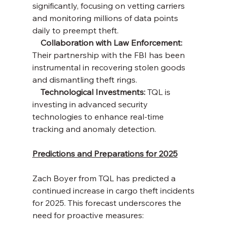
significantly, focusing on vetting carriers 
and monitoring millions of data points 
daily to preempt theft.
    Collaboration with Law Enforcement:
Their partnership with the FBI has been 
instrumental in recovering stolen goods 
and dismantling theft rings.
    Technological Investments:
 TQL is 
investing in advanced security 
technologies to enhance real-time 
tracking and anomaly detection.
Predictions and Preparations for 2025
Zach Boyer from TQL has predicted a 
continued increase in cargo theft incidents 
for 2025. This forecast underscores the 
need for proactive measures: