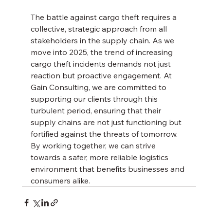
The battle against cargo theft requires a 
collective, strategic approach from all 
stakeholders in the supply chain. As we 
move into 2025, the trend of increasing 
cargo theft incidents demands not just 
reaction but proactive engagement. At 
Gain Consulting, we are committed to 
supporting our clients through this 
turbulent period, ensuring that their 
supply chains are not just functioning but 
fortified against the threats of tomorrow. 
By working together, we can strive 
towards a safer, more reliable logistics 
environment that benefits businesses and 
consumers alike.