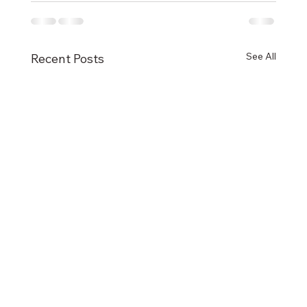
See All
Recent Posts