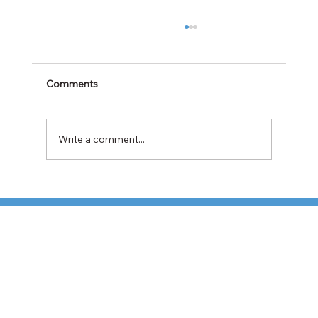
Comments
Write a comment...
TFI Weighs Nonunion LTL Expansion as
Pricing Pressures Hit 3PL Shippers