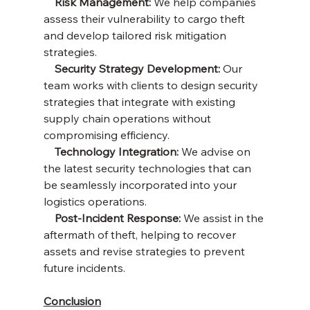
    Risk Management: 
We help companies 
assess their vulnerability to cargo theft 
and develop tailored risk mitigation 
strategies.
    Security Strategy Development:
 Our 
team works with clients to design security 
strategies that integrate with existing 
supply chain operations without 
compromising efficiency.
    Technology Integration:
 We advise on 
the latest security technologies that can 
be seamlessly incorporated into your 
logistics operations.
    Post-Incident Response:
 We assist in the 
aftermath of theft, helping to recover 
assets and revise strategies to prevent 
future incidents.
Conclusion