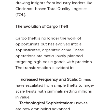
drawing insights from industry leaders like 
Cincinnati-based Total Quality Logistics 
(TQL).
The Evolution of Cargo Theft
Cargo theft is no longer the work of 
opportunists but has evolved into a 
sophisticated, organized crime. These 
operations are meticulously planned, 
targeting high-value goods with precision. 
The transformation is evident in:
    Increased Frequency and Scale:
 Crimes 
have escalated from simple thefts to large-
scale heists, with criminals netting millions 
in value.
    Technological Sophistication: 
Thieves 
are now employing advanced 