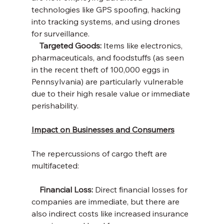
technologies like GPS spoofing, hacking 
into tracking systems, and using drones 
for surveillance.
    Targeted Goods: 
Items like electronics, 
pharmaceuticals, and foodstuffs (as seen 
in the recent theft of 100,000 eggs in 
Pennsylvania) are particularly vulnerable 
due to their high resale value or immediate 
perishability.
Impact on Businesses and Consumers
The repercussions of cargo theft are 
multifaceted:
    Financial Loss:
 Direct financial losses for 
companies are immediate, but there are 
also indirect costs like increased insurance 