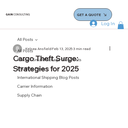
GET A QUOTE
GAIN
CONSULTING
Log In
All Posts
Kelsea Ansfield
Feb 13, 2025
3 min read
All Posts
Cargo Theft Surge:
Parcel / Small Package Blog Posts
Strategies for 2025
LTL Blog Posts
International Shipping Blog Posts
Carrier Information
Supply Chain