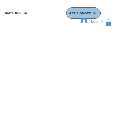
GET A QUOTE
GAIN
CONSULTING
Log In