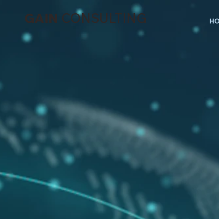
GAIN
CONSULTING
H