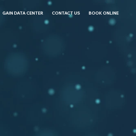
GAIN DATA CENTER
CONTACT US
BOOK ONLINE