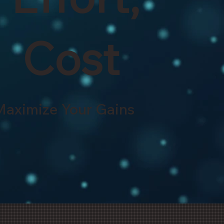
 Cost
Maximize Your Gains