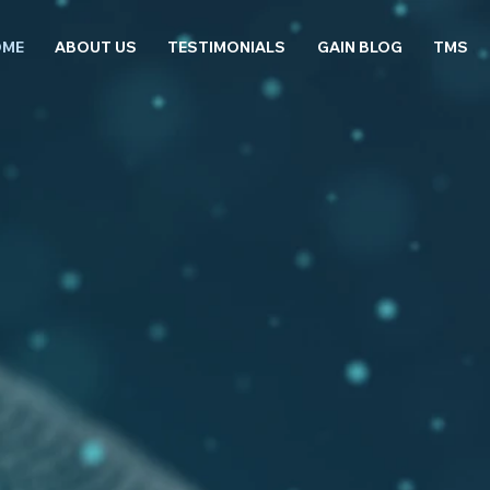
OME
ABOUT US
TESTIMONIALS
GAIN BLOG
TMS