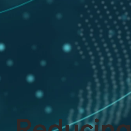
Reducing 