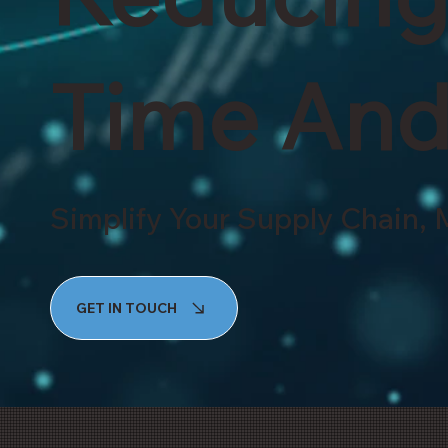
Time And
Simplify Your Supply Chain, 
GET IN TOUCH