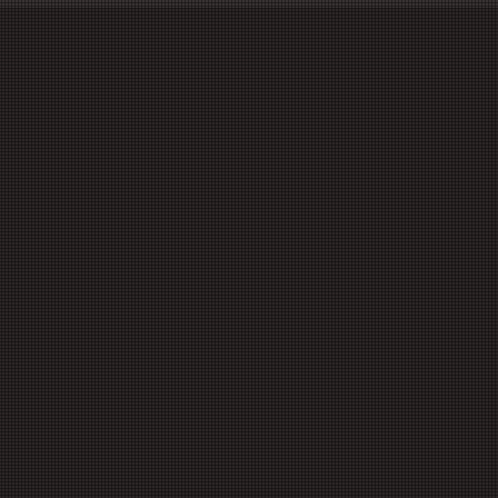
READ MORE