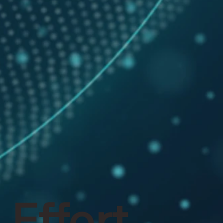
Effort,